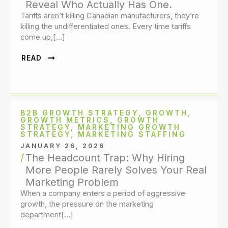
Reveal Who Actually Has One.
Tariffs aren’t killing Canadian manufacturers, they’re
killing the undifferentiated ones. Every time tariffs
come up,[…]
READ
B2B GROWTH STRATEGY
,
GROWTH
,
GROWTH METRICS
,
GROWTH
STRATEGY
,
MARKETING GROWTH
STRATEGY
,
MARKETING STAFFING
JANUARY 26, 2026
The Headcount Trap: Why Hiring
More People Rarely Solves Your Real
Marketing Problem
When a company enters a period of aggressive
growth, the pressure on the marketing
department[…]