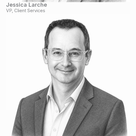
Jessica Larche
VP, Client Services