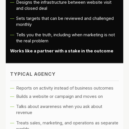
Designs the infrastructure between website visit
and closed deal
Sets targets that can be reviewed and challenged
monthly
Tells you the truth, including when marketing is not
the real problem
Works like a partner with a stake in the outcome
TYPICAL AGENCY
Reports on activity instead of business outcomes
Builds a website or campaign and moves on
Talks about awareness when you ask about
revenue
Treats sales, marketing, and operations as separate
worlds