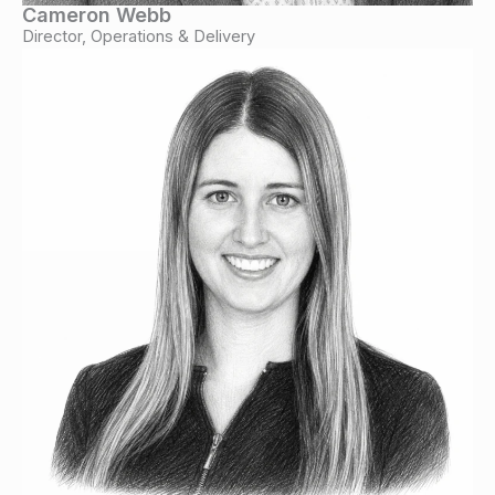
Cameron Webb
Director, Operations & Delivery