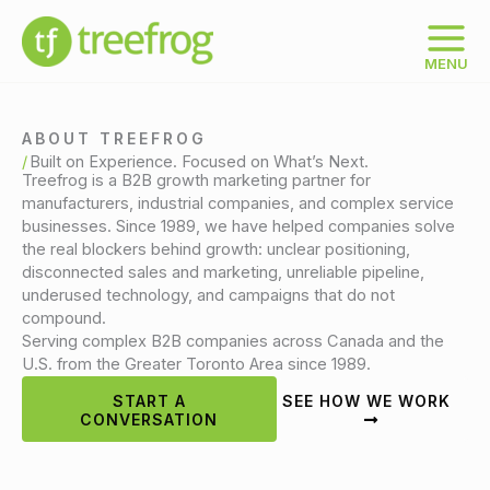
Skip
to
content
MENU
ABOUT TREEFROG
Built on Experience. Focused on What’s Next.
Treefrog is a B2B growth marketing partner for
manufacturers, industrial companies, and complex service
businesses. Since 1989, we have helped companies solve
the real blockers behind growth: unclear positioning,
disconnected sales and marketing, unreliable pipeline,
underused technology, and campaigns that do not
compound.
Serving complex B2B companies across Canada and the
U.S. from the Greater Toronto Area since 1989.
START A
SEE HOW WE WORK
CONVERSATION