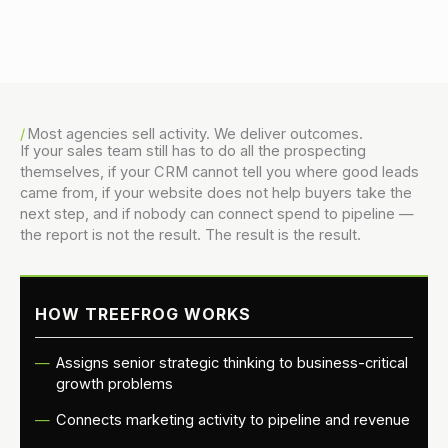
Danny Vogler
Most agencies sell activity. We deliver outcomes.
If your sales team still has to do all the prospecting
themselves, if your CRM cannot tell you where good leads
came from, if your website does not help buyers take the
next step, and if nobody can connect spend to pipeline —
the report is not the result. The result is the result.
HOW TREEFROG WORKS
Assigns senior strategic thinking to business-critical
growth problems
Connects marketing activity to pipeline and revenue