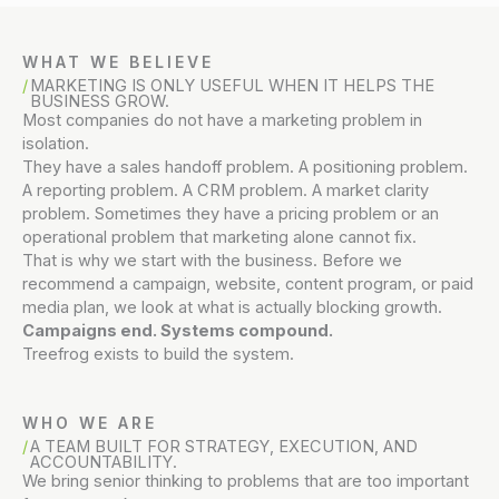
WHAT WE BELIEVE
MARKETING IS ONLY USEFUL WHEN IT HELPS THE
BUSINESS GROW.
Most companies do not have a marketing problem in
isolation.
They have a sales handoff problem. A positioning problem.
A reporting problem. A CRM problem. A market clarity
problem. Sometimes they have a pricing problem or an
operational problem that marketing alone cannot fix.
That is why we start with the business. Before we
recommend a campaign, website, content program, or paid
media plan, we look at what is actually blocking growth.
Campaigns end. Systems compound.
Treefrog exists to build the system.
WHO WE ARE
A TEAM BUILT FOR STRATEGY, EXECUTION, AND
ACCOUNTABILITY.
We bring senior thinking to problems that are too important