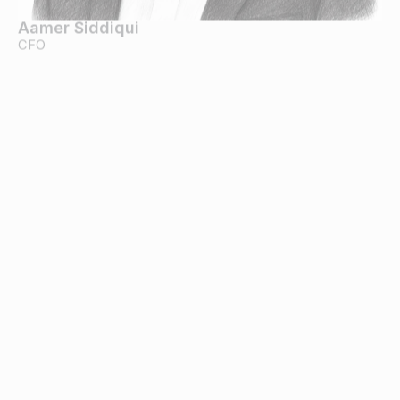
Aamer Siddiqui
CFO