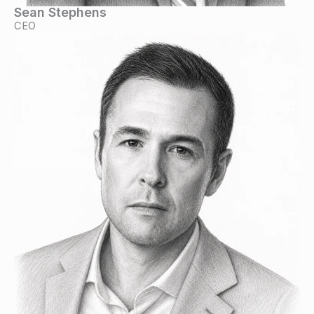
Sean Stephens
CEO