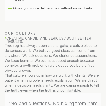
Gives you more deliverables without more clarity
OUR CULTURE
CREATIVE, CANDID, AND SERIOUS ABOUT BETTER
RESULTS.
Treefrog has always been an energetic, creative place to
do serious work. We believe good ideas can come from
anywhere. We ask questions. We challenge assumptions.
We keep learning. We push past good enough because
complex growth problems rarely get solved by the first
obvious answer.
That culture shows up in how we work with clients. We are
patient when a problem needs explanation. We are direct
when a decision needs clarity. We are caring enough to tell
the truth, even when the truth is uncomfortable.
“No bad questions. No hiding from hard