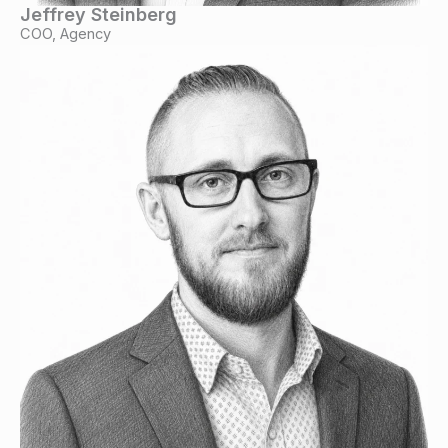
Jeffrey Steinberg
COO, Agency