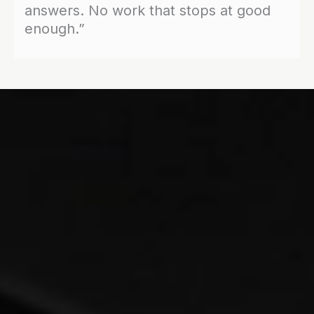
answers. No work that stops at good
enough.”