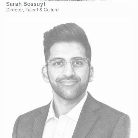
Sarah Bossuyt
Director, Talent & Culture