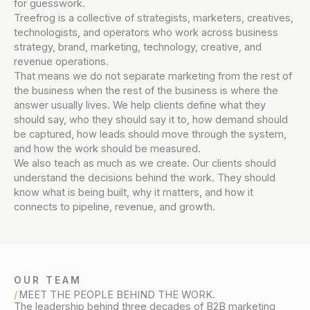
for guesswork.
Treefrog is a collective of strategists, marketers, creatives,
technologists, and operators who work across business
strategy, brand, marketing, technology, creative, and
revenue operations.
That means we do not separate marketing from the rest of
the business when the rest of the business is where the
answer usually lives. We help clients define what they
should say, who they should say it to, how demand should
be captured, how leads should move through the system,
and how the work should be measured.
We also teach as much as we create. Our clients should
understand the decisions behind the work. They should
know what is being built, why it matters, and how it
connects to pipeline, revenue, and growth.
OUR TEAM
MEET THE PEOPLE BEHIND THE WORK.
The leadership behind three decades of B2B marketing