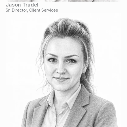
Jason Trudel
Sr. Director, Client Services