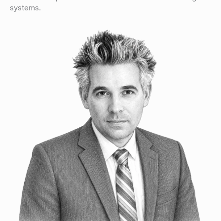
systems.