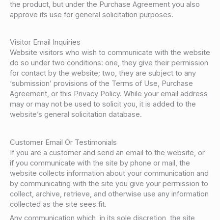
the product, but under the Purchase Agreement you also
approve its use for general solicitation purposes.
Visitor Email Inquiries
Website visitors who wish to communicate with the website
do so under two conditions: one, they give their permission
for contact by the website; two, they are subject to any
‘submission’ provisions of the Terms of Use, Purchase
Agreement, or this Privacy Policy. While your email address
may or may not be used to solicit you, it is added to the
website’s general solicitation database.
Customer Email Or Testimonials
If you are a customer and send an email to the website, or
if you communicate with the site by phone or mail, the
website collects information about your communication and
by communicating with the site you give your permission to
collect, archive, retrieve, and otherwise use any information
collected as the site sees fit.
Any communication which, in its sole discretion, the site