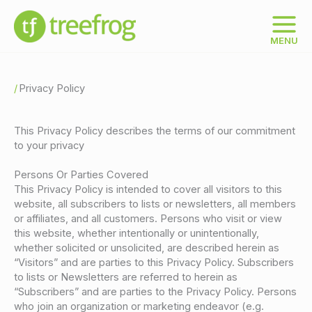
Skip
to
content
MENU
Privacy Policy
This Privacy Policy describes the terms of our commitment
to your privacy
Persons Or Parties Covered
This Privacy Policy is intended to cover all visitors to this
website, all subscribers to lists or newsletters, all members
or affiliates, and all customers. Persons who visit or view
this website, whether intentionally or unintentionally,
whether solicited or unsolicited, are described herein as
“Visitors” and are parties to this Privacy Policy. Subscribers
to lists or Newsletters are referred to herein as
“Subscribers” and are parties to the Privacy Policy. Persons
who join an organization or marketing endeavor (e.g.