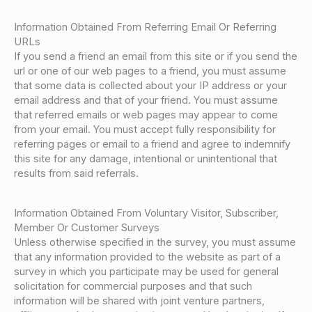
Information Obtained From Referring Email Or Referring
URLs
If you send a friend an email from this site or if you send the
url or one of our web pages to a friend, you must assume
that some data is collected about your IP address or your
email address and that of your friend. You must assume
that referred emails or web pages may appear to come
from your email. You must accept fully responsibility for
referring pages or email to a friend and agree to indemnify
this site for any damage, intentional or unintentional that
results from said referrals.
Information Obtained From Voluntary Visitor, Subscriber,
Member Or Customer Surveys
Unless otherwise specified in the survey, you must assume
that any information provided to the website as part of a
survey in which you participate may be used for general
solicitation for commercial purposes and that such
information will be shared with joint venture partners,