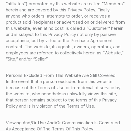
“affiliates”) promoted by this website are called “Members”
herein and are covered by this Privacy Policy. Finally,
anyone who orders, attempts to order, or receives a
product sold (recipients) or advertised on or delivered from
this website, even at no cost, is called a “Customer” herein
and is subject to this Privacy Policy not only by passive
acceptance, but by virtue of the Purchase Agreement
contract. The website, its agents, owners, operators, and
employees are referred to collectively herein as “Website,”
“Site,” and/or “Seller”.
Persons Excluded From This Website Are Still Covered
In the event that a person excluded from this website
because of the Terms of Use or from denial of service by
the website, who nonetheless unlawfully views this site,
that person remains subject to the terms of this Privacy
Policy and is in violation of the Terms of Use.
Viewing And/Or Use And/Or Communication Is Construed
As Acceptance Of The Terms Of This Policy