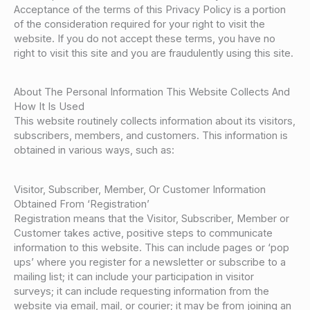
Acceptance of the terms of this Privacy Policy is a portion
of the consideration required for your right to visit the
website. If you do not accept these terms, you have no
right to visit this site and you are fraudulently using this site.
About The Personal Information This Website Collects And
How It Is Used
This website routinely collects information about its visitors,
subscribers, members, and customers. This information is
obtained in various ways, such as:
Visitor, Subscriber, Member, Or Customer Information
Obtained From ‘Registration’
Registration means that the Visitor, Subscriber, Member or
Customer takes active, positive steps to communicate
information to this website. This can include pages or ‘pop
ups’ where you register for a newsletter or subscribe to a
mailing list; it can include your participation in visitor
surveys; it can include requesting information from the
website via email, mail, or courier; it may be from joining an