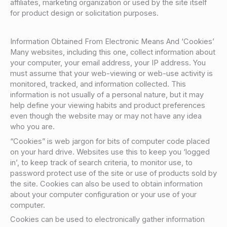
affiliates, marketing organization or used by the site itself
for product design or solicitation purposes.
Information Obtained From Electronic Means And ‘Cookies’
Many websites, including this one, collect information about
your computer, your email address, your IP address. You
must assume that your web-viewing or web-use activity is
monitored, tracked, and information collected. This
information is not usually of a personal nature, but it may
help define your viewing habits and product preferences
even though the website may or may not have any idea
who you are.
“Cookies” is web jargon for bits of computer code placed
on your hard drive. Websites use this to keep you ‘logged
in’, to keep track of search criteria, to monitor use, to
password protect use of the site or use of products sold by
the site. Cookies can also be used to obtain information
about your computer configuration or your use of your
computer.
Cookies can be used to electronically gather information