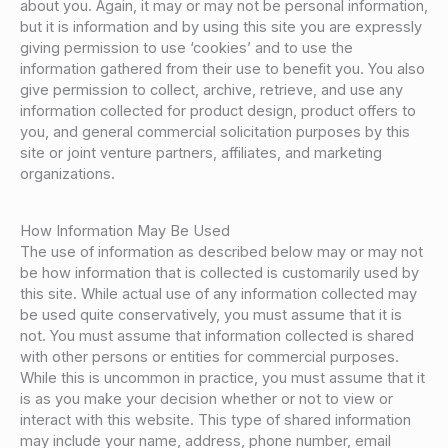
about you. Again, it may or may not be personal information,
but it is information and by using this site you are expressly
giving permission to use ‘cookies’ and to use the
information gathered from their use to benefit you. You also
give permission to collect, archive, retrieve, and use any
information collected for product design, product offers to
you, and general commercial solicitation purposes by this
site or joint venture partners, affiliates, and marketing
organizations.
How Information May Be Used
The use of information as described below may or may not
be how information that is collected is customarily used by
this site. While actual use of any information collected may
be used quite conservatively, you must assume that it is
not. You must assume that information collected is shared
with other persons or entities for commercial purposes.
While this is uncommon in practice, you must assume that it
is as you make your decision whether or not to view or
interact with this website. This type of shared information
may include your name, address, phone number, email