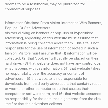
deems to be a testimonial, may be publicized for
commercial purposes.
Information Obtained From Visitor Interaction With Banners,
Popups, Or Site Advertisers
Visitors clicking on banners or pop-ups or hyperlinked
advertising, appearing on this website must assume that
information is being collected about them. This site is not
responsible for the use of information collected in such a
fashion. Visitors must assume that (1) information will be
collected, (2) that ‘cookies’ will usually be placed on their
hard drive, (3) that website does not have any control over
what happens with this information, (4) that website takes
no responsibility over the accuracy or content of
advertisers, (5) that website is not responsible for
downloads from third party advertisers that contain viruses
or worms or other computer code that causes their
computer or software harm, and (6) that website assumes
no responsibility for the data that is garnered from the click
itself or that the advertiser collects.