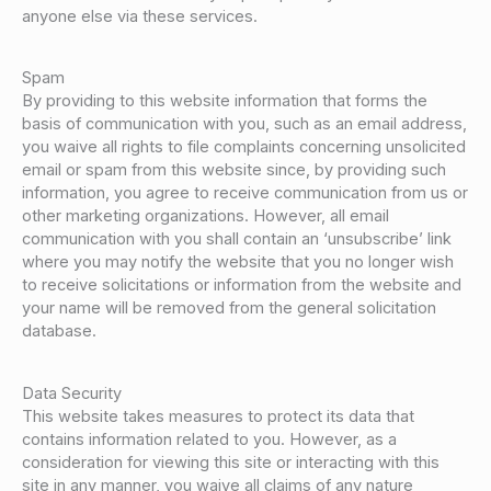
anyone else via these services.
Spam
By providing to this website information that forms the
basis of communication with you, such as an email address,
you waive all rights to file complaints concerning unsolicited
email or spam from this website since, by providing such
information, you agree to receive communication from us or
other marketing organizations. However, all email
communication with you shall contain an ‘unsubscribe’ link
where you may notify the website that you no longer wish
to receive solicitations or information from the website and
your name will be removed from the general solicitation
database.
Data Security
This website takes measures to protect its data that
contains information related to you. However, as a
consideration for viewing this site or interacting with this
site in any manner, you waive all claims of any nature