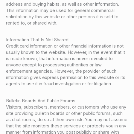
address and buying habits, as well as other information.
This information may be used for general commercial
solicitation by this website or other persons it is sold to,
rented to, or shared with.
Information That Is Not Shared
Credit card information or other financial information is not
usually known to the website. However, in the event that it
is made known, that information is never revealed to
anyone except to processing authorities or law
enforcement agencies. However, the provider of such
information gives express permission to this website or its
agents to use it in fraud investigation or for litigation.
Bulletin Boards And Public Forums
Visitors, subscribers, members, or customers who use any
site providing bulletin boards or other public forums, such
as chat rooms, do so at their own risk. You may not assume
that the site monitors these services or protects you in any
manner from information you post publicly or share with