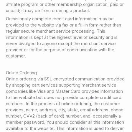
affiliate program or other membership organization, paid or
unpaid; it may be from ordering a product.
Occasionally complete credit card information may be
provided to the website via fax or a fill-in form rather than
regular secure merchant service processing. This
information is kept at the highest level of security and is
never divulged to anyone except the merchant service
provider or for the purpose of communication with the
customer.
Online Ordering
Online ordering via SSL encrypted communication provided
by shopping cart services supporting merchant service
companies like Visa and Master Card provides information
to the website but does not provide complete credit card
numbers. In the process of online ordering, the customer
provides, name, address, city, state, email address, phone
number, CVV2 (back of card) number, and, occasionally a
member password. You should consider all this information
available to the website. This information is used to deliver