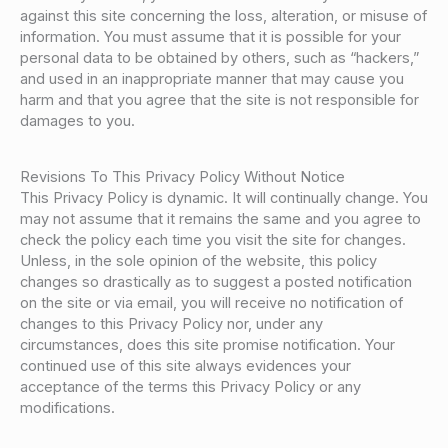
against this site concerning the loss, alteration, or misuse of
information. You must assume that it is possible for your
personal data to be obtained by others, such as “hackers,”
and used in an inappropriate manner that may cause you
harm and that you agree that the site is not responsible for
damages to you.
Revisions To This Privacy Policy Without Notice
This Privacy Policy is dynamic. It will continually change. You
may not assume that it remains the same and you agree to
check the policy each time you visit the site for changes.
Unless, in the sole opinion of the website, this policy
changes so drastically as to suggest a posted notification
on the site or via email, you will receive no notification of
changes to this Privacy Policy nor, under any
circumstances, does this site promise notification. Your
continued use of this site always evidences your
acceptance of the terms this Privacy Policy or any
modifications.