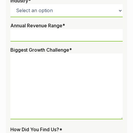
Industry
*
Annual Revenue Range
*
Biggest Growth Challenge
*
How Did You Find Us?
*