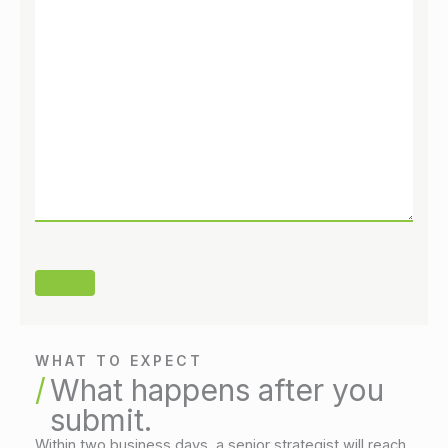
WHAT TO EXPECT
What happens after you
submit.
Within two business days, a senior strategist will reach