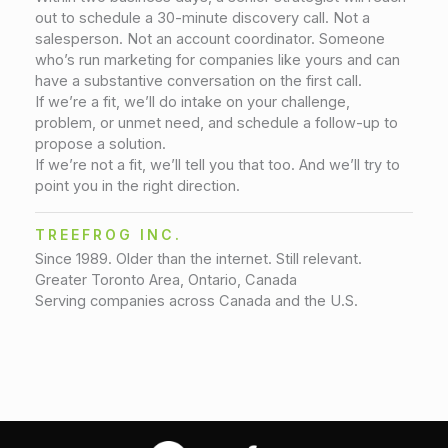
out to schedule a 30-minute discovery call. Not a
salesperson. Not an account coordinator. Someone
who’s run marketing for companies like yours and can
have a substantive conversation on the first call.
If we’re a fit, we’ll do intake on your challenge,
problem, or unmet need, and schedule a follow-up to
propose a solution.
If we’re not a fit, we’ll tell you that too. And we’ll try to
point you in the right direction.
TREEFROG INC.
Since 1989. Older than the internet. Still relevant.
Greater Toronto Area, Ontario, Canada
Serving companies across Canada and the U.S.