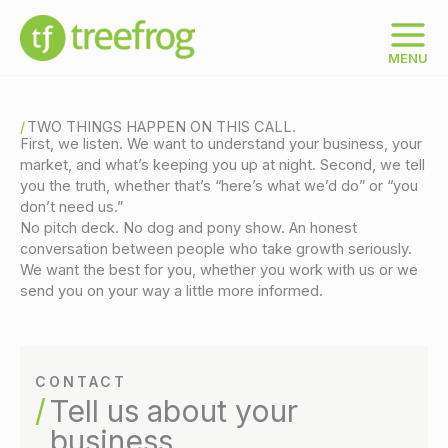
Skip
to
content
MENU
TWO THINGS HAPPEN ON THIS CALL.
First, we listen. We want to understand your business, your
market, and what’s keeping you up at night. Second, we tell
you the truth, whether that’s “here’s what we’d do” or “you
don’t need us.”
No pitch deck. No dog and pony show. An honest
conversation between people who take growth seriously.
We want the best for you, whether you work with us or we
send you on your way a little more informed.
CONTACT
Tell us about your
business.