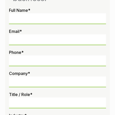
Full Name
*
Email
*
Phone
*
Company
*
Title / Role
*