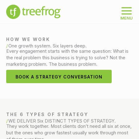
Skip
to
content
MENU
HOW WE WORK
One growth system. Six layers deep.
Every engagement starts with the same question: What is
the real problem this business is trying to solve? Not the
marketing problem. The business problem.
BOOK A STRATEGY CONVERSATION
THE 6 TYPES OF STRATEGY
WE DELIVER Six DISTINCT TYPES OF STRATEGY.
They work together. Most clients don’t need all six at once,
but the ones who grow fastest usually work through most