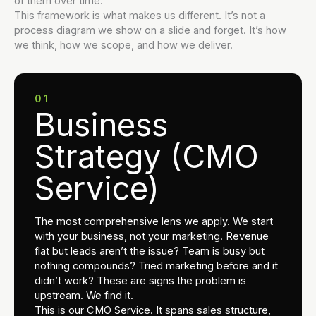
of them over time.
This framework is what makes us different. It’s not a
process diagram we show on a slide and forget. It’s how
we think, how we scope, and how we deliver.
01
Business
Strategy (CMO
Service)
The most comprehensive lens we apply. We start
with your business, not your marketing. Revenue
flat but leads aren’t the issue? Team is busy but
nothing compounds? Tried marketing before and it
didn’t work? These are signs the problem is
upstream. We find it.
This is our CMO Service. It spans sales structure,