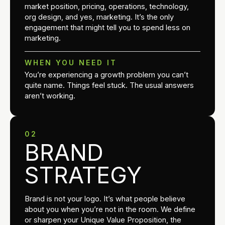
market position, pricing, operations, technology,
org design, and yes, marketing. It’s the only
engagement that might tell you to spend less on
marketing.
WHEN YOU NEED IT
You’re experiencing a growth problem you can’t
quite name. Things feel stuck. The usual answers
aren’t working.
02
BRAND
STRATEGY
Brand is not your logo. It’s what people believe
about you when you’re not in the room. We define
or sharpen your Unique Value Proposition, the