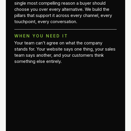
single most compelling reason a buyer should
choose you over every alternative. We build the
pillars that support it across every channel, every
touchpoint, every conversation.
WHEN YOU NEED IT
Your team can’t agree on what the company
stands for. Your website says one thing, your sales
team says another, and your customers think
something else entirely.