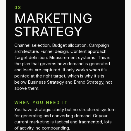
03
MARKETING
STRATEGY
Channel selection. Budget allocation. Campaign
architecture. Funnel design. Content approach.
Target definition. Measurement systems. This is
the plan that governs how demand is generated
and leads are captured. It only works when it’s
pointed at the right target, which is why it sits
below Business Strategy and Brand Strategy, not
above them.
WHEN YOU NEED IT
You have strategic clarity but no structured system
for generating and converting demand. Or your
current marketing is tactical and fragmented, lots
of activity, no compounding.