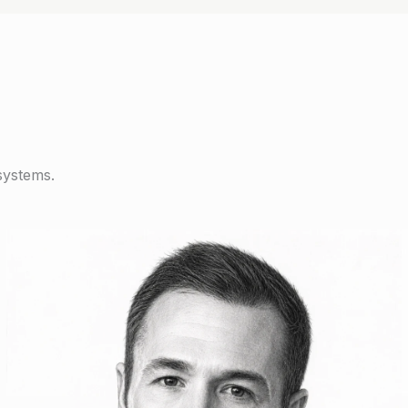
systems.