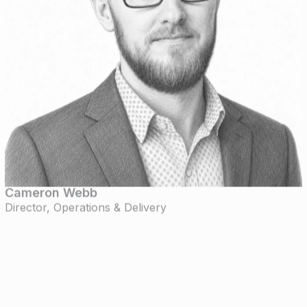
Cameron Webb
Director, Operations & Delivery