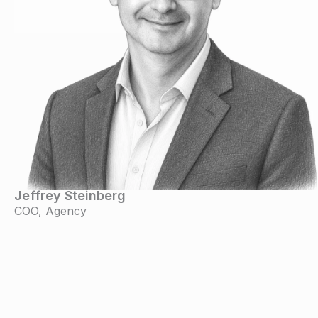
Jeffrey Steinberg
COO, Agency