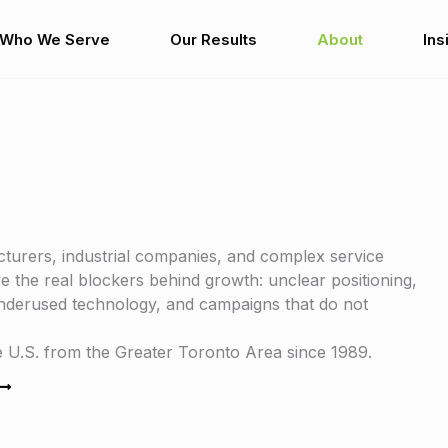
Who We Serve
Our Results
About
Ins
turers, industrial companies, and complex service
 the real blockers behind growth: unclear positioning,
 underused technology, and campaigns that do not
U.S. from the Greater Toronto Area since 1989.