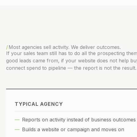
Most agencies sell activity. We deliver outcomes.
If your sales team still has to do all the prospecting t
good leads came from, if your website does not help bu
connect spend to pipeline — the report is not the result. 
TYPICAL AGENCY
Reports on activity instead of business outcomes
Builds a website or campaign and moves on