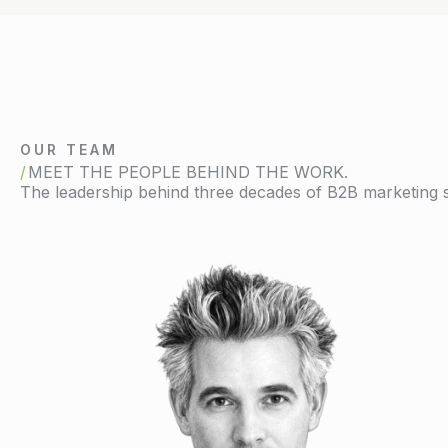
OUR TEAM
MEET THE PEOPLE BEHIND THE WORK.
The leadership behind three decades of B2B marketing 