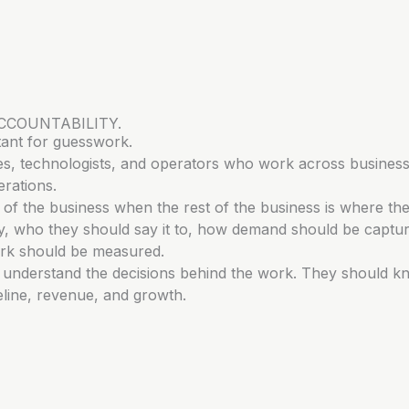
CCOUNTABILITY.
tant for guesswork.
tives, technologists, and operators who work across business
rations.
of the business when the rest of the business is where th
say, who they should say it to, how demand should be captu
rk should be measured.
d understand the decisions behind the work. They should 
peline, revenue, and growth.