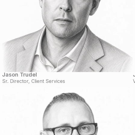
Jason Trudel
Sr. Director, Client Services