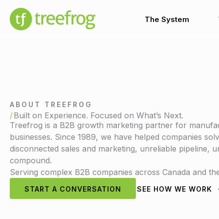
Skip
to
The System
content
ABOUT TREEFROG
Built on Experience. Focused on What’s Next.
Treefrog is a B2B growth marketing partner for manufac
businesses. Since 1989, we have helped companies solve
disconnected sales and marketing, unreliable pipeline,
compound.
Serving complex B2B companies across Canada and the 
START A CONVERSATION
SEE HOW WE WORK