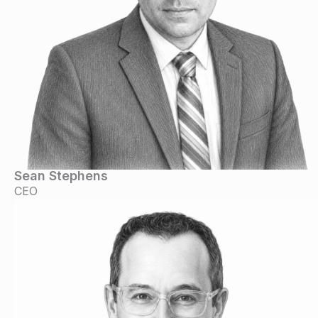
Sean Stephens
CEO