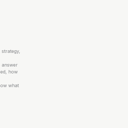
 strategy,
e answer
red, how
know what