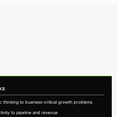
KS
ic thinking to business-critical growth problems
ivity to pipeline and revenue