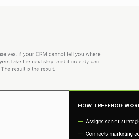
hemselves, if your CRM cannot tell you where
yers take the next step, and if nobody can
The result is the result.
HOW TREEFROG WOR
Assigns senior strateg
Connects marketing act