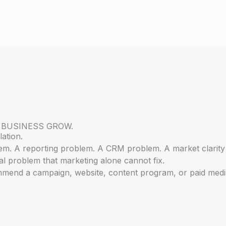
 BUSINESS GROW.
ation.
lem. A reporting problem. A CRM problem. A market clarity
l problem that marketing alone cannot fix.
mmend a campaign, website, content program, or paid medi