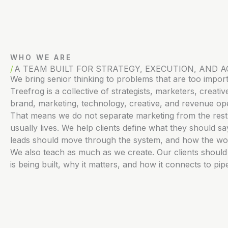
WHO WE ARE
A TEAM BUILT FOR STRATEGY, EXECUTION, AND A
We bring senior thinking to problems that are too impor
Treefrog is a collective of strategists, marketers, crea
brand, marketing, technology, creative, and revenue ope
That means we do not separate marketing from the rest 
usually lives. We help clients define what they should 
leads should move through the system, and how the wo
We also teach as much as we create. Our clients shoul
is being built, why it matters, and how it connects to pi