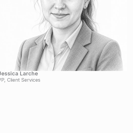
Jessica Larche
VP, Client Services