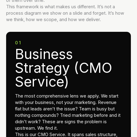
of them over time.
This framework is what makes us different. It’s not a
process diagram we show on a slide and forget. It’s how
we think, how we scope, and how we deliver.
01
Business
Strategy (CMO
Service)
The most comprehensive lens we apply. We start
with your business, not your marketing. Revenue
flat but leads aren’t the issue? Team is busy but
nothing compounds? Tried marketing before and it
didn’t work? These are signs the problem is
upstream. We find it.
This is our CMO Service. It spans sales structure,