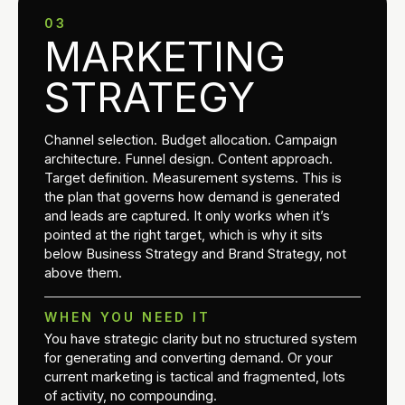
03
MARKETING
STRATEGY
Channel selection. Budget allocation. Campaign
architecture. Funnel design. Content approach.
Target definition. Measurement systems. This is
the plan that governs how demand is generated
and leads are captured. It only works when it’s
pointed at the right target, which is why it sits
below Business Strategy and Brand Strategy, not
above them.
WHEN YOU NEED IT
You have strategic clarity but no structured system
for generating and converting demand. Or your
current marketing is tactical and fragmented, lots
of activity, no compounding.