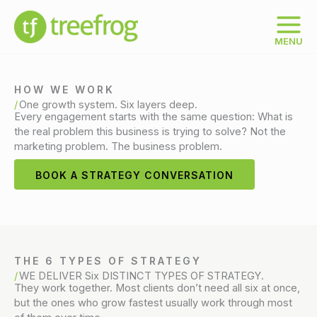
Skip
to
content
MENU
HOW WE WORK
One growth system. Six layers deep.
Every engagement starts with the same question: What is
the real problem this business is trying to solve? Not the
marketing problem. The business problem.
BOOK A STRATEGY CONVERSATION
THE 6 TYPES OF STRATEGY
WE DELIVER Six DISTINCT TYPES OF STRATEGY.
They work together. Most clients don’t need all six at once,
but the ones who grow fastest usually work through most