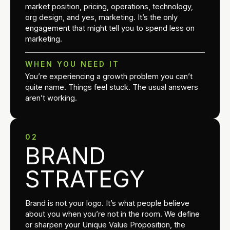
market position, pricing, operations, technology,
org design, and yes, marketing. It’s the only
engagement that might tell you to spend less on
marketing.
WHEN YOU NEED IT
You’re experiencing a growth problem you can’t
quite name. Things feel stuck. The usual answers
aren’t working.
02
BRAND
STRATEGY
Brand is not your logo. It’s what people believe
about you when you’re not in the room. We define
or sharpen your Unique Value Proposition, the