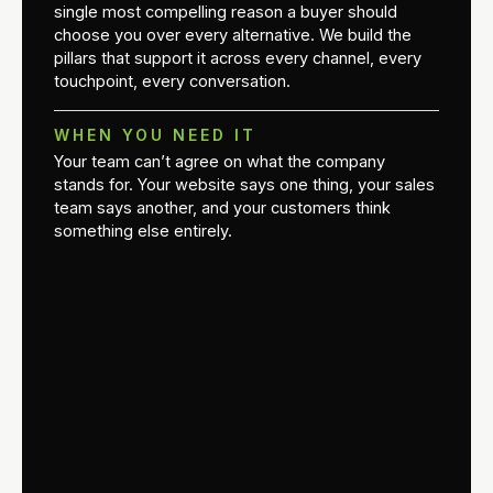
single most compelling reason a buyer should
choose you over every alternative. We build the
pillars that support it across every channel, every
touchpoint, every conversation.
WHEN YOU NEED IT
Your team can’t agree on what the company
stands for. Your website says one thing, your sales
team says another, and your customers think
something else entirely.