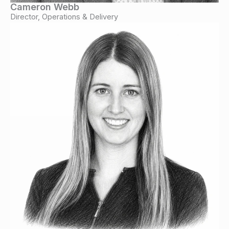
Cameron Webb
Director, Operations & Delivery