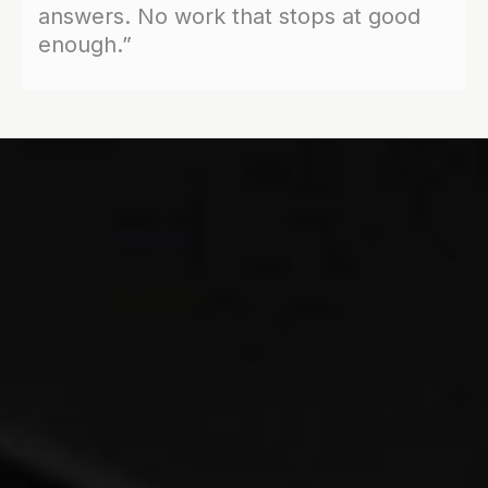
answers. No work that stops at good
enough.”