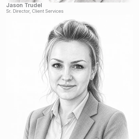
Jason Trudel
Sr. Director, Client Services