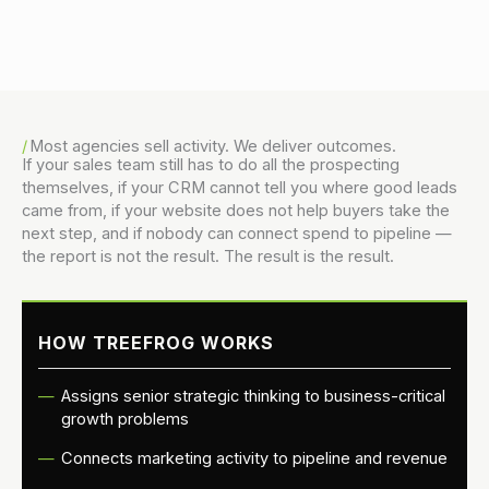
Danny Vogler
Director, Product & Innovation
Most agencies sell activity. We deliver outcomes.
If your sales team still has to do all the prospecting
themselves, if your CRM cannot tell you where good leads
came from, if your website does not help buyers take the
next step, and if nobody can connect spend to pipeline —
the report is not the result. The result is the result.
HOW TREEFROG WORKS
Assigns senior strategic thinking to business-critical
growth problems
Connects marketing activity to pipeline and revenue