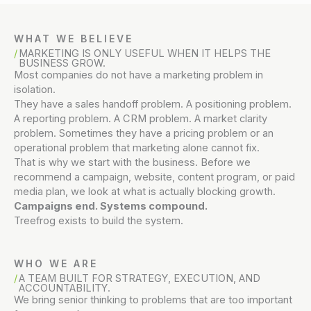
WHAT WE BELIEVE
MARKETING IS ONLY USEFUL WHEN IT HELPS THE
BUSINESS GROW.
Most companies do not have a marketing problem in
isolation.
They have a sales handoff problem. A positioning problem.
A reporting problem. A CRM problem. A market clarity
problem. Sometimes they have a pricing problem or an
operational problem that marketing alone cannot fix.
That is why we start with the business. Before we
recommend a campaign, website, content program, or paid
media plan, we look at what is actually blocking growth.
Campaigns end. Systems compound.
Treefrog exists to build the system.
WHO WE ARE
A TEAM BUILT FOR STRATEGY, EXECUTION, AND
ACCOUNTABILITY.
We bring senior thinking to problems that are too important