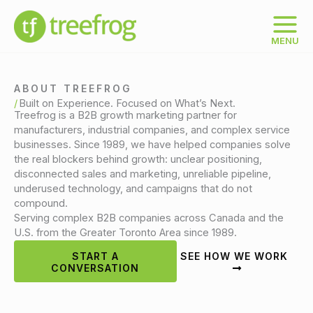
Skip
to
content
MENU
ABOUT TREEFROG
Built on Experience. Focused on What’s Next.
Treefrog is a B2B growth marketing partner for
manufacturers, industrial companies, and complex service
businesses. Since 1989, we have helped companies solve
the real blockers behind growth: unclear positioning,
disconnected sales and marketing, unreliable pipeline,
underused technology, and campaigns that do not
compound.
Serving complex B2B companies across Canada and the
U.S. from the Greater Toronto Area since 1989.
START A
SEE HOW WE WORK
CONVERSATION