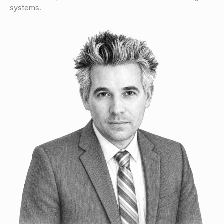
systems.