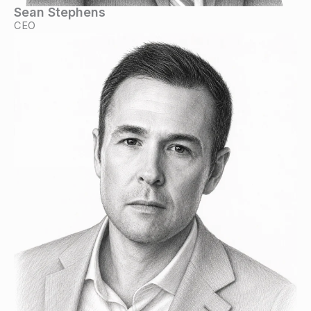
Sean Stephens
CEO