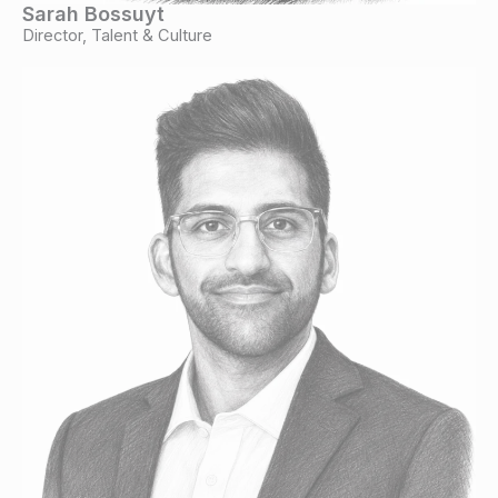
Sarah Bossuyt
Director, Talent & Culture