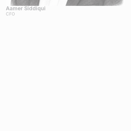
Aamer Siddiqui
CFO