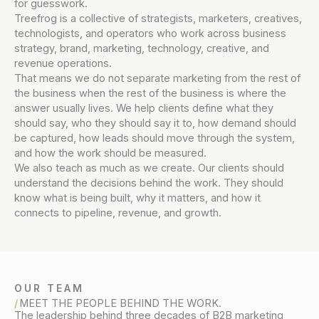
for guesswork.
Treefrog is a collective of strategists, marketers, creatives,
technologists, and operators who work across business
strategy, brand, marketing, technology, creative, and
revenue operations.
That means we do not separate marketing from the rest of
the business when the rest of the business is where the
answer usually lives. We help clients define what they
should say, who they should say it to, how demand should
be captured, how leads should move through the system,
and how the work should be measured.
We also teach as much as we create. Our clients should
understand the decisions behind the work. They should
know what is being built, why it matters, and how it
connects to pipeline, revenue, and growth.
OUR TEAM
MEET THE PEOPLE BEHIND THE WORK.
The leadership behind three decades of B2B marketing