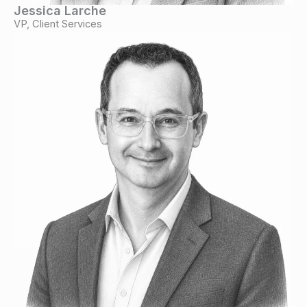
Jessica Larche
VP, Client Services