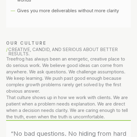
Gives you more deliverables without more clarity
OUR CULTURE
CREATIVE, CANDID, AND SERIOUS ABOUT BETTER
RESULTS.
Treefrog has always been an energetic, creative place to
do serious work. We believe good ideas can come from
anywhere. We ask questions. We challenge assumptions.
We keep learning. We push past good enough because
complex growth problems rarely get solved by the first
obvious answer.
That culture shows up in how we work with clients. We are
patient when a problem needs explanation. We are direct
when a decision needs clarity. We are caring enough to tell
the truth, even when the truth is uncomfortable.
“No bad questions. No hiding from hard