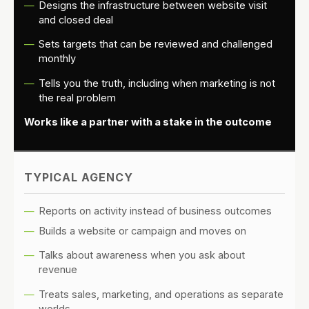
Designs the infrastructure between website visit
and closed deal
Sets targets that can be reviewed and challenged
monthly
Tells you the truth, including when marketing is not
the real problem
Works like a partner with a stake in the outcome
TYPICAL AGENCY
Reports on activity instead of business outcomes
Builds a website or campaign and moves on
Talks about awareness when you ask about
revenue
Treats sales, marketing, and operations as separate
worlds