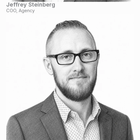
Jeffrey Steinberg
COO, Agency