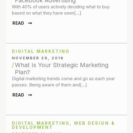
Facebook Advertising
With 40% of users actively deciding what to buy
based on what they have seen[…]
READ
DIGITAL MARKETING
NOVEMBER 29, 2016
What Is Your Strategic Marketing
Plan?
Digital marketing trends come and go as each year
passes. Being aware of them and[…]
READ
DIGITAL MARKETING
,
WEB DESIGN &
DEVELOPMENT