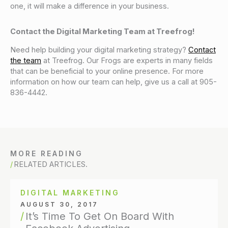
one, it will make a difference in your business.
Contact the Digital Marketing Team at Treefrog!
Need help building your digital marketing strategy?
Contact
the team
at Treefrog. Our Frogs are experts in many fields
that can be beneficial to your online presence. For more
information on how our team can help, give us a call at 905-
836-4442.
MORE READING
RELATED ARTICLES.
DIGITAL MARKETING
AUGUST 30, 2017
It’s Time To Get On Board With