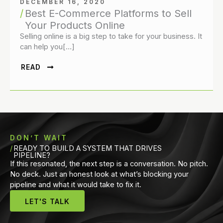
DECEMBER 16, 2020
Best E-Commerce Platforms to Sell
Your Products Online
Selling online is a big step to take for your business. It
can help you[…]
READ
DON’T WAIT
READY TO BUILD A SYSTEM THAT DRIVES
PIPELINE?
If this resonated, the next step is a conversation. No pitch.
No deck. Just an honest look at what’s blocking your
pipeline and what it would take to fix it.
LET'S TALK