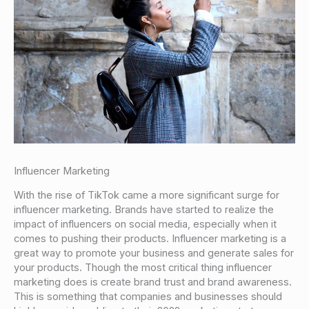
Influencer Marketing
With the rise of TikTok came a more significant surge for
influencer marketing. Brands have started to realize the
impact of influencers on social media, especially when it
comes to pushing their products. Influencer marketing is a
great way to promote your business and generate sales for
your products. Though the most critical thing influencer
marketing does is create brand trust and brand awareness.
This is something that companies and businesses should