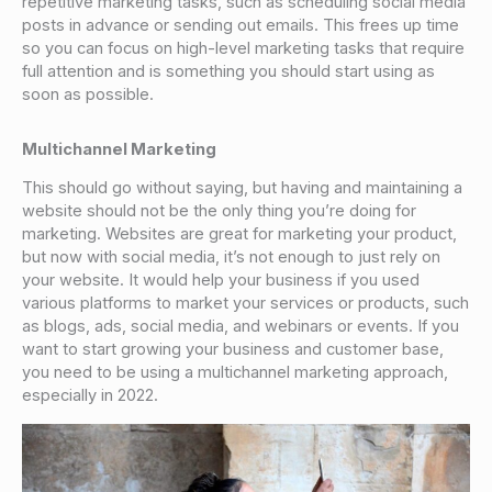
repetitive marketing tasks, such as scheduling social media
posts in advance or sending out emails. This frees up time
so you can focus on high-level marketing tasks that require
full attention and is something you should start using as
soon as possible.
Multichannel Marketing
This should go without saying, but having and maintaining a
website should not be the only thing you’re doing for
marketing. Websites are great for marketing your product,
but now with social media, it’s not enough to just rely on
your website. It would help your business if you used
various platforms to market your services or products, such
as blogs, ads, social media, and webinars or events. If you
want to start growing your business and customer base,
you need to be using a multichannel marketing approach,
especially in 2022.