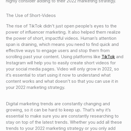
highly consider adding to their 2022 marketing strategy.
The Use of Short-Videos
The rise of TikTok didn’t just open people’s eyes to the
power of influencer marketing. It also helped them realize
the power of short, impactful videos. Human’s attention
span is draining, which means you need to find quick and
effective ways to engage users and stop them from
scrolling past your content. Using platforms like
TikTok
and
Instagram will help you to easily create short videos for
your social media pages. Video will only grow in 2022, so
it’s essential to start using it now to understand what
content works and what doesn’t so that you can use it in
your 2022 marketing strategy.
Digital marketing trends are constantly changing and
growing, so it can be hard to keep up. That’s why it’s
essential to make sure you are constantly researching to
stay on top of the latest trends. Whether you add all these
trends to your 2022 marketing strategy or you only add