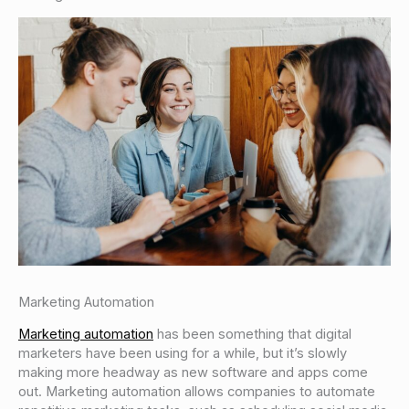
Marketing Automation
Marketing automation
has been something that digital
marketers have been using for a while, but it’s slowly
making more headway as new software and apps come
out. Marketing automation allows companies to automate