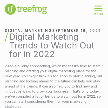
Skip
to
content
MENU
DIGITAL MARKETING
SEPTEMBER 16, 2021
Digital Marketing
Trends to Watch Out
for in 2022
2022 is quickly approaching, which means it’s time to start
planning and drafting your digital marketing plans for the
new year. You might think it’s too soon to start planning, but
planning and looking ahead to the future can help you stay
ahead of the trends. It can also help you to find new and
innovative ways to grow your business. That’s why today,
we’ve compiled a list of trends to watch out for in 2022, so
you can start considering them for your marketing
strategies.