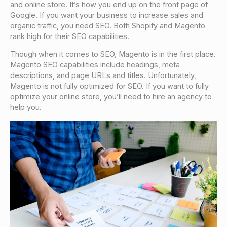
and online store. It’s how you end up on the front page of
Google. If you want your business to increase sales and
organic traffic, you need SEO. Both Shopify and Magento
rank high for their SEO capabilities.
Though when it comes to SEO, Magento is in the first place.
Magento SEO capabilities include headings, meta
descriptions, and page URLs and titles. Unfortunately,
Magento is not fully optimized for SEO. If you want to fully
optimize your online store, you’ll need to hire an agency to
help you.