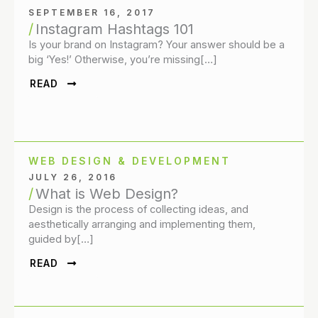
SEPTEMBER 16, 2017
Instagram Hashtags 101
Is your brand on Instagram? Your answer should be a
big ‘Yes!’ Otherwise, you’re missing[…]
READ
WEB DESIGN & DEVELOPMENT
JULY 26, 2016
What is Web Design?
Design is the process of collecting ideas, and
aesthetically arranging and implementing them,
guided by[…]
READ