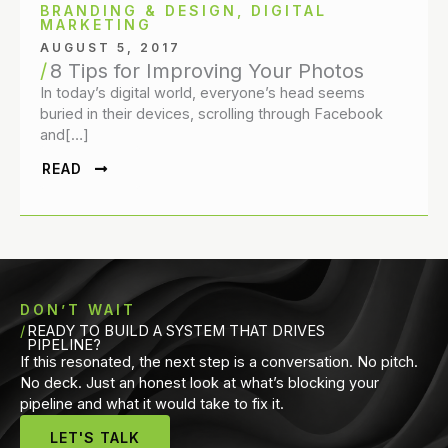
BRANDING & DESIGN
,
DIGITAL
MARKETING
AUGUST 5, 2017
8 Tips for Improving Your Photos
In today’s digital world, everyone’s head seems
buried in their devices, scrolling through Facebook
and[…]
READ
DON’T WAIT
READY TO BUILD A SYSTEM THAT DRIVES
PIPELINE?
If this resonated, the next step is a conversation. No pitch.
No deck. Just an honest look at what’s blocking your
pipeline and what it would take to fix it.
LET'S TALK