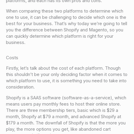
platforms, and each has its own pros and cons.
When comparing these two platforms to determine which
one to use, it can be challenging to decide which one is the
best for your business. That’s why today we’re going to tell
you the difference between Shopify and Magento, so you
can quickly determine which platform is right for your
business.
Costs
Firstly, let’s talk about the cost of each platform. Though
this shouldn’t be your only deciding factor when it comes to
which platform to use, it is something you need to take into
consideration.
Shopify is a SAAS software (software-as-a-service), which
means users pay monthly fees to host their online store.
There are three membership tiers, basic which is $29 a
month, Shopify at $79 a month, and advanced Shopify at
$179 a month. The downfall of Shopify is that the more you
play, the more options you get, like abandoned cart