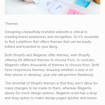
Themes
Designing a beautifully branded website is critical to
creating brand awareness and recognition. So it’s essential
to find a platform that offers themes that can be easily
edited and branded to your liking.
Both Shopify and Magento offer themes, with Shopify
offering 69 different themes to choose from. In contrast,
Magento offers thousands of themes to choose from. Both
have responsive themes, ensuring whether a user is on
their phone or desktop, your site will perform flawlessly.
The downfall of Shopify themes is that they don’t allow for
many changes to be made to them, whereas Magento
allows for more design options. Magento even has a drop
and drag option to make design pages quicker and easier.