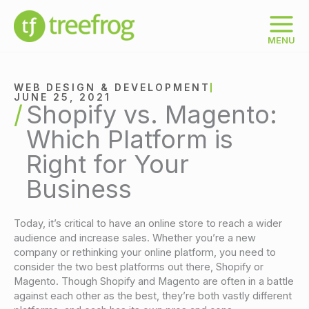
Skip
to
content
MENU
WEB DESIGN & DEVELOPMENT
JUNE 25, 2021
Shopify vs. Magento:
Which Platform is
Right for Your
Business
Today, it’s critical to have an online store to reach a wider
audience and increase sales. Whether you’re a new
company or rethinking your online platform, you need to
consider the two best platforms out there, Shopify or
Magento. Though Shopify and Magento are often in a battle
against each other as the best, they’re both vastly different