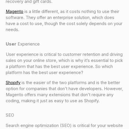
recovery and gift cards.
Magento
is a little different, as it costs nothing to use their
software. They offer an enterprise solution, which does
have a cost to use, though the cost solely depends on your
needs.
User
Experience
User experience is critical to customer retention and driving
sales on your online store, which is why it’s essential to pick
a platform that has the best user experience. So which
platform has the best user experience?
Shopify
is the easier of the two platforms and is the better
option for companies that don’t have developers. However,
Magento offers many extensions that don’t require any
coding, making it just as easy to use as Shopify.
SEO
Search engine optimization (SEO) is critical for your website