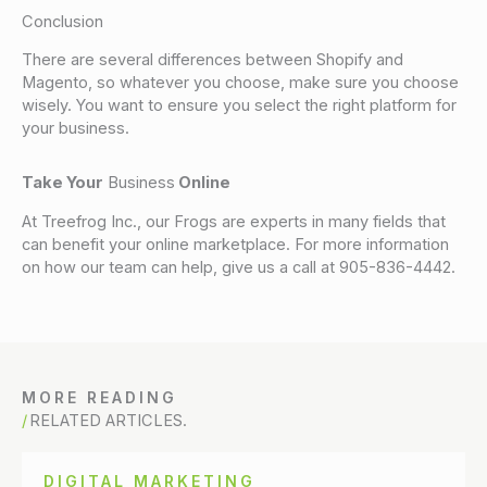
Conclusion
There are several differences between Shopify and
Magento, so whatever you choose, make sure you choose
wisely. You want to ensure you select the right platform for
your business.
Take Your
Business
Online
At Treefrog Inc., our Frogs are experts in many fields that
can benefit your online marketplace. For more information
on how our team can help, give us a call at 905-836-4442.
MORE READING
RELATED ARTICLES.
DIGITAL MARKETING