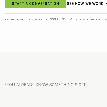
START A CONVERSATION
SEE HOW WE WORK
Partnering with companies from $10M to $200M in annual revenue across
YOU ALREADY KNOW SOMETHING'S OFF.