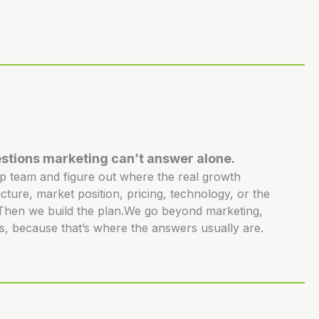
stions marketing can’t answer alone.
ip team and figure out where the real growth
ucture, market position, pricing, technology, or the
. Then we build the plan.We go beyond marketing,
s, because that’s where the answers usually are.