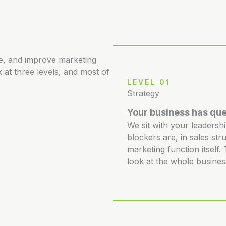
re, and improve marketing
 at three levels, and most of
LEVEL 01
Strategy
Your business has que
We sit with your leadersh
blockers are, in sales str
marketing function itself
look at the whole busines