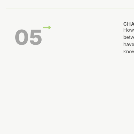
CHA
05
How 
betw
have
know
CRE
06
What
tast