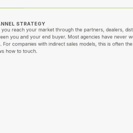
NNEL STRATEGY
you reach your market through the partners, dealers, distr
een you and your end buyer. Most agencies have never wor
. For companies with indirect sales models, this is often t
s how to touch.
ATIVE STRATEGY
 you say, how you say it, and to whom. Ads, content, vide
e. Consistency your market can feel, even if your team can’t 