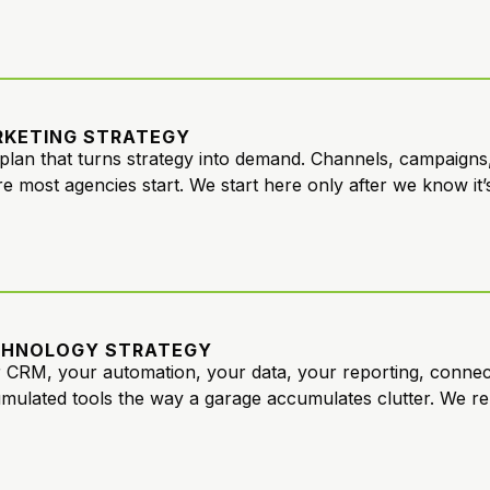
KETING STRATEGY
plan that turns strategy into demand. Channels, campaigns,
e most agencies start. We start here only after we know it’s 
CHNOLOGY STRATEGY
 CRM, your automation, your data, your reporting, conne
mulated tools the way a garage accumulates clutter. We re