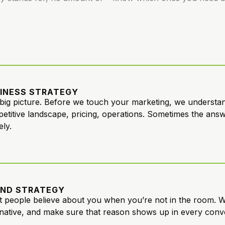
INESS STRATEGY
big picture. Before we touch your marketing, we understand
etitive landscape, pricing, operations. Sometimes the answer
ely.
ND STRATEGY
 people believe about you when you’re not in the room. W
rnative, and make sure that reason shows up in every conv