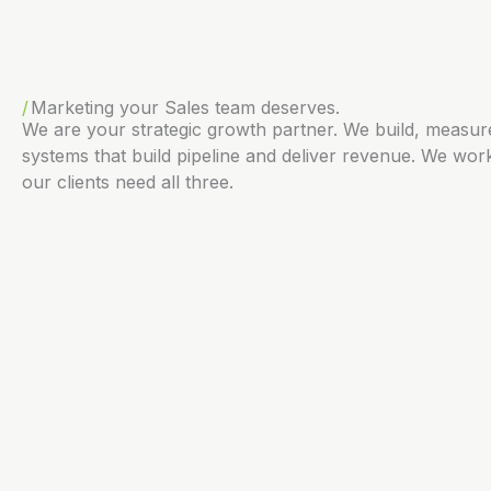
Marketing your Sales team deserves.
We are your strategic growth partner. We build, measu
systems that build pipeline and deliver revenue. We work
our clients need all three.