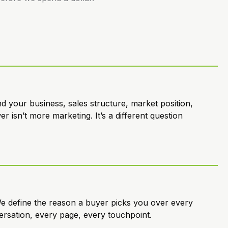
 your business, sales structure, market position,
 isn’t more marketing. It’s a different question
e define the reason a buyer picks you over every
ersation, every page, every touchpoint.