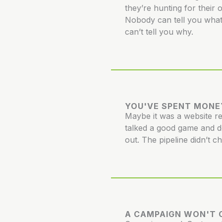
they’re hunting for their 
Nobody can tell you what
can’t tell you why.
YOU'VE SPENT MONE
Maybe it was a website 
talked a good game and d
out. The pipeline didn’t c
A CAMPAIGN WON'T C