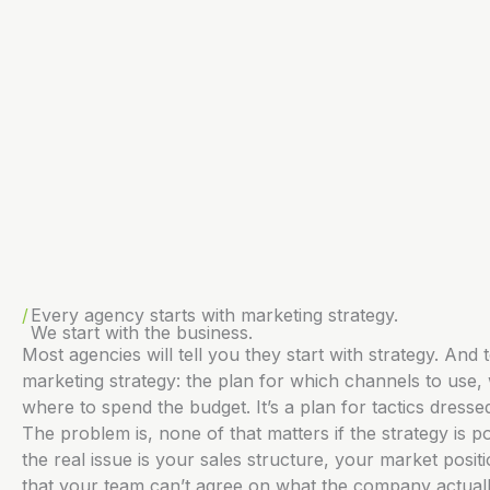
Every agency starts with marketing strategy.
We start with the business.
Most agencies will tell you they start with strategy. And t
marketing strategy: the plan for which channels to use,
where to spend the budget. It’s a plan for tactics dresse
The problem is, none of that matters if the strategy is po
the real issue is your sales structure, your market positi
that your team can’t agree on what the company actuall