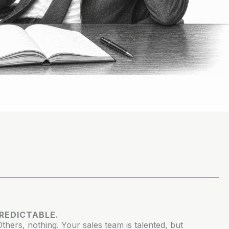
PREDICTABLE.
hers, nothing. Your sales team is talented, but