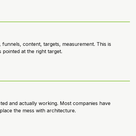
 funnels, content, targets, measurement. This is
pointed at the right target.
cted and actually working. Most companies have
place the mess with architecture.