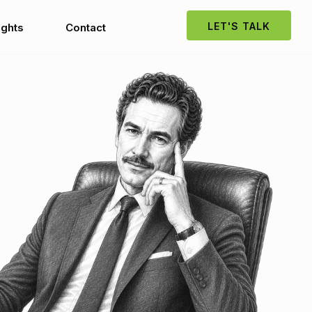
LET'S TALK
ights
Contact