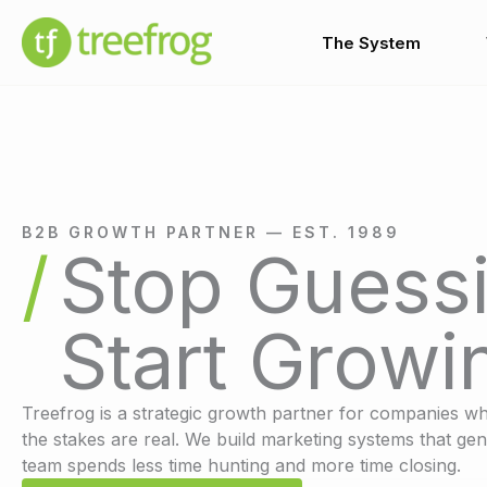
Skip
to
The System
content
B2B GROWTH PARTNER — EST. 1989
Stop Guessi
Start Growi
Treefrog is a strategic growth partner for companies wh
the stakes are real. We build marketing systems that gen
team spends less time hunting and more time closing.