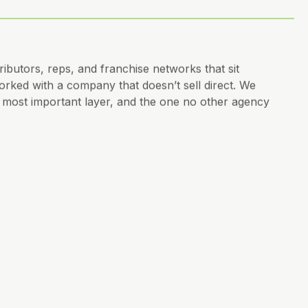
ibutors, reps, and franchise networks that sit
ked with a company that doesn’t sell direct. We
he most important layer, and the one no other agency
o, messaging, governed by strategy, not personal
see it yet.