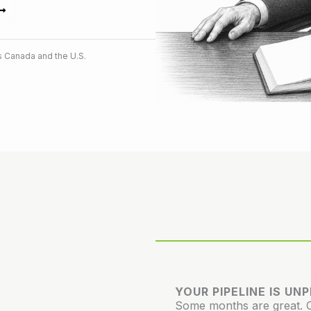
 Canada and the U.S.
YOUR PIPELINE IS UN
Some months are great. Ot