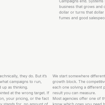
Campaigns end. Systems 
business that grows and o
dollar or turns that doll
fumes and good salespeopl
echnically, they do. But it’s
We start somewhere different
 what campaigns to run,
growth block. The competitive
d up as thinking.
each one solving a different 
inted at the wrong target. If
result you can measure.
on, your pricing, or the fact
Most agencies offer one of th
y stands for, no amount of
know which ones you need be