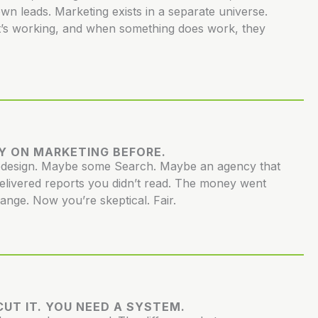
own leads. Marketing exists in a separate universe.
’s working, and when something does work, they
Y ON MARKETING BEFORE.
redesign. Maybe some Search. Maybe an agency that
elivered reports you didn’t read. The money went
hange. Now you’re skeptical. Fair.
UT IT. YOU NEED A SYSTEM.