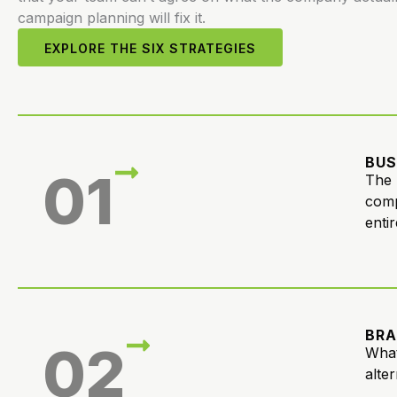
campaign planning will fix it.
EXPLORE THE SIX STRATEGIES
BUS
01
The 
comp
entir
BRA
02
What
alte