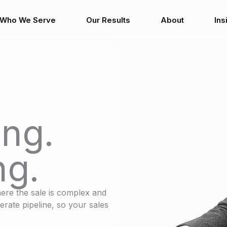
Who We Serve
Our Results
About
Ins
ng.
ng.
ere the sale is complex and
erate pipeline, so your sales