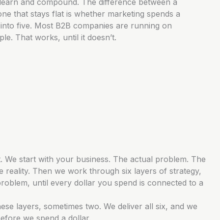
learn and compound. The difference between a
ne that stays flat is whether marketing spends a
ar into five. Most B2B companies are running on
e. That works, until it doesn’t.
. We start with your business. The actual problem. The
 reality. Then we work through six layers of strategy,
problem, until every dollar you spend is connected to a
ese layers, sometimes two. We deliver all six, and we
fore we spend a dollar.