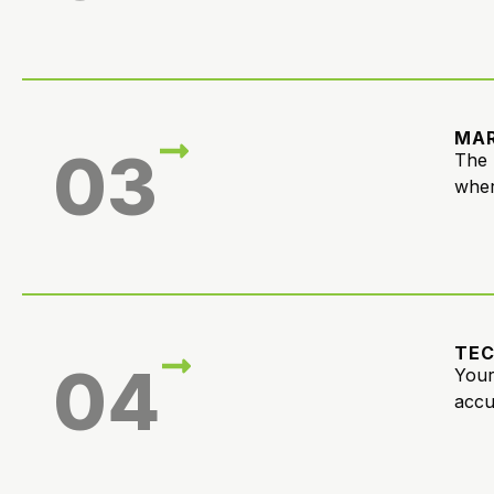
MAR
03
The 
wher
TE
04
Your
accu