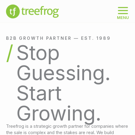
Skip
to
content
MENU
B2B GROWTH PARTNER — EST. 1989
Stop
Guessing.
Start
Growing.
Treefrog is a strategic growth partner for companies where
the sale is complex and the stakes are real. We build