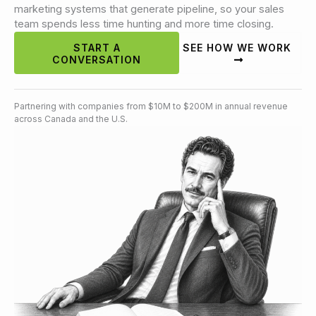
marketing systems that generate pipeline, so your sales
team spends less time hunting and more time closing.
START A
SEE HOW WE WORK
CONVERSATION
Partnering with companies from $10M to $200M in annual revenue
across Canada and the U.S.