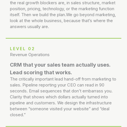
the real growth blockers are, in sales structure, market
position, pricing, technology, or the marketing function
itself. Then we build the plan.We go beyond marketing,
look at the whole business, because that’s where the
answers usually are.
LEVEL 02
Revenue Operations
CRM that your sales team actually uses.
Lead scoring that works.
The critically important lead hand-off from marketing to
sales. Pipeline reporting your CEO can read in 90
seconds. Email sequences that don’t embarrass you.
Clarity that shows which dollars actually turned into
pipeline and customers. We design the infrastructure
between “someone visited your website” and “deal
closed.”