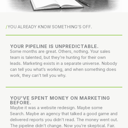
YOU ALREADY KNOW SOMETHING'S OFF.
YOUR PIPELINE IS UNPREDICTABLE.
Some months are great. Others, nothing. Your sales
team is talented, but they’re hunting for their own
leads. Marketing exists in a separate universe. Nobody
can tell you what’s working, and when something does
work, they can’t tell you why.
YOU'VE SPENT MONEY ON MARKETING
BEFORE.
Maybe it was a website redesign. Maybe some
Search. Maybe an agency that talked a good game and
delivered reports you didn’t read. The money went out.
The pipeline didn’t change. Now you’re skeptical. Fair.