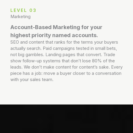
LEVEL 03
Marketing
Account-Based Marketing for your
highest priority named accounts.
SEO and content that ranks for the terms your buyers
actually search. Paid campaigns tested in small bets,
not big gambles. Landing pages that convert. Trade
show follow-up systems that don’t lose 80% of the
leads. We don’t make content for content’s sake. Every
piece has a job: move a buyer closer to a conversation
with your sales team.