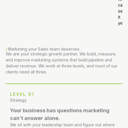
can’t
see
it
yet.
Marketing your Sales team deserves.
We are your strategic growth partner. We build, measure,
and improve marketing systems that build pipeline and
deliver revenue. We work at three levels, and most of our
clients need all three.
LEVEL 01
Strategy
Your business has questions marketing
can’t answer alone.
We sit with your leadership team and figure out where