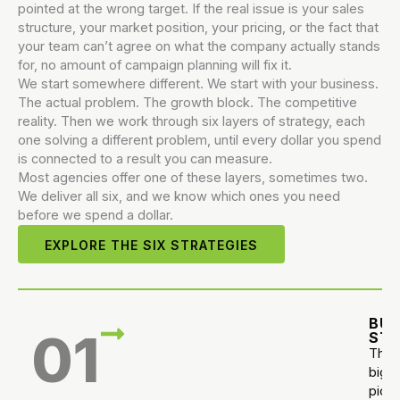
pointed at the wrong target. If the real issue is your sales
structure, your market position, your pricing, or the fact that
your team can’t agree on what the company actually stands
for, no amount of campaign planning will fix it.
We start somewhere different. We start with your business.
The actual problem. The growth block. The competitive
reality. Then we work through six layers of strategy, each
one solving a different problem, until every dollar you spend
is connected to a result you can measure.
Most agencies offer one of these layers, sometimes two.
We deliver all six, and we know which ones you need
before we spend a dollar.
EXPLORE THE SIX STRATEGIES
BUS
01
ST
The
big
pictu