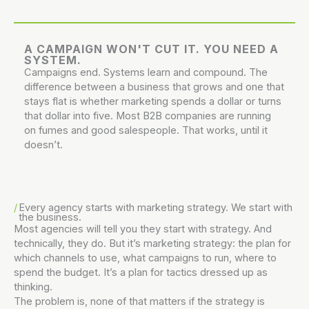
A CAMPAIGN WON'T CUT IT. YOU NEED A
SYSTEM.
Campaigns end. Systems learn and compound. The
difference between a business that grows and one that
stays flat is whether marketing spends a dollar or turns
that dollar into five. Most B2B companies are running
on fumes and good salespeople. That works, until it
doesn’t.
Every agency starts with marketing strategy.
We start with
the business.
Most agencies will tell you they start with strategy. And
technically, they do. But it’s marketing strategy: the plan for
which channels to use, what campaigns to run, where to
spend the budget. It’s a plan for tactics dressed up as
thinking.
The problem is, none of that matters if the strategy is