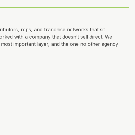
ibutors, reps, and franchise networks that sit
ked with a company that doesn’t sell direct. We
he most important layer, and the one no other agency
o, messaging, governed by strategy, not personal
see it yet.