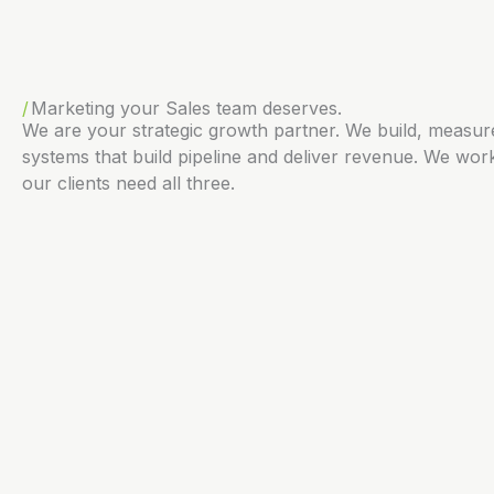
Marketing your Sales team deserves.
We are your strategic growth partner. We build, measu
systems that build pipeline and deliver revenue. We work
our clients need all three.