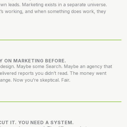
own leads. Marketing exists in a separate universe.
’s working, and when something does work, they
Y ON MARKETING BEFORE.
redesign. Maybe some Search. Maybe an agency that
elivered reports you didn’t read. The money went
hange. Now you’re skeptical. Fair.
UT IT. YOU NEED A SYSTEM.