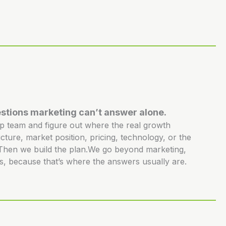
stions marketing can’t answer alone.
ip team and figure out where the real growth
ucture, market position, pricing, technology, or the
. Then we build the plan.We go beyond marketing,
s, because that’s where the answers usually are.