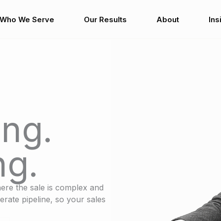
Who We Serve
Our Results
About
Ins
ng.
ng.
ere the sale is complex and
erate pipeline, so your sales