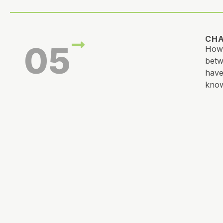
CHA
05
How 
betw
have
know
CRE
06
What
tast