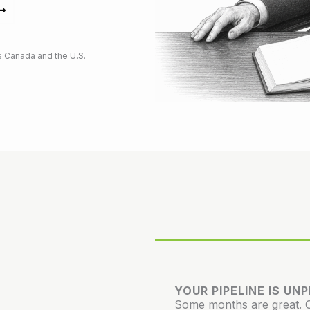
 Canada and the U.S.
YOUR PIPELINE IS UN
Some months are great. Ot