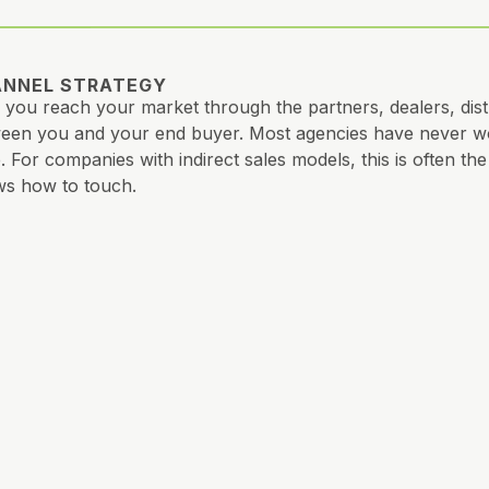
NNEL STRATEGY
you reach your market through the partners, dealers, distr
een you and your end buyer. Most agencies have never wor
. For companies with indirect sales models, this is often t
s how to touch.
ATIVE STRATEGY
 you say, how you say it, and to whom. Ads, content, vide
e. Consistency your market can feel, even if your team can’t 