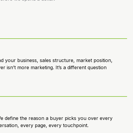
 your business, sales structure, market position,
 isn’t more marketing. It’s a different question
e define the reason a buyer picks you over every
ersation, every page, every touchpoint.