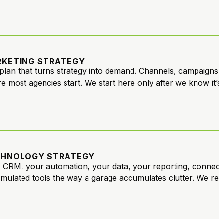
KETING STRATEGY
plan that turns strategy into demand. Channels, campaigns,
e most agencies start. We start here only after we know it’s 
CHNOLOGY STRATEGY
 CRM, your automation, your data, your reporting, conne
mulated tools the way a garage accumulates clutter. We re