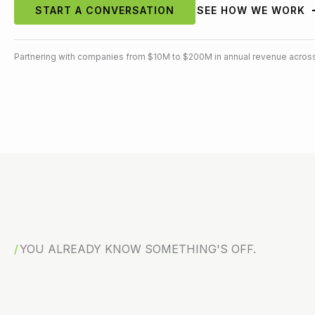
START A CONVERSATION
SEE HOW WE WORK
Partnering with companies from $10M to $200M in annual revenue across
YOU ALREADY KNOW SOMETHING'S OFF.