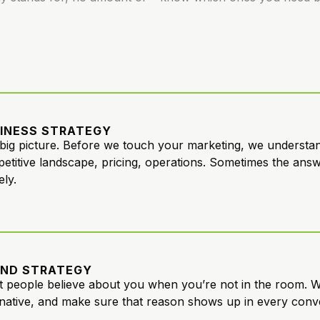
INESS STRATEGY
big picture. Before we touch your marketing, we understand
etitive landscape, pricing, operations. Sometimes the answer
ely.
ND STRATEGY
 people believe about you when you’re not in the room. W
rnative, and make sure that reason shows up in every conv