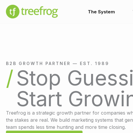
Skip
to
The System
content
B2B GROWTH PARTNER — EST. 1989
Stop Guessi
Start Growi
Treefrog is a strategic growth partner for companies wh
the stakes are real. We build marketing systems that gen
team spends less time hunting and more time closing.