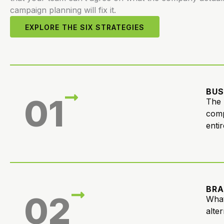
campaign planning will fix it.
EXPLORE THE SIX STRATEGIES
BUS
01
The 
comp
entir
BRA
02
What
alte