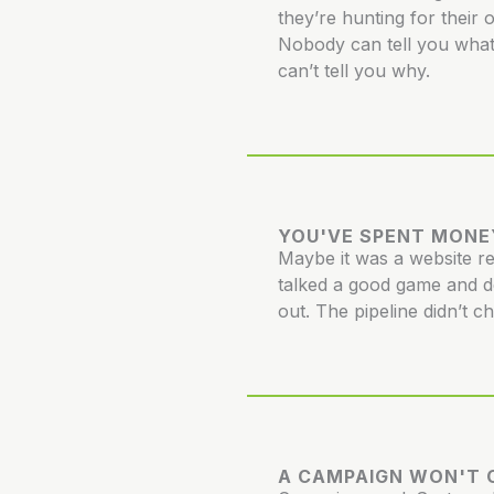
they’re hunting for their 
Nobody can tell you what
can’t tell you why.
YOU'VE SPENT MONE
Maybe it was a website 
talked a good game and d
out. The pipeline didn’t c
A CAMPAIGN WON'T C