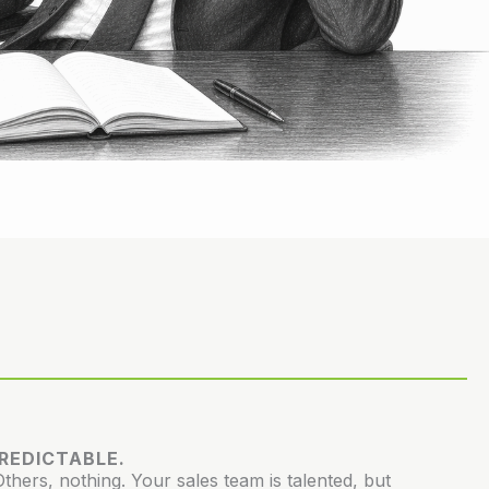
PREDICTABLE.
hers, nothing. Your sales team is talented, but