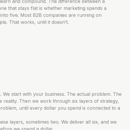
learn and compound. The difference between a
ne that stays flat is whether marketing spends a
ar into five. Most B2B companies are running on
e. That works, until it doesn’t.
. We start with your business. The actual problem. The
 reality. Then we work through six layers of strategy,
problem, until every dollar you spend is connected to a
ese layers, sometimes two. We deliver all six, and we
fore we spend a dollar.