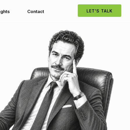
LET'S TALK
ights
Contact