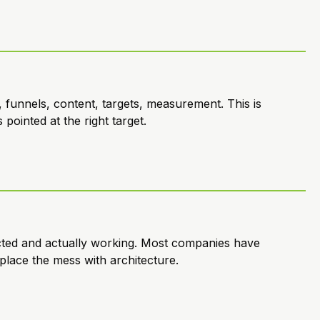
 funnels, content, targets, measurement. This is
pointed at the right target.
cted and actually working. Most companies have
place the mess with architecture.