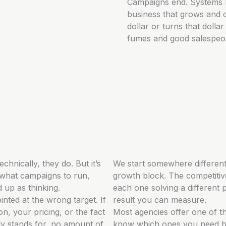
Campaigns end. Systems 
business that grows and o
dollar or turns that doll
fumes and good salespeopl
echnically, they do. But it’s
We start somewhere different
 what campaigns to run,
growth block. The competitive
d up as thinking.
each one solving a different 
inted at the wrong target. If
result you can measure.
on, your pricing, or the fact
Most agencies offer one of th
y stands for, no amount of
know which ones you need be