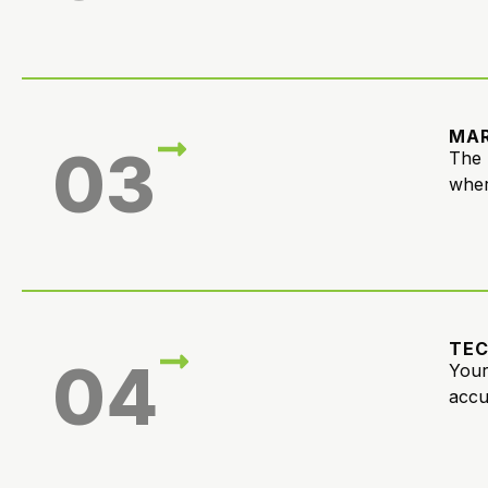
MAR
03
The 
wher
TE
04
Your
accu