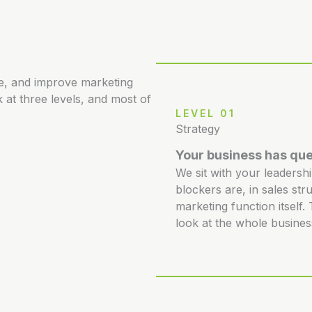
re, and improve marketing
 at three levels, and most of
LEVEL 01
Strategy
Your business has que
We sit with your leadersh
blockers are, in sales str
marketing function itself
look at the whole busines