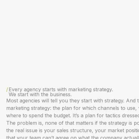
Every agency starts with marketing strategy.
We start with the business.
Most agencies will tell you they start with strategy. And t
marketing strategy: the plan for which channels to use,
where to spend the budget. It’s a plan for tactics dresse
The problem is, none of that matters if the strategy is po
the real issue is your sales structure, your market positi
that your team can’t agree on what the company actuall