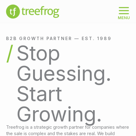
Skip
to
content
MENU
B2B GROWTH PARTNER — EST. 1989
Stop
Guessing.
Start
Growing.
Treefrog is a strategic growth partner for companies where
the sale is complex and the stakes are real. We build