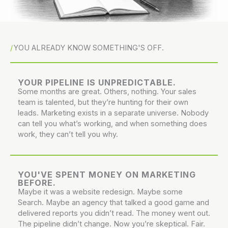
YOU ALREADY KNOW SOMETHING'S OFF.
YOUR PIPELINE IS UNPREDICTABLE.
Some months are great. Others, nothing. Your sales
team is talented, but they’re hunting for their own
leads. Marketing exists in a separate universe. Nobody
can tell you what’s working, and when something does
work, they can’t tell you why.
YOU'VE SPENT MONEY ON MARKETING
BEFORE.
Maybe it was a website redesign. Maybe some
Search. Maybe an agency that talked a good game and
delivered reports you didn’t read. The money went out.
The pipeline didn’t change. Now you’re skeptical. Fair.