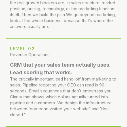
the real growth blockers are, in sales structure, market
position, pricing, technology, or the marketing function
itself. Then we build the plan.We go beyond marketing,
look at the whole business, because that’s where the
answers usually are.
LEVEL 02
Revenue Operations
CRM that your sales team actually uses.
Lead scoring that works.
The critically important lead hand-off from marketing to
sales. Pipeline reporting your CEO can read in 90
seconds. Email sequences that don’t embarrass you.
Clarity that shows which dollars actually turned into
pipeline and customers. We design the infrastructure
between “someone visited your website” and “deal
closed.”