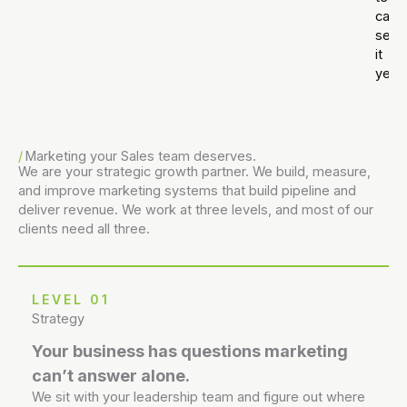
can’t
see
it
yet.
Marketing your Sales team deserves.
We are your strategic growth partner. We build, measure,
and improve marketing systems that build pipeline and
deliver revenue. We work at three levels, and most of our
clients need all three.
LEVEL 01
Strategy
Your business has questions marketing
can’t answer alone.
We sit with your leadership team and figure out where