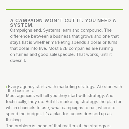
A CAMPAIGN WON'T CUT IT. YOU NEED A
SYSTEM.
Campaigns end. Systems learn and compound. The
difference between a business that grows and one that
stays flat is whether marketing spends a dollar or turns
that dollar into five. Most B2B companies are running
on fumes and good salespeople. That works, until it
doesn’t.
Every agency starts with marketing strategy.
We start with
the business.
Most agencies will tell you they start with strategy. And
technically, they do. But it’s marketing strategy: the plan for
which channels to use, what campaigns to run, where to
spend the budget. It’s a plan for tactics dressed up as
thinking.
The problem is, none of that matters if the strategy is