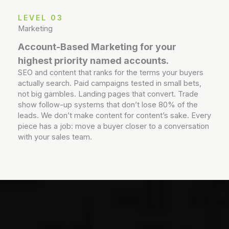
LEVEL 03
Marketing
Account-Based Marketing for your
highest priority named accounts.
SEO and content that ranks for the terms your buyers
actually search. Paid campaigns tested in small bets,
not big gambles. Landing pages that convert. Trade
show follow-up systems that don’t lose 80% of the
leads. We don’t make content for content’s sake. Every
piece has a job: move a buyer closer to a conversation
with your sales team.