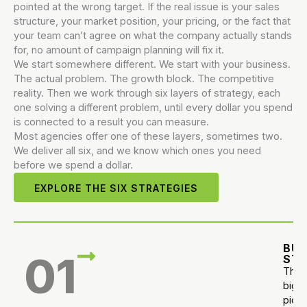
pointed at the wrong target. If the real issue is your sales
structure, your market position, your pricing, or the fact that
your team can’t agree on what the company actually stands
for, no amount of campaign planning will fix it.
We start somewhere different. We start with your business.
The actual problem. The growth block. The competitive
reality. Then we work through six layers of strategy, each
one solving a different problem, until every dollar you spend
is connected to a result you can measure.
Most agencies offer one of these layers, sometimes two.
We deliver all six, and we know which ones you need
before we spend a dollar.
EXPLORE THE SIX STRATEGIES
BUS
01
ST
The
big
pictu