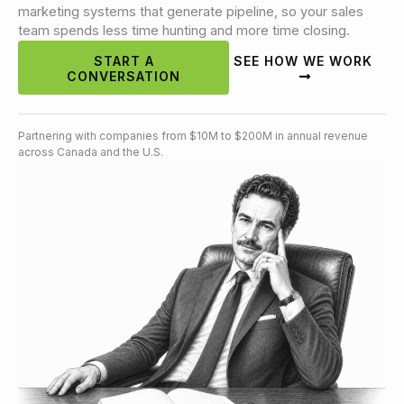
marketing systems that generate pipeline, so your sales
team spends less time hunting and more time closing.
START A
SEE HOW WE WORK
CONVERSATION
Partnering with companies from $10M to $200M in annual revenue
across Canada and the U.S.