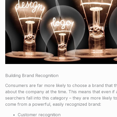
Building Brand Recognition
Consumers are far more likely to choose a brand that th
about the company at the time. This means that even if
searchers fall into this category – they are more likely 
come from a powerful, easily recognized brand:
Customer recognition