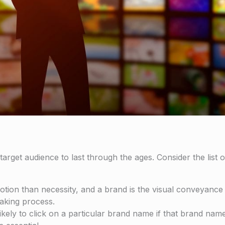
arget audience to last through the ages. Consider the list o
on than necessity, and a brand is the visual conveyance o
making process.
kely to click on a particular brand name if that brand na