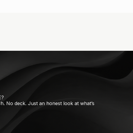
E?
tch. No deck. Just an honest look at what’s