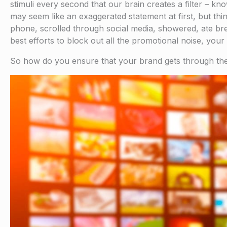
stimuli every second that our brain creates a filter – kn
may seem like an exaggerated statement at first, but th
phone, scrolled through social media, showered, ate brea
best efforts to block out all the promotional noise, you
So how do you ensure that your brand gets through the 