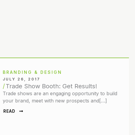
BRANDING & DESIGN
JULY 26, 2017
Trade Show Booth: Get Results!
Trade shows are an engaging opportunity to build
your brand, meet with new prospects and[…]
READ