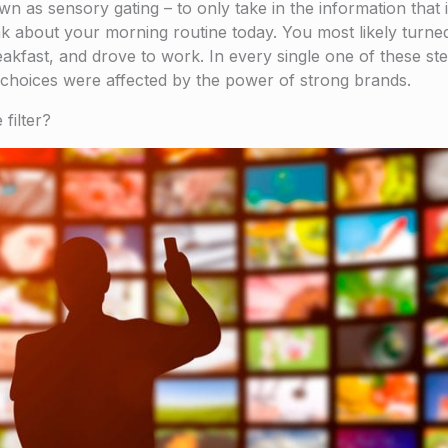
own as sensory gating – to only take in the information that
ink about your morning routine today. You most likely turne
kfast, and drove to work. In every single one of these ste
r choices were affected by the power of strong brands.
filter?