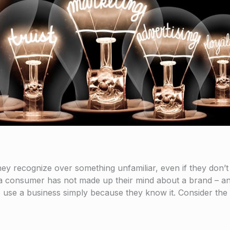
ey recognize over something unfamiliar, even if they don’t
 a consumer has not made up their mind about a brand – an
to use a business simply because they know it. Consider the 