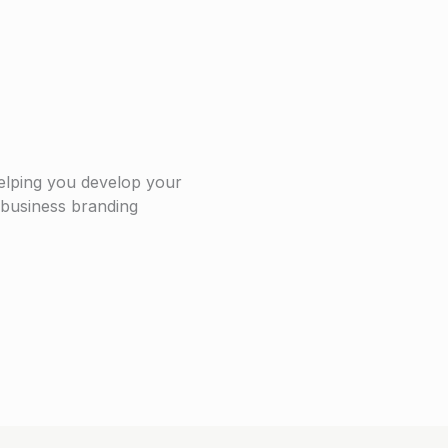
elping you develop your
r business branding