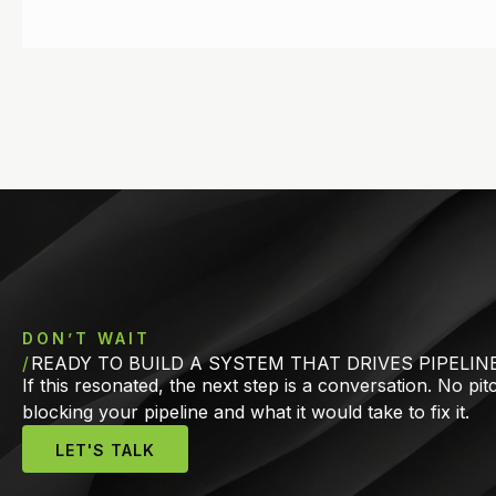
DON’T WAIT
READY TO BUILD A SYSTEM THAT DRIVES PIPELIN
If this resonated, the next step is a conversation. No pi
blocking your pipeline and what it would take to fix it.
LET'S TALK