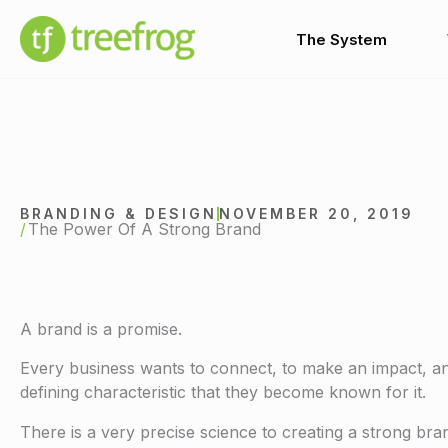
Skip
to
The System
content
BRANDING & DESIGN
NOVEMBER 20, 2019
The Power Of A Strong Brand
A brand is a promise.
Every business wants to connect, to make an impact, and 
defining characteristic that they become known for it.
There is a very precise science to creating a strong b