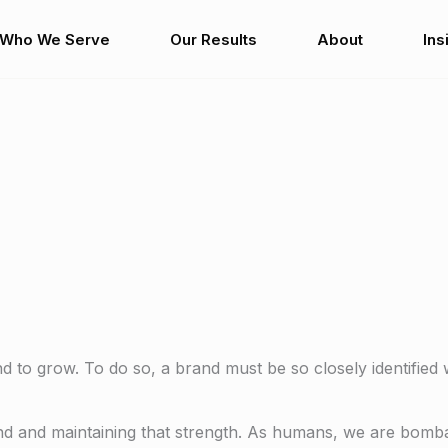
Who We Serve
Our Results
About
Ins
to grow. To do so, a brand must be so closely identified w
rand and maintaining that strength. As humans, we are bom