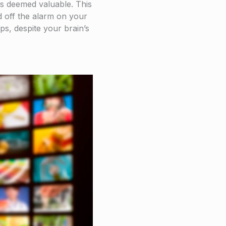
 is deemed valuable. This
d off the alarm on your
ps, despite your brain’s