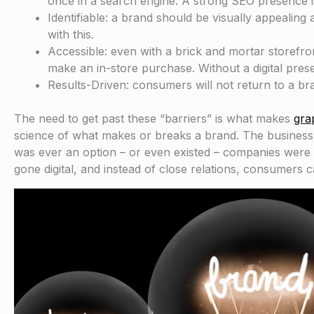
once in a search engine. A strong SEO presence is
Identifiable: a brand should be visually appealing
with this.
Accessible: even with a brick and mortar storefro
make an in-store purchase. Without a digital prese
Results-Driven: consumers will not return to a bra
The need to get past these “barriers” is what makes
gra
science of what makes or breaks a brand. The business wo
was ever an option – or even existed – companies were
gone digital, and instead of close relations, consumers 