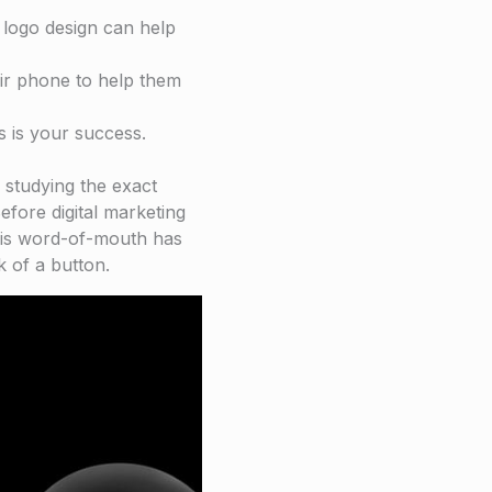
l logo design can help
eir phone to help them
s is your success.
 studying the exact
efore digital marketing
his word-of-mouth has
k of a button.