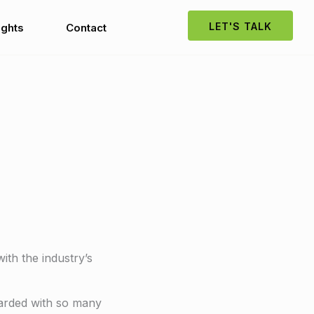
LET'S TALK
ights
Contact
ith the industry’s
barded with so many