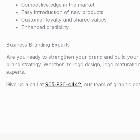
Competitive edge in the market
Easy introduction of new products
Customer loyalty and shared values
Enhanced credibility
Business Branding Experts
Are you ready to strengthen your brand and build your
brand strategy. Whether it’s logo design, logo maturatio
experts.
Give us a call at
905-836-4442
; our team of graphic de