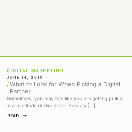
DIGITAL MARKETING
JUNE 14, 2019
What to Look for When Picking a Digital
Partner
Sometimes, you may feel like you are getting pulled
in a multitude of directions. Because[…]
READ