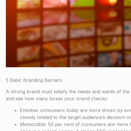
5 Basic Branding Barriers
A strong brand must satisfy the needs and wants of the t
and see how many boxes your brand checks:
Emotive: consumers today are more driven by emoti
closely related to the target audience’s decision-
Memorable: 50 per cent of consumers are more li