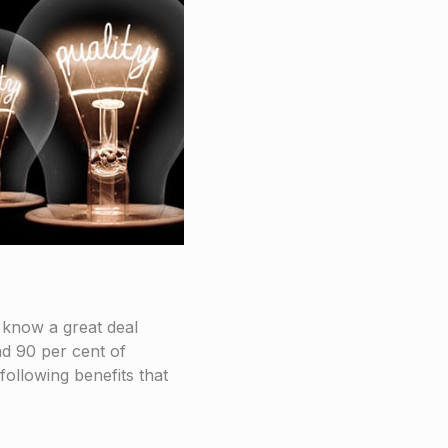
 know a great deal
d 90 per cent of
following benefits that