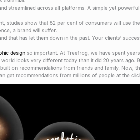
 essential.
 and streamlined across all platforms. A simple yet powerfu
nt, studies show that 82 per cent of consumers will use th
nce, a brand will suffer.
nd that has let them down in the past. Your clients’ succes
phic design
so important. At Treefrog, we have spent years
rld looks very different today than it did 20 years ago. B
 built on recommendations from friends and family. Now, t
can get recommendations from millions of people at the clic