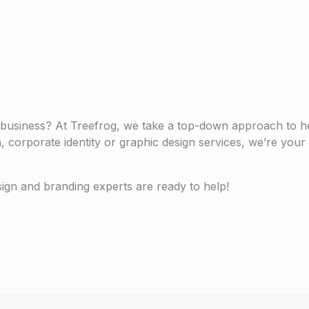
 business? At Treefrog, we take a top-down approach to h
n, corporate identity or graphic design services, we’re you
sign and branding experts are ready to help!