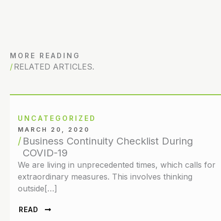
MORE READING
RELATED ARTICLES.
UNCATEGORIZED
MARCH 20, 2020
Business Continuity Checklist During
COVID-19
We are living in unprecedented times, which calls for
extraordinary measures. This involves thinking
outside[…]
READ