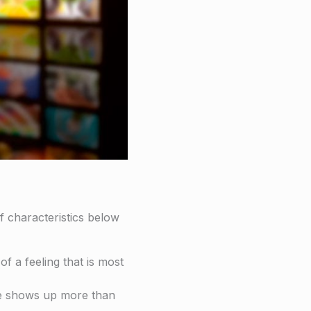
f characteristics below
f a feeling that is most
me shows up more than