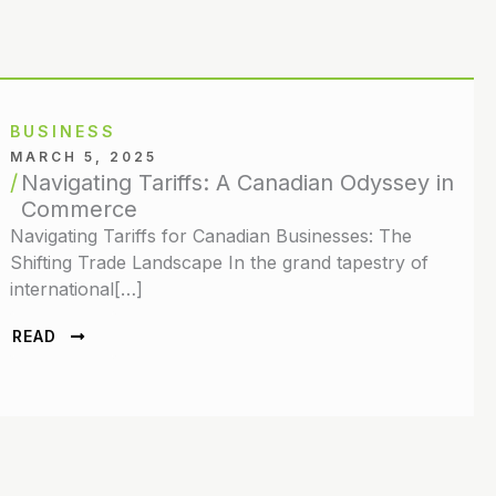
BUSINESS
MARCH 5, 2025
Navigating Tariffs: A Canadian Odyssey in
Commerce
Navigating Tariffs for Canadian Businesses: The
Shifting Trade Landscape In the grand tapestry of
international[…]
READ