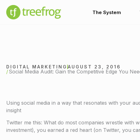
Skip
to
The System
content
DIGITAL MARKETING
AUGUST 23, 2016
Social Media Audit: Gain the Competitive Edge You Nee
Using social media in a way that resonates with your au
insight
Twitter me this: What do most companies wrestle with wh
investment), you earned a red heart (on Twitter, you can 