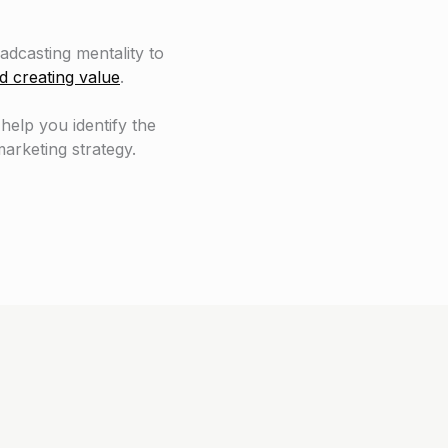
dcasting mentality to
d creating value
.
 help you identify the
arketing strategy.