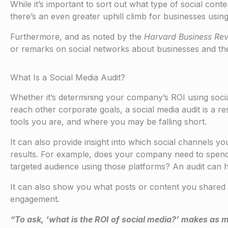
While it’s important to sort out what type of social con
there’s an even greater uphill climb for businesses using 
Furthermore, and as noted by the
Harvard Business Re
or remarks on social networks about businesses and thei
What Is a Social Media Audit?
Whether it’s determining your company’s ROI using social 
reach other corporate goals, a social media audit is a r
tools you are, and where you may be falling short.
It can also provide insight into which social channels y
results. For example, does your company need to spend
targeted audience using those platforms? An audit can h
It can also show you what posts or content you shared 
engagement.
“To ask, ‘what is the ROI of social media?’ makes as 