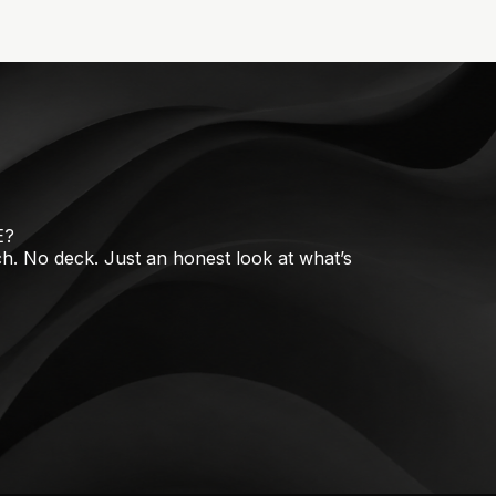
E?
tch. No deck. Just an honest look at what’s