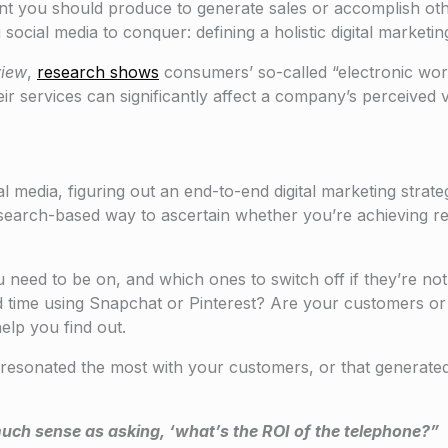
tent you should produce to generate sales or accomplish oth
social media to conquer: defining a holistic digital marketin
view
,
research shows
consumers’ so-called “electronic wor
r services can significantly affect a company’s perceived v
media, figuring out an end-to-end digital marketing strategy
esearch-based way to ascertain whether you’re achieving res
ou need to be on, and which ones to switch off if they’re no
 time using Snapchat or Pinterest? Are your customers or 
elp you find out.
resonated the most with your customers, or that generate
much sense as asking, ‘what’s the ROI of the telephone?”