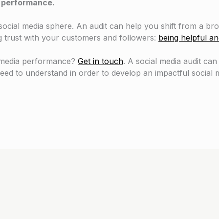
ng performance.
cial media sphere. An audit can help you shift from a broa
g trust with your customers and followers:
being helpful an
l media performance?
Get in touch
. A social media audit can
eed to understand in order to develop an impactful social m