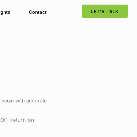
LET'S TALK
ights
Contact
 begin with accurate
ROI” (return-on-