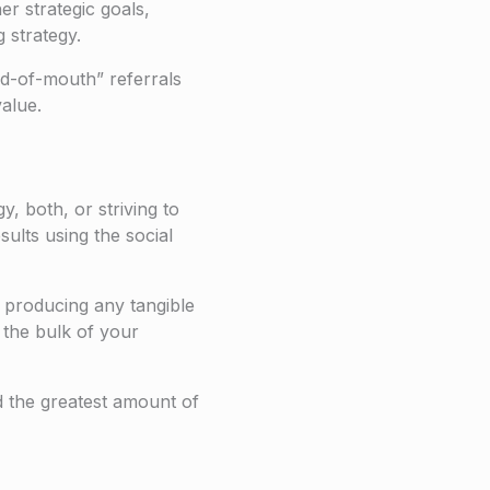
er strategic goals,
g strategy.
d-of-mouth” referrals
alue.
, both, or striving to
ults using the social
t producing any tangible
the bulk of your
d the greatest amount of