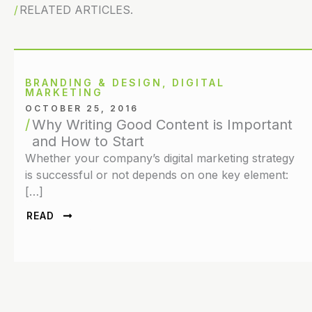
RELATED ARTICLES.
BRANDING & DESIGN
,
DIGITAL
MARKETING
OCTOBER 25, 2016
Why Writing Good Content is Important
and How to Start
Whether your company’s digital marketing strategy
is successful or not depends on one key element:
[…]
READ