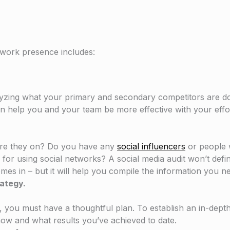
twork presence includes:
lyzing what your primary and secondary competitors are do
n help you and your team be more effective with your effo
are they on? Do you have any
social influencers
or people 
or using social networks? A social media audit won’t defini
mes in – but it will help you compile the information you ne
rategy.
, you must have a thoughtful plan. To establish an in-dept
how and what results you’ve achieved to date.