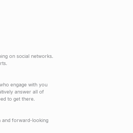
ing on social networks.
rts.
who engage with you
tively answer all of
ed to get there.
h and forward-looking