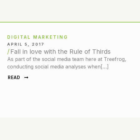
DIGITAL MARKETING
APRIL 5, 2017
Fall in love with the Rule of Thirds
As part of the social media team here at Treefrog,
conducting social media analyses when[…]
READ