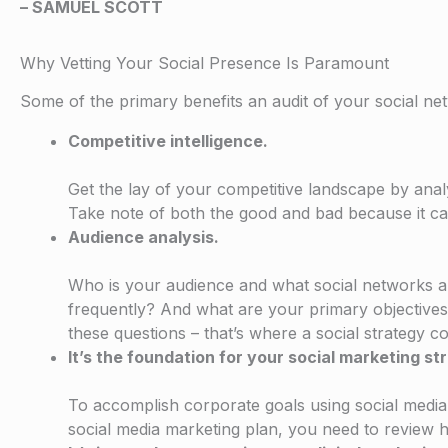
– SAMUEL SCOTT
Why Vetting Your Social Presence Is Paramount
Some of the primary benefits an audit of your social ne
Competitive intelligence.
Get the lay of your competitive landscape by ana
Take note of both the good and bad because it ca
Audience analysis.
Who is your audience and what social networks 
frequently? And what are your primary objectives f
these questions – that’s where a social strategy co
It’s the foundation for your social marketing st
To accomplish corporate goals using social media
social media marketing plan, you need to review 