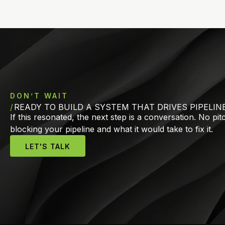
DON’T WAIT
READY TO BUILD A SYSTEM THAT DRIVES PIPELIN
If this resonated, the next step is a conversation. No pi
blocking your pipeline and what it would take to fix it.
LET'S TALK