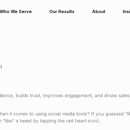
Who We Serve
Our Results
About
Ins
d
dience, builds trust, improves engagement, and drives sales
en it comes to using social media tools? If you guessed “
“like” a tweet by tapping the red heart icon).