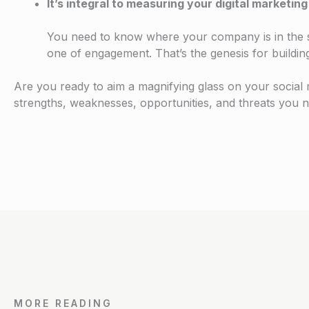
It’s integral to measuring your digital marketi
You need to know where your company is in the so
one of engagement. That’s the genesis for buildin
Are you ready to aim a magnifying glass on your socia
strengths, weaknesses, opportunities, and threats you n
MORE READING