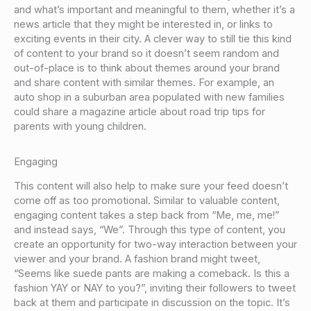
and what’s important and meaningful to them, whether it’s a
news article that they might be interested in, or links to
exciting events in their city. A clever way to still tie this kind
of content to your brand so it doesn’t seem random and
out-of-place is to think about themes around your brand
and share content with similar themes. For example, an
auto shop in a suburban area populated with new families
could share a magazine article about road trip tips for
parents with young children.
Engaging
This content will also help to make sure your feed doesn’t
come off as too promotional. Similar to valuable content,
engaging content takes a step back from “Me, me, me!”
and instead says, “We”. Through this type of content, you
create an opportunity for two-way interaction between your
viewer and your brand. A fashion brand might tweet,
“Seems like suede pants are making a comeback. Is this a
fashion YAY or NAY to you?”, inviting their followers to tweet
back at them and participate in discussion on the topic. It’s