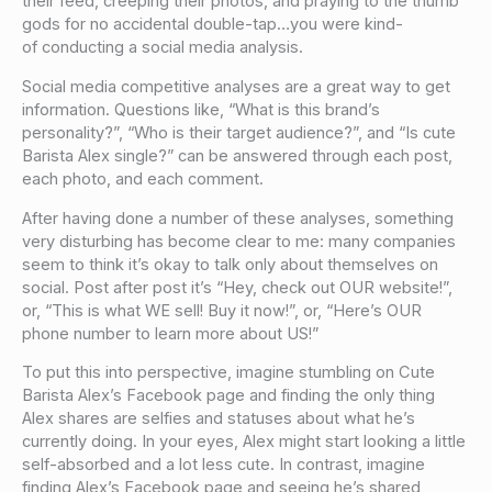
their feed, creeping their photos, and praying to the thumb
gods for no accidental double-tap…you were kind-
of conducting a social media analysis.
Social media competitive analyses are a great way to get
information. Questions like, “What is this brand’s
personality?”, “Who is their target audience?”, and “Is cute
Barista Alex single?” can be answered through each post,
each photo, and each comment.
After having done a number of these analyses, something
very disturbing has become clear to me: many companies
seem to think it’s okay to talk only about themselves on
social. Post after post it’s “Hey, check out OUR website!”,
or, “This is what WE sell! Buy it now!”, or, “Here’s OUR
phone number to learn more about US!”
To put this into perspective, imagine stumbling on Cute
Barista Alex’s Facebook page and finding the only thing
Alex shares are selfies and statuses about what he’s
currently doing. In your eyes, Alex might start looking a little
self-absorbed and a lot less cute. In contrast, imagine
finding Alex’s Facebook page and seeing he’s shared