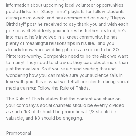
information about upcoming local volunteer opportunities,
posted links for “Study Time” playlists for fellow students
during exam week, and has commented on every “Happy
Birthday!” post he received to say thank you and wish each
person well. Suddenly your interest is further peaked; he’s
into music, he’s involved in a great community, he has
plenty of meaningful relationships in his life…and you
already know your wedding photos are going to be SO
Pinterest-worthy. Companies need to be the Alex we want
to marry! They need to show us they care about more than
just themselves. So if you’re a brand reading this and
wondering how you can make sure your audience falls in
love with you, this is what we tell all our clients during social
media training: Follow the Rule of Thirds.
The Rule of Thirds states that the content you share on
your company’s social channels should be evenly divided
as such: 1/3 of it should be promotional, 1/3 should be
valuable, and 1/3 should be engaging.
Promotional