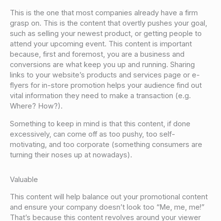
This is the one that most companies already have a firm
grasp on. This is the content that overtly pushes your goal,
such as selling your newest product, or getting people to
attend your upcoming event. This content is important
because, first and foremost, you are a business and
conversions are what keep you up and running. Sharing
links to your website’s products and services page or e-
flyers for in-store promotion helps your audience find out
vital information they need to make a transaction (e.g.
Where? How?).
Something to keep in mind is that this content, if done
excessively, can come off as too pushy, too self-
motivating, and too corporate (something consumers are
turning their noses up at nowadays).
Valuable
This content will help balance out your promotional content
and ensure your company doesn’t look too “Me, me, me!”
That’s because this content revolves around your viewer