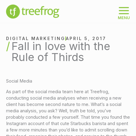
Skip
to
content
MENU
DIGITAL MARKETING
APRIL 5, 2017
Fall in love with the
Rule of Thirds
Social Media
As part of the social media team here at Treefrog,
conducting social media analyses when receiving a new
client has become second nature to me. What’s a social
media analysis, you ask? Well, truth be told, you’ve
probably conducted a few yourself. That time you found the
Instagram account of that cute Starbucks barista and spent
a few more minutes than you’d like to admit scrolling down