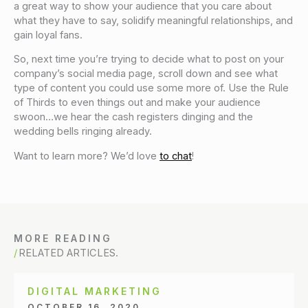
a great way to show your audience that you care about
what they have to say, solidify meaningful relationships, and
gain loyal fans.
So, next time you’re trying to decide what to post on your
company’s social media page, scroll down and see what
type of content you could use some more of. Use the Rule
of Thirds to even things out and make your audience
swoon…we hear the cash registers dinging and the
wedding bells ringing already.
Want to learn more? We’d love
to chat
!
MORE READING
RELATED ARTICLES.
DIGITAL MARKETING
OCTOBER 16, 2020