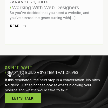
JANUARY 21, 2016
Working With Web Designers
So you’ve decided that you need a website, and
you’ve started the gears turning with[…]
READ
DON’T WAIT
READY TO BUILD A SYSTEM THAT DRIVES
PIPELINE?
If this resonated, the next step is a conversation. No pitch.
No deck. Just an honest look at what’s blocking your
pipeline and what it would take to fix it.
LET'S TALK