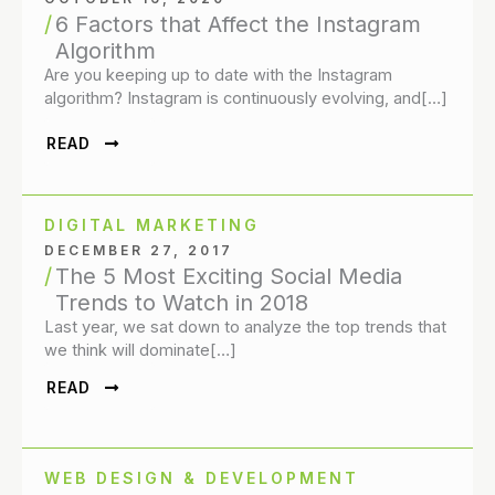
6 Factors that Affect the Instagram
Algorithm
Are you keeping up to date with the Instagram
algorithm? Instagram is continuously evolving, and[…]
READ
DIGITAL MARKETING
DECEMBER 27, 2017
The 5 Most Exciting Social Media
Trends to Watch in 2018
Last year, we sat down to analyze the top trends that
we think will dominate[…]
READ
WEB DESIGN & DEVELOPMENT