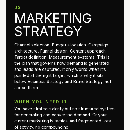
03
MARKETING
STRATEGY
Channel selection. Budget allocation. Campaign
architecture. Funnel design. Content approach.
Target definition. Measurement systems. This is
the plan that governs how demand is generated
and leads are captured. It only works when it’s
pointed at the right target, which is why it sits
below Business Strategy and Brand Strategy, not
above them.
WHEN YOU NEED IT
You have strategic clarity but no structured system
for generating and converting demand. Or your
current marketing is tactical and fragmented, lots
of activity, no compounding.