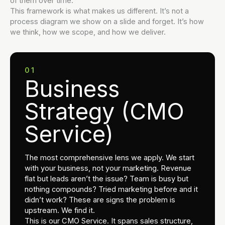
of them over time.
This framework is what makes us different. It’s not a
process diagram we show on a slide and forget. It’s how
we think, how we scope, and how we deliver.
01
Business
Strategy (CMO
Service)
The most comprehensive lens we apply. We start
with your business, not your marketing. Revenue
flat but leads aren’t the issue? Team is busy but
nothing compounds? Tried marketing before and it
didn’t work? These are signs the problem is
upstream. We find it.
This is our CMO Service. It spans sales structure,