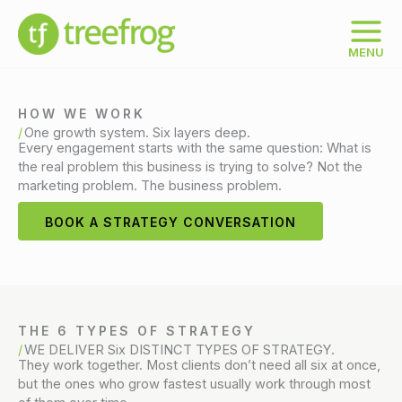
Skip
to
content
MENU
HOW WE WORK
One growth system. Six layers deep.
Every engagement starts with the same question: What is
the real problem this business is trying to solve? Not the
marketing problem. The business problem.
BOOK A STRATEGY CONVERSATION
THE 6 TYPES OF STRATEGY
WE DELIVER Six DISTINCT TYPES OF STRATEGY.
They work together. Most clients don’t need all six at once,
but the ones who grow fastest usually work through most