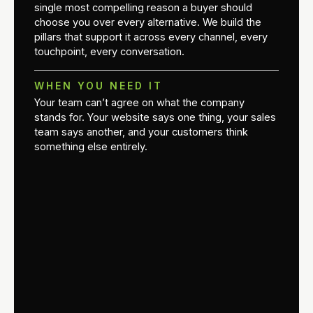
single most compelling reason a buyer should
choose you over every alternative. We build the
pillars that support it across every channel, every
touchpoint, every conversation.
WHEN YOU NEED IT
Your team can’t agree on what the company
stands for. Your website says one thing, your sales
team says another, and your customers think
something else entirely.