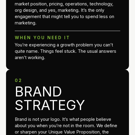
market position, pricing, operations, technology,
org design, and yes, marketing. It’s the only
engagement that might tell you to spend less on
marketing.
WHEN YOU NEED IT
You’re experiencing a growth problem you can’t
quite name. Things feel stuck. The usual answers
aren’t working.
02
BRAND
STRATEGY
Brand is not your logo. It’s what people believe
about you when you’re not in the room. We define
or sharpen your Unique Value Proposition, the