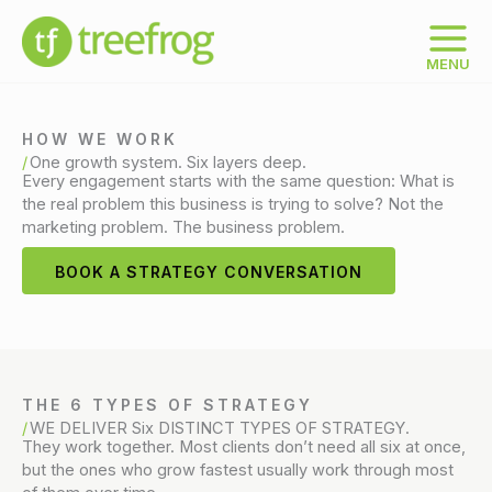
Skip
to
content
MENU
HOW WE WORK
One growth system. Six layers deep.
Every engagement starts with the same question: What is
the real problem this business is trying to solve? Not the
marketing problem. The business problem.
BOOK A STRATEGY CONVERSATION
THE 6 TYPES OF STRATEGY
WE DELIVER Six DISTINCT TYPES OF STRATEGY.
They work together. Most clients don’t need all six at once,
but the ones who grow fastest usually work through most