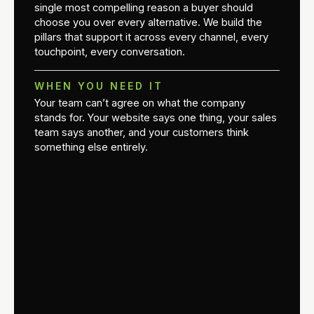
single most compelling reason a buyer should
choose you over every alternative. We build the
pillars that support it across every channel, every
touchpoint, every conversation.
WHEN YOU NEED IT
Your team can’t agree on what the company
stands for. Your website says one thing, your sales
team says another, and your customers think
something else entirely.