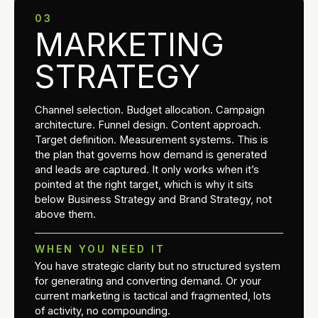
03
MARKETING
STRATEGY
Channel selection. Budget allocation. Campaign
architecture. Funnel design. Content approach.
Target definition. Measurement systems. This is
the plan that governs how demand is generated
and leads are captured. It only works when it’s
pointed at the right target, which is why it sits
below Business Strategy and Brand Strategy, not
above them.
WHEN YOU NEED IT
You have strategic clarity but no structured system
for generating and converting demand. Or your
current marketing is tactical and fragmented, lots
of activity, no compounding.