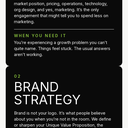
market position, pricing, operations, technology,
org design, and yes, marketing. It’s the only
engagement that might tell you to spend less on
marketing.
WHEN YOU NEED IT
You’re experiencing a growth problem you can’t
quite name. Things feel stuck. The usual answers
aren’t working.
02
BRAND
STRATEGY
Brand is not your logo. It’s what people believe
about you when you’re not in the room. We define
or sharpen your Unique Value Proposition, the