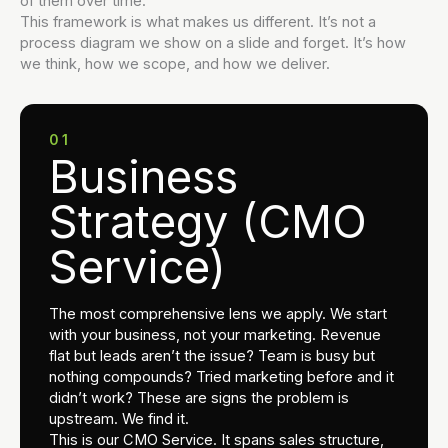
of them over time.
This framework is what makes us different. It’s not a
process diagram we show on a slide and forget. It’s how
we think, how we scope, and how we deliver.
01
Business
Strategy (CMO
Service)
The most comprehensive lens we apply. We start
with your business, not your marketing. Revenue
flat but leads aren’t the issue? Team is busy but
nothing compounds? Tried marketing before and it
didn’t work? These are signs the problem is
upstream. We find it.
This is our CMO Service. It spans sales structure,