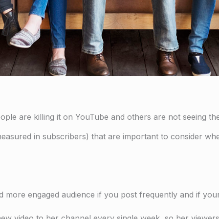
ople are killing it on YouTube and others are not seeing the
measured in subscribers) that are important to consider whe
and more engaged audience if you post frequently and if your 
a new video to her channel every single week, so her view