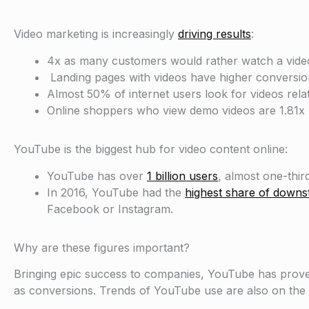
Video marketing is increasingly
driving results
:
4x as many customers would rather watch a video
Landing pages with videos have higher conversio
Almost 50% of internet users look for videos relat
Online shoppers who view demo videos are 1.81x 
YouTube is the biggest hub for video content online:
YouTube has over
1 billion users
, almost one-third
In 2016, YouTube had the
highest share of downst
Facebook or Instagram.
Why are these figures important?
Bringing epic success to companies, YouTube has proven 
as conversions. Trends of YouTube use are also on the r