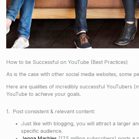
How to be Successful on YouTube (Best Practices)
As is the case with other social media websites, some pe
Here are qualities of incredibly successful YouTubers (
YouTube to achieve your goals.
1. Post consistent & relevant content:
Just like with blogging, you will attract a larger 
specific audience.
Jenna Marbles
(17.5 million subscribers) posts 