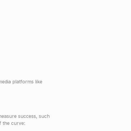
edia platforms like
 measure success, such
f the curve: