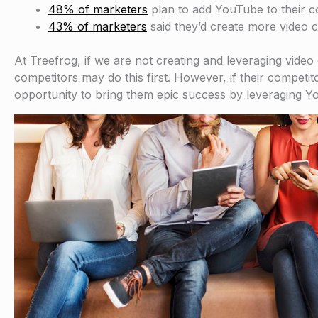
48% of marketers
plan to add YouTube to their co
43% of marketers
said they’d create more video c
At Treefrog, if we are not creating and leveraging video 
competitors may do this first. However, if their compe
opportunity to bring them epic success by leveraging Y