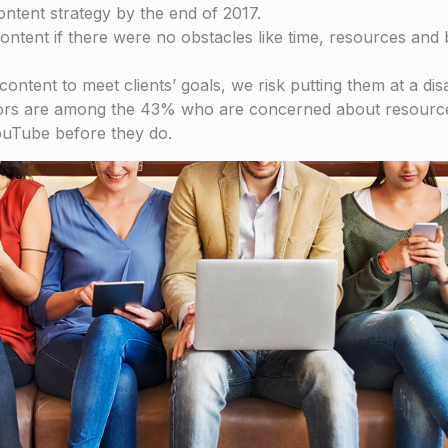
ntent strategy by the end of 2017.
ontent if there were no obstacles like time, resources and 
content to meet clients’ goals, we risk putting them at a d
titors are among the 43% who are concerned about resource
ouTube before they do.