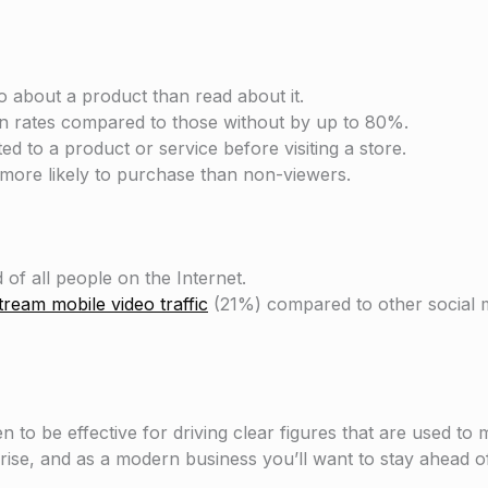
 about a product than read about it.
n rates compared to those without by up to 80%.
ed to a product or service before visiting a store.
more likely to purchase than non-viewers.
 of all people on the Internet.
ream mobile video traffic
(21%) compared to other social m
to be effective for driving clear figures that are used to
ise, and as a modern business you’ll want to stay ahead o