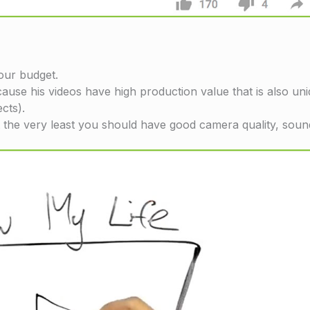
your budget.
cause his videos have high production value that is also u
ects).
t the very least you should have good camera quality, sound