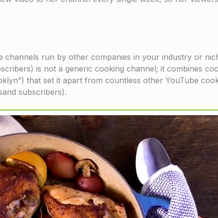
 channels run by other companies in your industry or nic
ribers) is not a generic cooking channel; it combines coo
ooklyn”) that set it apart from countless other YouTube coo
sand subscribers).