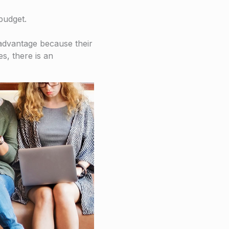
budget.
isadvantage because their
s, there is an