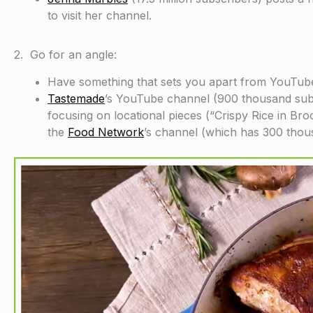
to visit her channel.
2. Go for an angle:
Have something that sets you apart from YouTube
Tastemade
’s YouTube channel (900 thousand subsc
focusing on locational pieces (“Crispy Rice in Br
the
Food Network
’s channel (which has 300 thou