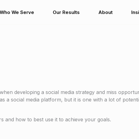
Who We Serve
Our Results
About
Ins
hen developing a social media strategy and miss opportun
 a social media platform, but it is one with a lot of potenti
 and how to best use it to achieve your goals.