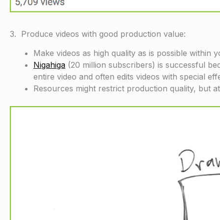
3. Produce videos with good production value:
Make videos as high quality as is possible within 
Nigahiga
(20 million subscribers) is successful be
entire video and often edits videos with special eff
Resources might restrict production quality, but a