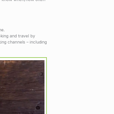
he.
king and travel by
king channels – including