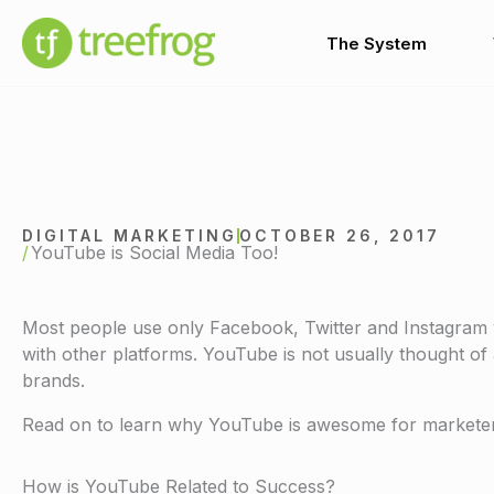
Skip
to
The System
content
DIGITAL MARKETING
OCTOBER 26, 2017
YouTube is Social Media Too!
Most people use only Facebook, Twitter and Instagram w
with other platforms. YouTube is not usually thought of as
brands.
Read on to learn why YouTube is awesome for marketers
How is YouTube Related to Success?