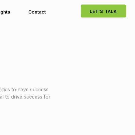
LET'S TALK
ights
Contact
ities to have success
al to drive success for