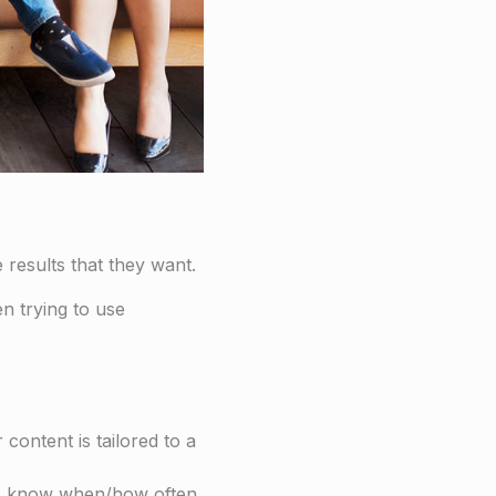
 results that they want.
n trying to use
content is tailored to a
ers know when/how often