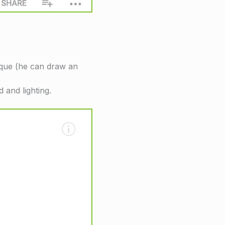
nique (he can draw an
 and lighting.