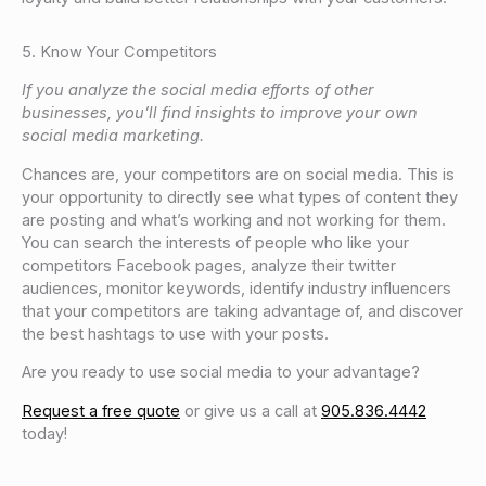
5. Know Your Competitors
If you analyze the social media efforts of other
businesses, you’ll find insights to improve your own
social media marketing.
Chances are, your competitors are on social media. This is
your opportunity to directly see what types of content they
are posting and what’s working and not working for them.
You can search the interests of people who like your
competitors Facebook pages, analyze their twitter
audiences, monitor keywords, identify industry influencers
that your competitors are taking advantage of, and discover
the best hashtags to use with your posts.
Are you ready to use social media to your advantage?
Request a free quote
or give us a call at
905.836.4442
today!