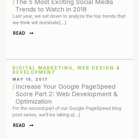
The 5 Most Exciting Social Media
Trends to Watch in 2018
Last year, we sat down to analyze the top trends that
we think will dominate[…]
READ
DIGITAL MARKETING
,
WEB DESIGN &
DEVELOPMENT
MAY 15, 2017
Increase Your Google PageSpeed
Score Part 2: Web Development &
Optimization
For the second part of our Google PageSpeed blog
post series, we’ll be taking a[…]
READ