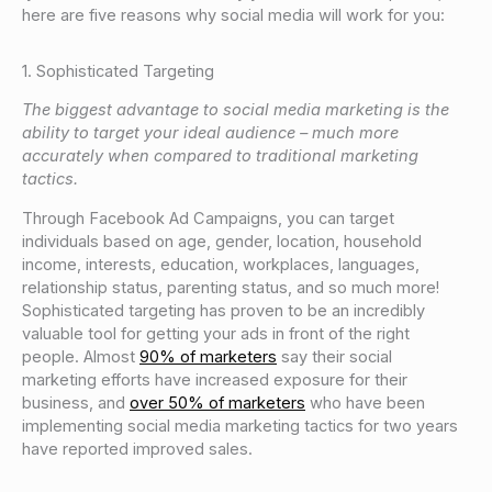
here are five reasons why social media will work for you:
1. Sophisticated Targeting
The biggest advantage to social media marketing is the
ability to target your ideal audience – much more
accurately when compared to traditional marketing
tactics.
Through Facebook Ad Campaigns, you can target
individuals based on age, gender, location, household
income, interests, education, workplaces, languages,
relationship status, parenting status, and so much more!
Sophisticated targeting has proven to be an incredibly
valuable tool for getting your ads in front of the right
people. Almost
90% of marketers
say their social
marketing efforts have increased exposure for their
business, and
over 50% of marketers
who have been
implementing social media marketing tactics for two years
have reported improved sales.