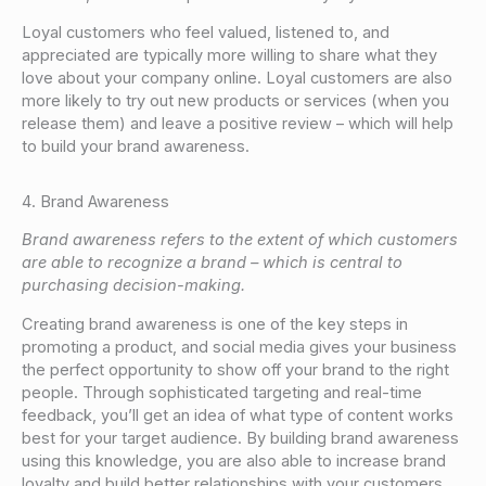
Loyal customers who feel valued, listened to, and
appreciated are typically more willing to share what they
love about your company online. Loyal customers are also
more likely to try out new products or services (when you
release them) and leave a positive review – which will help
to build your brand awareness.
4. Brand Awareness
Brand awareness refers to the extent of which customers
are able to recognize a brand – which is central to
purchasing decision-making.
Creating brand awareness is one of the key steps in
promoting a product, and social media gives your business
the perfect opportunity to show off your brand to the right
people. Through sophisticated targeting and real-time
feedback, you’ll get an idea of what type of content works
best for your target audience. By building brand awareness
using this knowledge, you are also able to increase brand
loyalty and build better relationships with your customers.