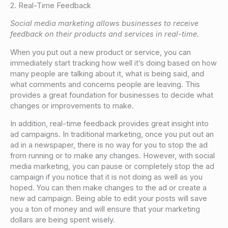
2. Real-Time Feedback
Social media marketing allows businesses to receive
feedback on their products and services in real-time.
When you put out a new product or service, you can
immediately start tracking how well it’s doing based on how
many people are talking about it, what is being said, and
what comments and concerns people are leaving. This
provides a great foundation for businesses to decide what
changes or improvements to make.
In addition, real-time feedback provides great insight into
ad campaigns. In traditional marketing, once you put out an
ad in a newspaper, there is no way for you to stop the ad
from running or to make any changes. However, with social
media marketing, you can pause or completely stop the ad
campaign if you notice that it is not doing as well as you
hoped. You can then make changes to the ad or create a
new ad campaign. Being able to edit your posts will save
you a ton of money and will ensure that your marketing
dollars are being spent wisely.