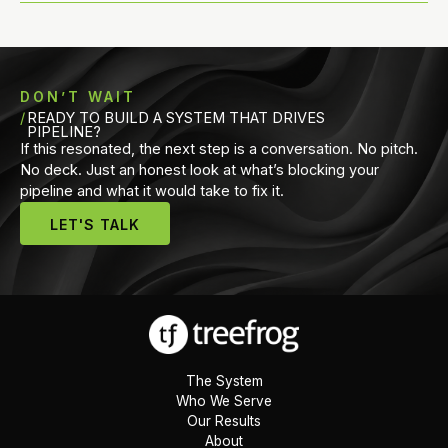
DON’T WAIT
READY TO BUILD A SYSTEM THAT DRIVES
PIPELINE?
If this resonated, the next step is a conversation. No pitch.
No deck. Just an honest look at what’s blocking your
pipeline and what it would take to fix it.
LET'S TALK
The System
Who We Serve
Our Results
About