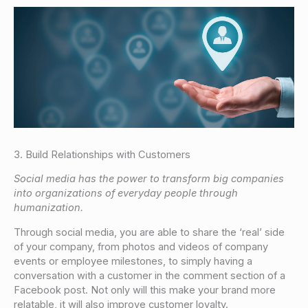
3. Build Relationships with Customers
Social media has the power to transform big companies
into organizations of everyday people through
humanization.
Through social media, you are able to share the ‘real’ side
of your company, from photos and videos of company
events or employee milestones, to simply having a
conversation with a customer in the comment section of a
Facebook post. Not only will this make your brand more
relatable, it will also improve customer loyalty.