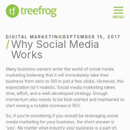
Skip
to
content
MENU
DIGITAL MARKETING
SEPTEMBER 15, 2017
Why Social Media
Works
Many business owners enter the world of social media
marketing believing that it will immediately take their
business from zero to 100 in just a few clicks. However, this
expectation isn’t realistic. Social media marketing takes
time, effort, and a well-developed strategy. Enough
momentum also needs to be kick-started and maintained to
start seeing a notable increase in ROI.
So, if you’re wondering if you should be leveraging social
media marketing for your business, the short answer is
‘yes’. No matter what industry your business is a part of;