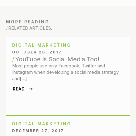
MORE READING
RELATED ARTICLES.
DIGITAL MARKETING
OCTOBER 26, 2017
YouTube is Social Media Too!
Most people use only Facebook, Twitter and
Instagram when developing a social media strategy
and[…]
READ
DIGITAL MARKETING
DECEMBER 27, 2017