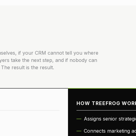
hemselves, if your CRM cannot tell you where
yers take the next step, and if nobody can
The result is the result.
HOW TREEFROG WOR
Assigns senior strateg
Connects marketing act