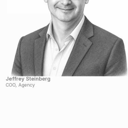
Jeffrey Steinberg
COO, Agency