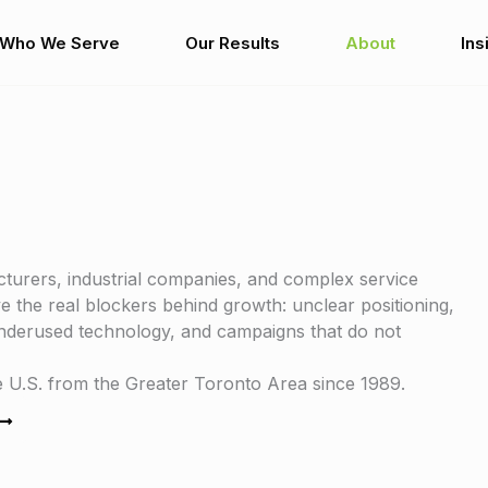
Who We Serve
Our Results
About
Ins
turers, industrial companies, and complex service
 the real blockers behind growth: unclear positioning,
 underused technology, and campaigns that do not
U.S. from the Greater Toronto Area since 1989.