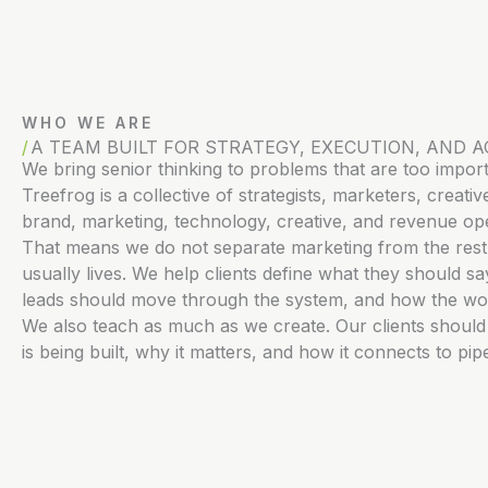
WHO WE ARE
A TEAM BUILT FOR STRATEGY, EXECUTION, AND A
We bring senior thinking to problems that are too impor
Treefrog is a collective of strategists, marketers, crea
brand, marketing, technology, creative, and revenue ope
That means we do not separate marketing from the rest 
usually lives. We help clients define what they should 
leads should move through the system, and how the wo
We also teach as much as we create. Our clients shoul
is being built, why it matters, and how it connects to pi