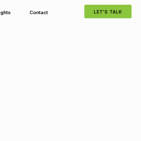
LET'S TALK
ights
Contact