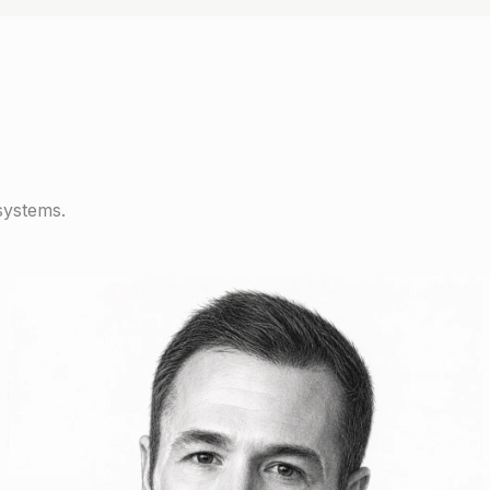
systems.