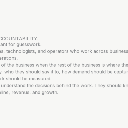
CCOUNTABILITY.
tant for guesswork.
tives, technologists, and operators who work across business
rations.
of the business when the rest of the business is where th
say, who they should say it to, how demand should be captu
rk should be measured.
d understand the decisions behind the work. They should 
peline, revenue, and growth.