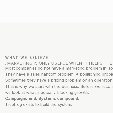
WHAT WE BELIEVE
MARKETING IS ONLY USEFUL WHEN IT HELPS THE
Most companies do not have a marketing problem in isol
They have a sales handoff problem. A positioning prob
Sometimes they have a pricing problem or an operationa
That is why we start with the business. Before we reco
we look at what is actually blocking growth.
Campaigns end. Systems compound.
Treefrog exists to build the system.