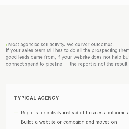
Most agencies sell activity. We deliver outcomes.
If your sales team still has to do all the prospecting t
good leads came from, if your website does not help bu
connect spend to pipeline — the report is not the result. 
TYPICAL AGENCY
Reports on activity instead of business outcomes
Builds a website or campaign and moves on