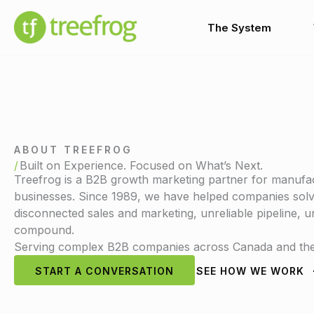
Skip
to
The System
content
ABOUT TREEFROG
Built on Experience. Focused on What’s Next.
Treefrog is a B2B growth marketing partner for manufac
businesses. Since 1989, we have helped companies solve
disconnected sales and marketing, unreliable pipeline,
compound.
Serving complex B2B companies across Canada and the 
START A CONVERSATION
SEE HOW WE WORK