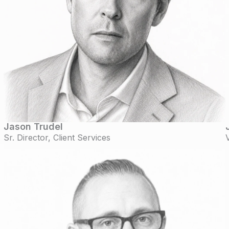
Jason Trudel
Sr. Director, Client Services