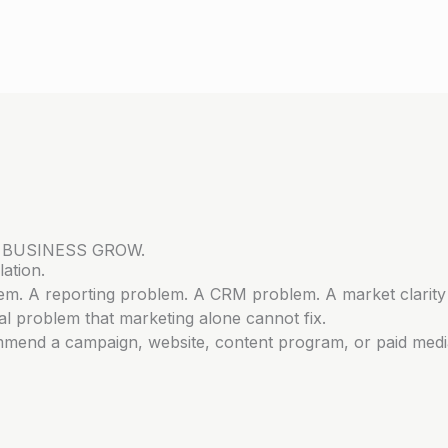
 BUSINESS GROW.
ation.
lem. A reporting problem. A CRM problem. A market clarity
l problem that marketing alone cannot fix.
mmend a campaign, website, content program, or paid medi