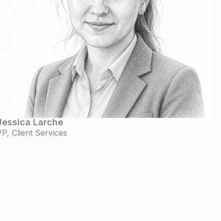
Jessica Larche
VP, Client Services