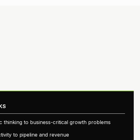
KS
ic thinking to business-critical growth problems
ivity to pipeline and revenue