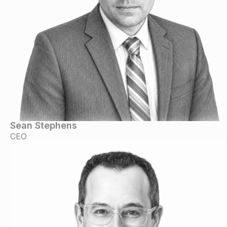
Sean Stephens
CEO