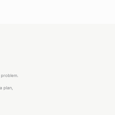
 problem.
a plan,