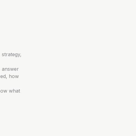
 strategy,
e answer
red, how
know what