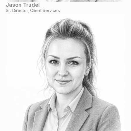
Jason Trudel
Sr. Director, Client Services