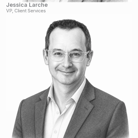
Jessica Larche
VP, Client Services