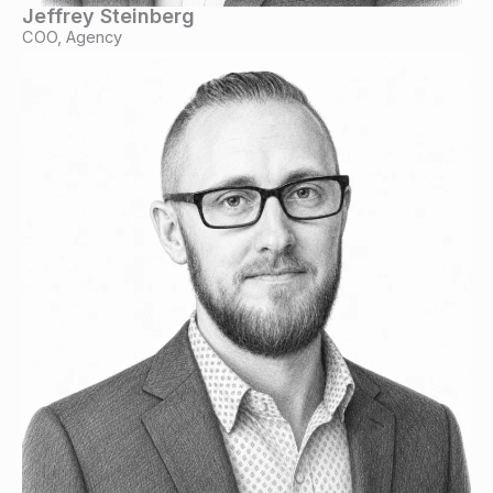
Jeffrey Steinberg
COO, Agency