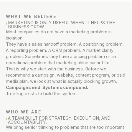
WHAT WE BELIEVE
MARKETING IS ONLY USEFUL WHEN IT HELPS THE
BUSINESS GROW.
Most companies do not have a marketing problem in
isolation.
They have a sales handoff problem. A positioning problem.
A reporting problem. A CRM problem. A market clarity
problem. Sometimes they have a pricing problem or an
operational problem that marketing alone cannot fix.
That is why we start with the business. Before we
recommend a campaign, website, content program, or paid
media plan, we look at what is actually blocking growth.
Campaigns end. Systems compound.
Treefrog exists to build the system.
WHO WE ARE
A TEAM BUILT FOR STRATEGY, EXECUTION, AND
ACCOUNTABILITY.
We bring senior thinking to problems that are too important