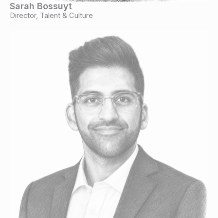
Sarah Bossuyt
Director, Talent & Culture