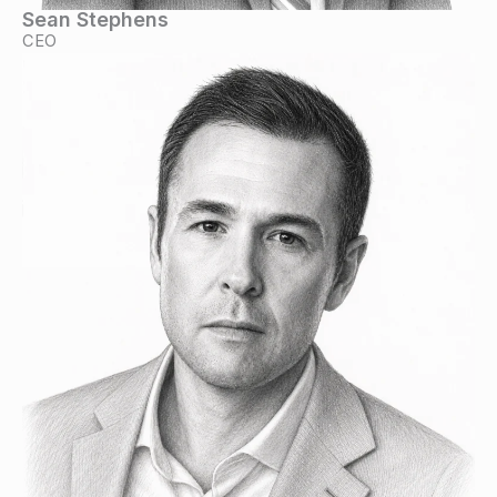
Sean Stephens
CEO