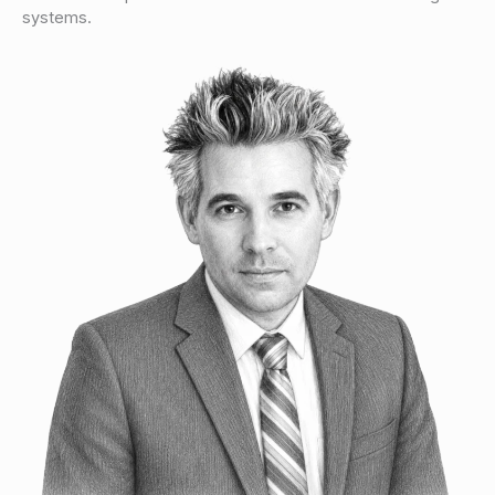
systems.