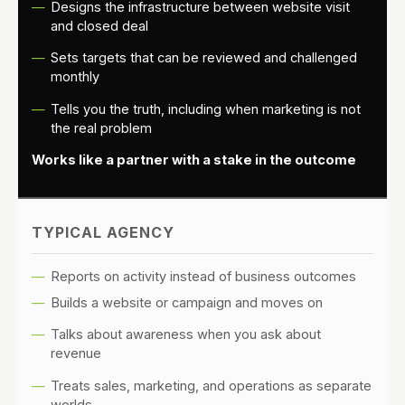
Designs the infrastructure between website visit
and closed deal
Sets targets that can be reviewed and challenged
monthly
Tells you the truth, including when marketing is not
the real problem
Works like a partner with a stake in the outcome
TYPICAL AGENCY
Reports on activity instead of business outcomes
Builds a website or campaign and moves on
Talks about awareness when you ask about
revenue
Treats sales, marketing, and operations as separate
worlds