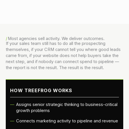
Danny Vogler
Most agencies sell activity. We deliver outcomes.
If your sales team still has to do all the prospecting
themselves, if your CRM cannot tell you where good leads
came from, if your website does not help buyers take the
next step, and if nobody can connect spend to pipeline —
the report is not the result. The result is the result.
HOW TREEFROG WORKS
Assigns senior strategic thinking to business-critical
growth problems
Connects marketing activity to pipeline and revenue