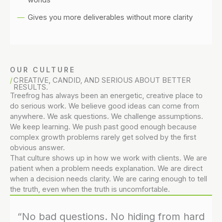
Gives you more deliverables without more clarity
OUR CULTURE
CREATIVE, CANDID, AND SERIOUS ABOUT BETTER
RESULTS.
Treefrog has always been an energetic, creative place to
do serious work. We believe good ideas can come from
anywhere. We ask questions. We challenge assumptions.
We keep learning. We push past good enough because
complex growth problems rarely get solved by the first
obvious answer.
That culture shows up in how we work with clients. We are
patient when a problem needs explanation. We are direct
when a decision needs clarity. We are caring enough to tell
the truth, even when the truth is uncomfortable.
“No bad questions. No hiding from hard