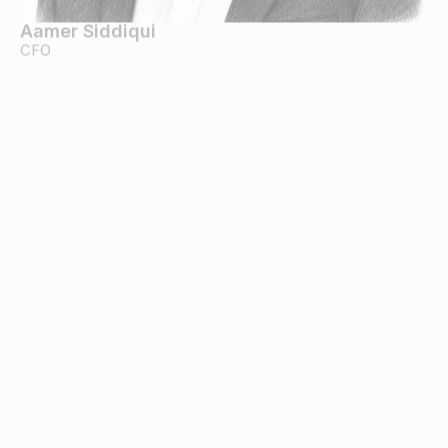
Aamer Siddiqui
CFO