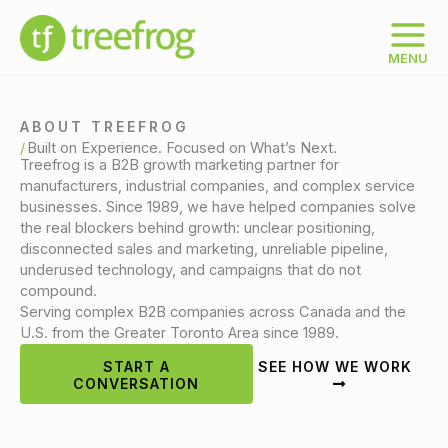
Skip
to
content
MENU
ABOUT TREEFROG
Built on Experience. Focused on What’s Next.
Treefrog is a B2B growth marketing partner for
manufacturers, industrial companies, and complex service
businesses. Since 1989, we have helped companies solve
the real blockers behind growth: unclear positioning,
disconnected sales and marketing, unreliable pipeline,
underused technology, and campaigns that do not
compound.
Serving complex B2B companies across Canada and the
U.S. from the Greater Toronto Area since 1989.
START A
SEE HOW WE WORK
CONVERSATION