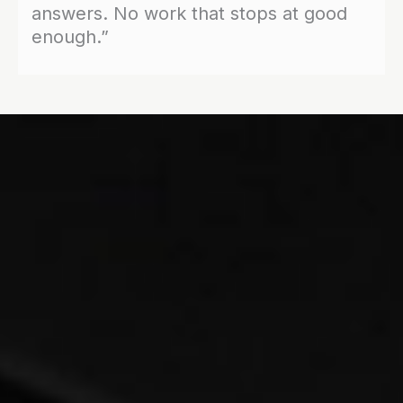
answers. No work that stops at good
enough.”