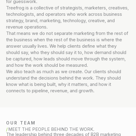
for guesswork.
Treefrog is a collective of strategists, marketers, creatives,
technologists, and operators who work across business
strategy, brand, marketing, technology, creative, and
revenue operations.
That means we do not separate marketing from the rest of
the business when the rest of the business is where the
answer usually lives. We help clients define what they
should say, who they should say it to, how demand should
be captured, how leads should move through the system,
and how the work should be measured.
We also teach as much as we create. Our clients should
understand the decisions behind the work. They should
know what is being built, why it matters, and how it
connects to pipeline, revenue, and growth.
OUR TEAM
MEET THE PEOPLE BEHIND THE WORK.
The leadership behind three decades of B2B marketing