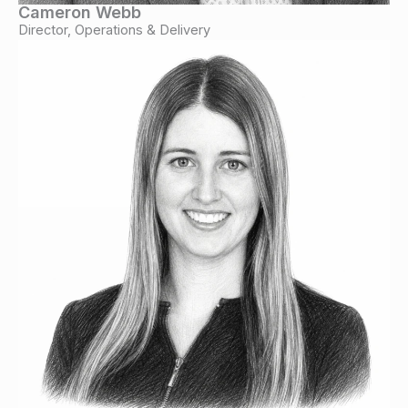
Cameron Webb
Director, Operations & Delivery