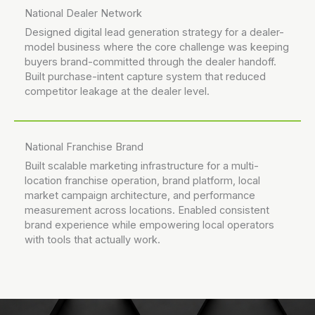
National Dealer Network
Designed digital lead generation strategy for a dealer-
model business where the core challenge was keeping
buyers brand-committed through the dealer handoff.
Built purchase-intent capture system that reduced
competitor leakage at the dealer level.
National Franchise Brand
Built scalable marketing infrastructure for a multi-
location franchise operation, brand platform, local
market campaign architecture, and performance
measurement across locations. Enabled consistent
brand experience while empowering local operators
with tools that actually work.