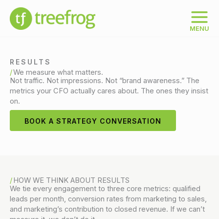
Skip
to
content
MENU
RESULTS
We measure what matters.
Not traffic. Not impressions. Not “brand awareness.” The
metrics your CFO actually cares about. The ones they insist
on.
BOOK A STRATEGY CONVERSATION
HOW WE THINK ABOUT RESULTS
We tie every engagement to three core metrics: qualified
leads per month, conversion rates from marketing to sales,
and marketing’s contribution to closed revenue. If we can’t