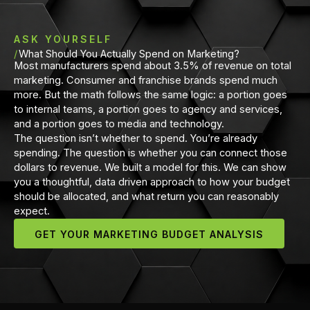
ASK YOURSELF
What Should You Actually Spend on Marketing?
Most manufacturers spend about 3.5% of revenue on total
marketing. Consumer and franchise brands spend much
more. But the math follows the same logic: a portion goes
to internal teams, a portion goes to agency and services,
and a portion goes to media and technology.
The question isn’t whether to spend. You’re already
spending. The question is whether you can connect those
dollars to revenue. We built a model for this. We can show
you a thoughtful, data driven approach to how your budget
should be allocated, and what return you can reasonably
expect.
GET YOUR MARKETING BUDGET ANALYSIS