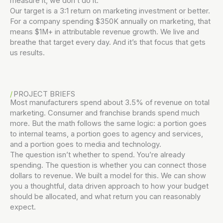
measure it, we don’t do it.
Our target is a 3:1 return on marketing investment or better.
For a company spending $350K annually on marketing, that
means $1M+ in attributable revenue growth. We live and
breathe that target every day. And it’s that focus that gets
us results.
PROJECT BRIEFS
Most manufacturers spend about 3.5% of revenue on total
marketing. Consumer and franchise brands spend much
more. But the math follows the same logic: a portion goes
to internal teams, a portion goes to agency and services,
and a portion goes to media and technology.
The question isn’t whether to spend. You’re already
spending. The question is whether you can connect those
dollars to revenue. We built a model for this. We can show
you a thoughtful, data driven approach to how your budget
should be allocated, and what return you can reasonably
expect.