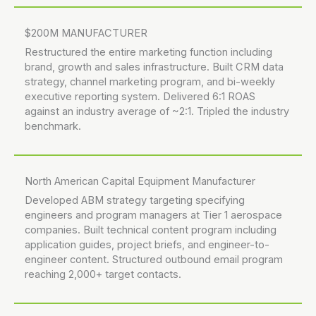
$200M MANUFACTURER
Restructured the entire marketing function including
brand, growth and sales infrastructure. Built CRM data
strategy, channel marketing program, and bi-weekly
executive reporting system. Delivered 6:1 ROAS
against an industry average of ~2:1. Tripled the industry
benchmark.
North American Capital Equipment Manufacturer
Developed ABM strategy targeting specifying
engineers and program managers at Tier 1 aerospace
companies. Built technical content program including
application guides, project briefs, and engineer-to-
engineer content. Structured outbound email program
reaching 2,000+ target contacts.