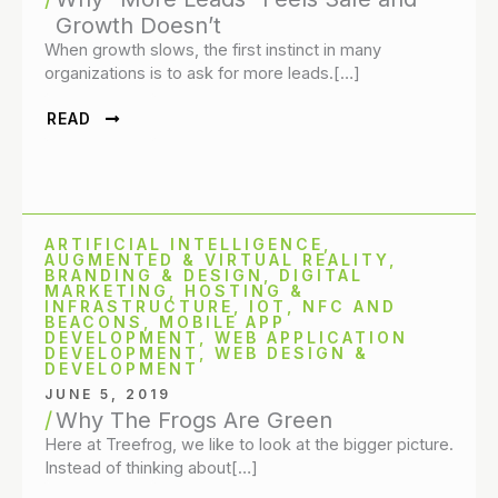
Growth Doesn’t
When growth slows, the first instinct in many
organizations is to ask for more leads.[…]
READ
ARTIFICIAL INTELLIGENCE
,
AUGMENTED & VIRTUAL REALITY
,
BRANDING & DESIGN
,
DIGITAL
MARKETING
,
HOSTING &
INFRASTRUCTURE
,
IOT, NFC AND
BEACONS
,
MOBILE APP
DEVELOPMENT
,
WEB APPLICATION
DEVELOPMENT
,
WEB DESIGN &
DEVELOPMENT
JUNE 5, 2019
Why The Frogs Are Green
Here at Treefrog, we like to look at the bigger picture.
Instead of thinking about[…]