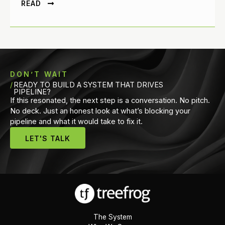
READ
DON’T WAIT
READY TO BUILD A SYSTEM THAT DRIVES
PIPELINE?
If this resonated, the next step is a conversation. No pitch.
No deck. Just an honest look at what’s blocking your
pipeline and what it would take to fix it.
LET'S TALK
The System