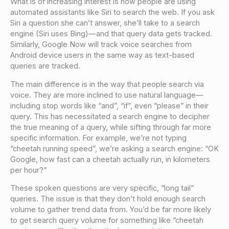
What is of increasing interest is how people are using
automated assistants like Siri to search the web. If you ask
Siri a question she can’t answer, she’ll take to a search
engine (Siri uses Bing)—and that query data gets tracked.
Similarly, Google Now will track voice searches from
Android device users in the same way as text-based
queries are tracked.
The main difference is in the way that people search via
voice. They are more inclined to use natural language—
including stop words like “and”, “if”, even “please” in their
query. This has necessitated a search engine to decipher
the true meaning of a query, while sifting through far more
specific information. For example, we’re not typing
“cheetah running speed”, we’re asking a search engine: “OK
Google, how fast can a cheetah actually run, in kilometers
per hour?”
These spoken questions are very specific, “long tail”
queries. The issue is that they don’t hold enough search
volume to gather trend data from. You’d be far more likely
to get search query volume for something like “cheetah