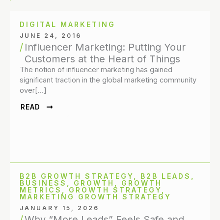
DIGITAL MARKETING
JUNE 24, 2016
Influencer Marketing: Putting Your
Customers at the Heart of Things
The notion of influencer marketing has gained
significant traction in the global marketing community
over[…]
READ
B2B GROWTH STRATEGY
,
B2B LEADS
,
BUSINESS
,
GROWTH
,
GROWTH
METRICS
,
GROWTH STRATEGY
,
MARKETING GROWTH STRATEGY
JANUARY 15, 2026
Why “More Leads” Feels Safe and