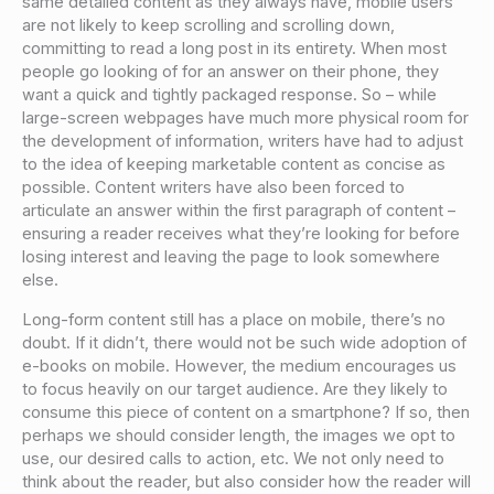
same detailed content as they always have, mobile users
are not likely to keep scrolling and scrolling down,
committing to read a long post in its entirety. When most
people go looking of for an answer on their phone, they
want a quick and tightly packaged response. So – while
large-screen webpages have much more physical room for
the development of information, writers have had to adjust
to the idea of keeping marketable content as concise as
possible. Content writers have also been forced to
articulate an answer within the first paragraph of content –
ensuring a reader receives what they’re looking for before
losing interest and leaving the page to look somewhere
else.
Long-form content still has a place on mobile, there’s no
doubt. If it didn’t, there would not be such wide adoption of
e-books on mobile. However, the medium encourages us
to focus heavily on our target audience. Are they likely to
consume this piece of content on a smartphone? If so, then
perhaps we should consider length, the images we opt to
use, our desired calls to action, etc. We not only need to
think about the reader, but also consider how the reader will