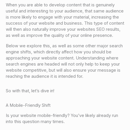
When you are able to develop content that is genuinely
useful and interesting to your audience, that same audience
is more likely to engage with your material, increasing the
success of your website and business. This type of content
will then also naturally improve your websites SEO results,
as well as improve the quality of your online presence.
Below we explore this, as well as some other major search
engine shifts, which directly affect how you should be
approaching your website content. Understanding where
search engines are headed will not only help to keep your
website competitive, but will also ensure your message is
reaching the audience it is intended for.
So with that, let’s dive in!
A Mobile-Friendly Shift
Is your website mobile-friendly? You’ve likely already run
into this question many times.