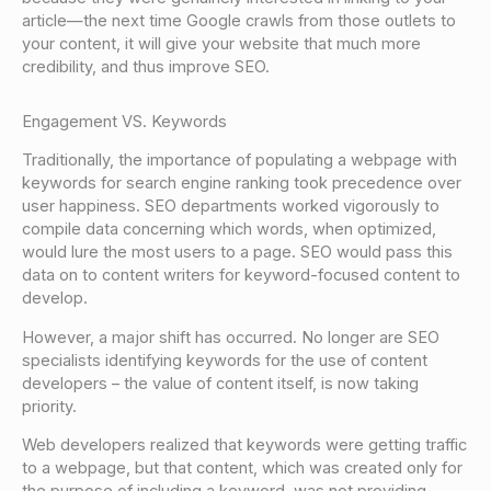
article—the next time Google crawls from those outlets to
your content, it will give your website that much more
credibility, and thus improve SEO.
Engagement VS. Keywords
Traditionally, the importance of populating a webpage with
keywords for search engine ranking took precedence over
user happiness. SEO departments worked vigorously to
compile data concerning which words, when optimized,
would lure the most users to a page. SEO would pass this
data on to content writers for keyword-focused content to
develop.
However, a major shift has occurred. No longer are SEO
specialists identifying keywords for the use of content
developers – the value of content itself, is now taking
priority.
Web developers realized that keywords were getting traffic
to a webpage, but that content, which was created only for