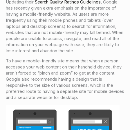
Updating their
Search Quality Ratings Guidelines
, Google
has recently given extra emphasis on the importance of
having a mobile-friendly website. As users are more
frequently using their mobile phones and tablets (over
laptops and desktop screens) to search for information,
websites that are not mobile-friendly may fall behind. When
people are unable to access, navigate, and read all of the
information on your webpage with ease, they are likely to
lose interest and abandon the site.
To have a mobile-friendly site means that when a person
accesses your web content on their handheld device, they
aren’t forced to “pinch and zoom” to get at the content.
Google also recommends having a design that is
responsive to the size of various screens, which is the
preferred route to having a separate site for mobile devices
and a separate website for desktop.