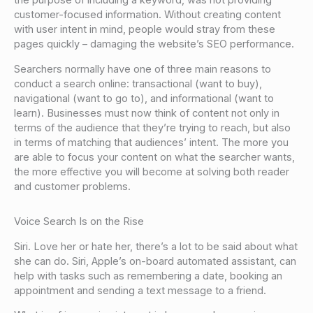
the purpose of including a keyword, was not providing
customer-focused information. Without creating content
with user intent in mind, people would stray from these
pages quickly – damaging the website’s SEO performance.
Searchers normally have one of three main reasons to
conduct a search online: transactional (want to buy),
navigational (want to go to), and informational (want to
learn). Businesses must now think of content not only in
terms of the audience that they’re trying to reach, but also
in terms of matching that audiences’ intent. The more you
are able to focus your content on what the searcher wants,
the more effective you will become at solving both reader
and customer problems.
Voice Search Is on the Rise
Siri. Love her or hate her, there’s a lot to be said about what
she can do. Siri, Apple’s on-board automated assistant, can
help with tasks such as remembering a date, booking an
appointment and sending a text message to a friend.