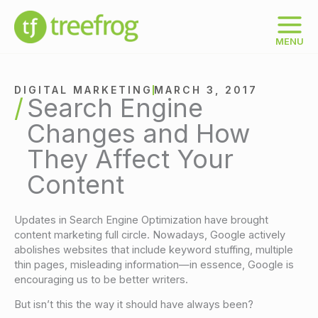
Skip
to
content
MENU
DIGITAL MARKETING
MARCH 3, 2017
Search Engine
Changes and How
They Affect Your
Content
Updates in Search Engine Optimization have brought
content marketing full circle. Nowadays, Google actively
abolishes websites that include keyword stuffing, multiple
thin pages, misleading information—in essence, Google is
encouraging us to be better writers.
But isn’t this the way it should have always been?