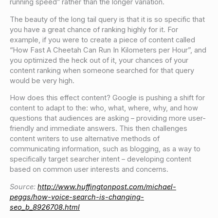
running speed” rather than the longer variation.
The beauty of the long tail query is that it is so specific that
you have a great chance of ranking highly for it. For
example, if you were to create a piece of content called
“How Fast A Cheetah Can Run In Kilometers per Hour”, and
you optimized the heck out of it, your chances of your
content ranking when someone searched for that query
would be very high.
How does this effect content? Google is pushing a shift for
content to adapt to the: who, what, where, why, and how
questions that audiences are asking – providing more user-
friendly and immediate answers. This then challenges
content writers to use alternative methods of
communicating information, such as blogging, as a way to
specifically target searcher intent – developing content
based on common user interests and concerns.
Source:
http://www.huffingtonpost.com/michael-
peggs/how-voice-search-is-changing-
seo_b_8926708.html