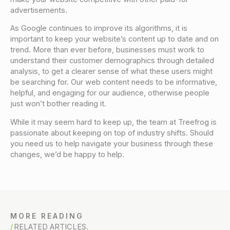
advertisements.
As Google continues to improve its algorithms, it is
important to keep your website’s content up to date and on
trend. More than ever before, businesses must work to
understand their customer demographics through detailed
analysis, to get a clearer sense of what these users might
be searching for. Our web content needs to be informative,
helpful, and engaging for our audience, otherwise people
just won’t bother reading it.
While it may seem hard to keep up, the team at Treefrog is
passionate about keeping on top of industry shifts. Should
you need us to help navigate your business through these
changes, we’d be happy to help.
MORE READING
RELATED ARTICLES.