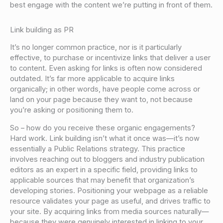
best engage with the content we’re putting in front of them.
Link building as PR
It’s no longer common practice, nor is it particularly
effective, to purchase or incentivize links that deliver a user
to content. Even asking for links is often now considered
outdated. It’s far more applicable to acquire links
organically; in other words, have people come across or
land on your page because they want to, not because
you’re asking or positioning them to.
So – how do you receive these organic engagements?
Hard work. Link building isn’t what it once was—it’s now
essentially a Public Relations strategy. This practice
involves reaching out to bloggers and industry publication
editors as an expert in a specific field, providing links to
applicable sources that may benefit that organization’s
developing stories. Positioning your webpage as a reliable
resource validates your page as useful, and drives traffic to
your site. By acquiring links from media sources naturally—
because they were genuinely interested in linking to your