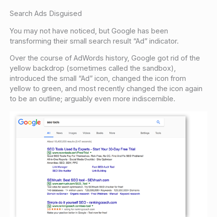
Search Ads Disguised
You may not have noticed, but Google has been
transforming their small search result “Ad” indicator.
Over the course of AdWords history, Google got rid of the
yellow backdrop (sometimes called the sandbox),
introduced the small “Ad” icon, changed the icon from
yellow to green, and most recently changed the icon again
to be an outline; arguably even more indiscernible.