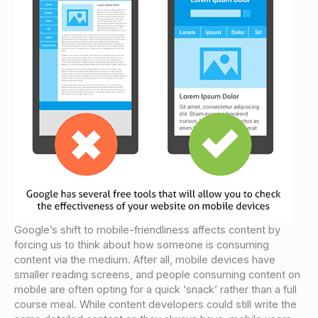
Google’s shift to mobile-friendliness affects content by
forcing us to think about how someone is consuming
content via the medium. After all, mobile devices have
smaller reading screens, and people consuming content on
mobile are often opting for a quick ‘snack’ rather than a full
course meal. While content developers could still write the