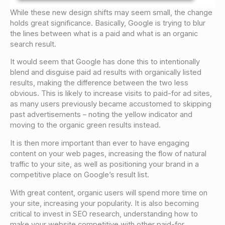
While these new design shifts may seem small, the change
holds great significance. Basically, Google is trying to blur
the lines between what is a paid and what is an organic
search result.
It would seem that Google has done this to intentionally
blend and disguise paid ad results with organically listed
results, making the difference between the two less
obvious. This is likely to increase visits to paid-for ad sites,
as many users previously became accustomed to skipping
past advertisements – noting the yellow indicator and
moving to the organic green results instead.
It is then more important than ever to have engaging
content on your web pages, increasing the flow of natural
traffic to your site, as well as positioning your brand in a
competitive place on Google’s result list.
With great content, organic users will spend more time on
your site, increasing your popularity. It is also becoming
critical to invest in SEO research, understanding how to
make your website competitive with other paid-for