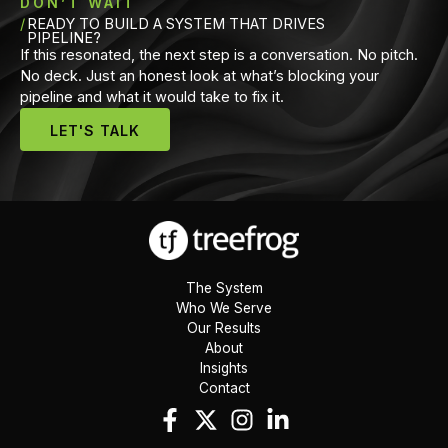
DON’T WAIT
READY TO BUILD A SYSTEM THAT DRIVES
PIPELINE?
If this resonated, the next step is a conversation. No pitch.
No deck. Just an honest look at what’s blocking your
pipeline and what it would take to fix it.
LET'S TALK
The System
Who We Serve
Our Results
About
Insights
Contact