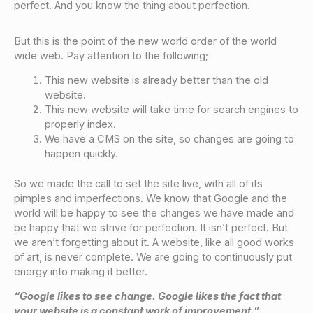
perfect. And you know the thing about perfection.
But this is the point of the new world order of the world
wide web. Pay attention to the following;
This new website is already better than the old
website.
This new website will take time for search engines to
properly index.
We have a CMS on the site, so changes are going to
happen quickly.
So we made the call to set the site live, with all of its
pimples and imperfections. We know that Google and the
world will be happy to see the changes we have made and
be happy that we strive for perfection. It isn’t perfect. But
we aren’t forgetting about it. A website, like all good works
of art, is never complete. We are going to continuously put
energy into making it better.
“Google likes to see change. Google likes the fact that
your website is a constant work of improvement.”