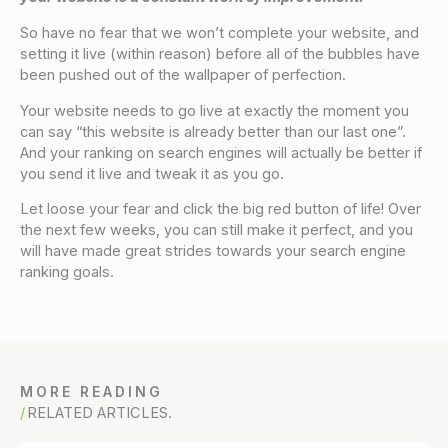
So have no fear that we won’t complete your website, and
setting it live (within reason) before all of the bubbles have
been pushed out of the wallpaper of perfection.
Your website needs to go live at exactly the moment you
can say “this website is already better than our last one”.
And your ranking on search engines will actually be better if
you send it live and tweak it as you go.
Let loose your fear and click the big red button of life! Over
the next few weeks, you can still make it perfect, and you
will have made great strides towards your search engine
ranking goals.
MORE READING
RELATED ARTICLES.