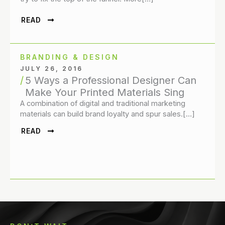
READ
BRANDING & DESIGN
JULY 26, 2016
5 Ways a Professional Designer Can
Make Your Printed Materials Sing
A combination of digital and traditional marketing
materials can build brand loyalty and spur sales.[…]
READ