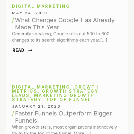
DIGITAL MARKETING
MAY 24, 2019
What Changes Google Has Already
Made This Year
Generally speaking, Google rolls out 500 to 600
changes to its search algorithms each year.[…]
READ
DIGITAL MARKETING
,
GROWTH
METRICS
,
GROWTH STRATEGY
,
LEADS
,
MARKETING GROWTH
STRATEGY
,
TOP OF FUNNEL
JANUARY 21, 2026
Faster Funnels Outperform Bigger
Funnels
When growth stalls, most organizations instinctively
try to fix the top of the funnel. More[…]