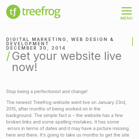
Skip
to
content
MENU
DIGITAL MARKETING
,
WEB DESIGN &
DEVELOPMENT
DECEMBER 30, 2014
Get your website live
now!
Stop being a perfectionist and change!
The newest Treefrog website went live on January 23rd,
2015, after months of being worked on in the
background. The simple fact is – the website has a few
broken links and some spelling mistakes. It has some
errors in terms of dates and it may have a picture missing
here and there. It’s going to take us months to get the site