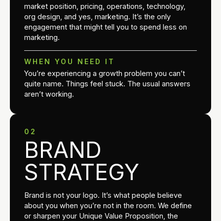
market position, pricing, operations, technology,
org design, and yes, marketing. It’s the only
engagement that might tell you to spend less on
marketing.
WHEN YOU NEED IT
You’re experiencing a growth problem you can’t
quite name. Things feel stuck. The usual answers
aren’t working.
02
BRAND
STRATEGY
Brand is not your logo. It’s what people believe
about you when you’re not in the room. We define
or sharpen your Unique Value Proposition, the