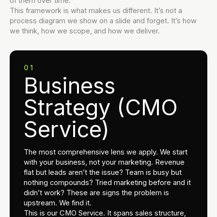
of them over time.
This framework is what makes us different. It’s not a
process diagram we show on a slide and forget. It’s how
we think, how we scope, and how we deliver.
01
Business
Strategy (CMO
Service)
The most comprehensive lens we apply. We start
with your business, not your marketing. Revenue
flat but leads aren’t the issue? Team is busy but
nothing compounds? Tried marketing before and it
didn’t work? These are signs the problem is
upstream. We find it.
This is our CMO Service. It spans sales structure,