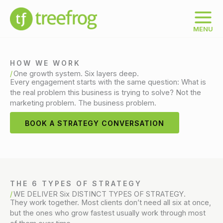
Skip
to
content
MENU
HOW WE WORK
One growth system. Six layers deep.
Every engagement starts with the same question: What is
the real problem this business is trying to solve? Not the
marketing problem. The business problem.
BOOK A STRATEGY CONVERSATION
THE 6 TYPES OF STRATEGY
WE DELIVER Six DISTINCT TYPES OF STRATEGY.
They work together. Most clients don’t need all six at once,
but the ones who grow fastest usually work through most