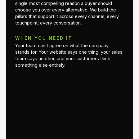
single most compelling reason a buyer should
choose you over every alternative. We build the
pillars that support it across every channel, every
touchpoint, every conversation.
WHEN YOU NEED IT
Your team can’t agree on what the company
stands for. Your website says one thing, your sales
team says another, and your customers think
something else entirely.