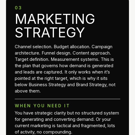
03
MARKETING
STRATEGY
Channel selection. Budget allocation. Campaign
architecture. Funnel design. Content approach.
Target definition. Measurement systems. This is
the plan that governs how demand is generated
and leads are captured. It only works when it’s
pointed at the right target, which is why it sits
below Business Strategy and Brand Strategy, not
above them.
WHEN YOU NEED IT
You have strategic clarity but no structured system
for generating and converting demand. Or your
current marketing is tactical and fragmented, lots
of activity, no compounding.