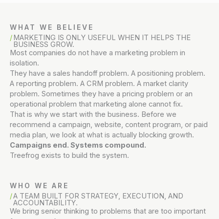
WHAT WE BELIEVE
MARKETING IS ONLY USEFUL WHEN IT HELPS THE
BUSINESS GROW.
Most companies do not have a marketing problem in
isolation.
They have a sales handoff problem. A positioning problem.
A reporting problem. A CRM problem. A market clarity
problem. Sometimes they have a pricing problem or an
operational problem that marketing alone cannot fix.
That is why we start with the business. Before we
recommend a campaign, website, content program, or paid
media plan, we look at what is actually blocking growth.
Campaigns end. Systems compound.
Treefrog exists to build the system.
WHO WE ARE
A TEAM BUILT FOR STRATEGY, EXECUTION, AND
ACCOUNTABILITY.
We bring senior thinking to problems that are too important