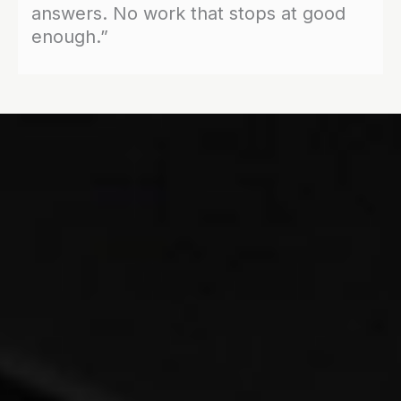
answers. No work that stops at good
enough.”