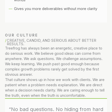
Gives you more deliverables without more clarity
OUR CULTURE
CREATIVE, CANDID, AND SERIOUS ABOUT BETTER
RESULTS.
Treefrog has always been an energetic, creative place to
do serious work. We believe good ideas can come from
anywhere. We ask questions. We challenge assumptions.
We keep learning. We push past good enough because
complex growth problems rarely get solved by the first
obvious answer.
That culture shows up in how we work with clients. We are
patient when a problem needs explanation. We are direct
when a decision needs clarity. We are caring enough to tell
the truth, even when the truth is uncomfortable.
“No bad questions. No hiding from hard