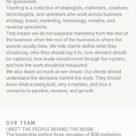
for guesswork.
Treefrog is a collective of strategists, marketers, creatives,
technologists, and operators who work across business
strategy, brand, marketing, technology, creative, and
revenue operations.
That means we do not separate marketing from the rest of
the business when the rest of the business is where the
answer usually lives. We help clients define what they
should say, who they should say it to, how demand should
be captured, how leads should move through the system,
and how the work should be measured.
We also teach as much as we create. Our clients should
understand the decisions behind the work. They should
know what is being built, why it matters, and how it
connects to pipeline, revenue, and growth.
OUR TEAM
MEET THE PEOPLE BEHIND THE WORK.
The leadership behind three decades of B2B marketing