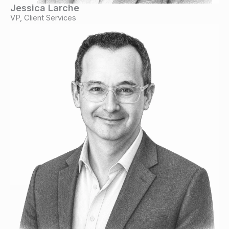
Jessica Larche
VP, Client Services