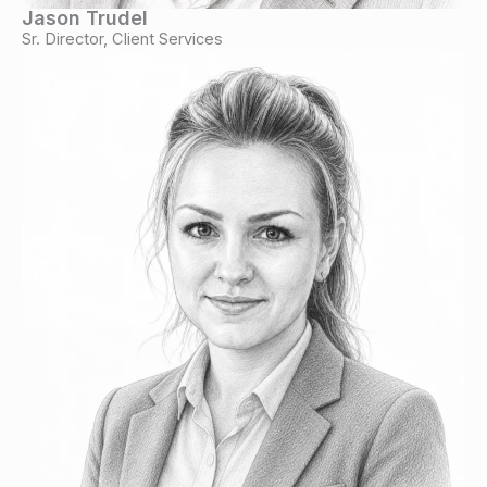
Jason Trudel
Sr. Director, Client Services