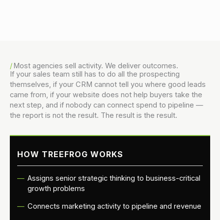
Danny Vogler
Most agencies sell activity. We deliver outcomes.
If your sales team still has to do all the prospecting
themselves, if your CRM cannot tell you where good leads
came from, if your website does not help buyers take the
next step, and if nobody can connect spend to pipeline —
the report is not the result. The result is the result.
HOW TREEFROG WORKS
Assigns senior strategic thinking to business-critical
growth problems
Connects marketing activity to pipeline and revenue