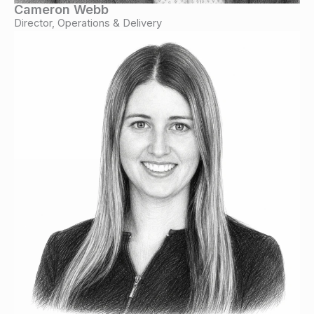
Cameron Webb
Director, Operations & Delivery