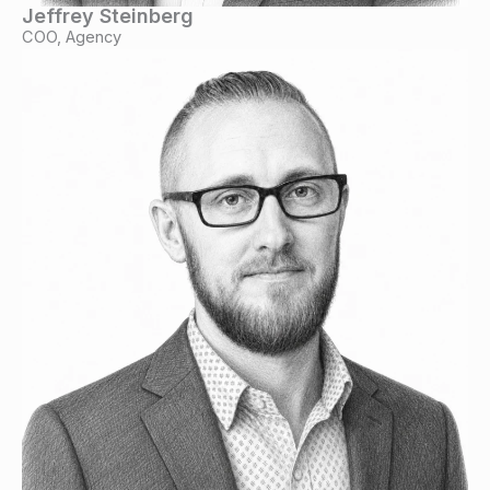
Jeffrey Steinberg
COO, Agency