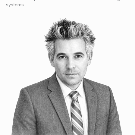
systems.