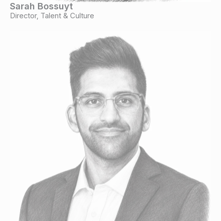
Sarah Bossuyt
Director, Talent & Culture