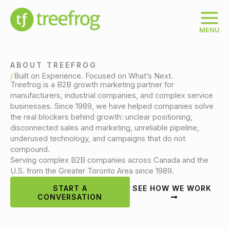
Skip
to
content
MENU
ABOUT TREEFROG
Built on Experience. Focused on What’s Next.
Treefrog is a B2B growth marketing partner for
manufacturers, industrial companies, and complex service
businesses. Since 1989, we have helped companies solve
the real blockers behind growth: unclear positioning,
disconnected sales and marketing, unreliable pipeline,
underused technology, and campaigns that do not
compound.
Serving complex B2B companies across Canada and the
U.S. from the Greater Toronto Area since 1989.
START A
SEE HOW WE WORK
CONVERSATION