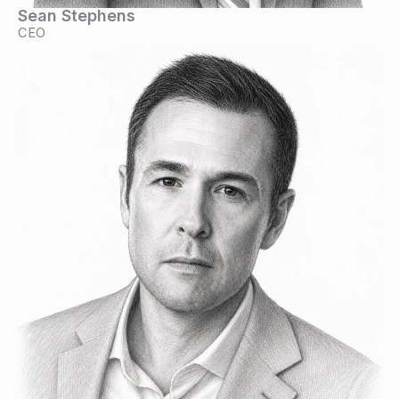
Sean Stephens
CEO