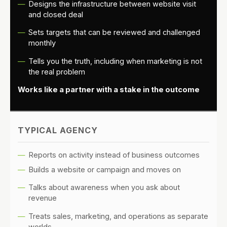
Designs the infrastructure between website visit
and closed deal
Sets targets that can be reviewed and challenged
monthly
Tells you the truth, including when marketing is not
the real problem
Works like a partner with a stake in the outcome
TYPICAL AGENCY
Reports on activity instead of business outcomes
Builds a website or campaign and moves on
Talks about awareness when you ask about
revenue
Treats sales, marketing, and operations as separate
worlds