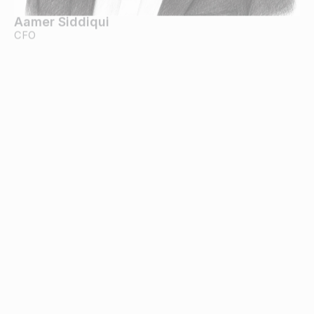
Aamer Siddiqui
CFO