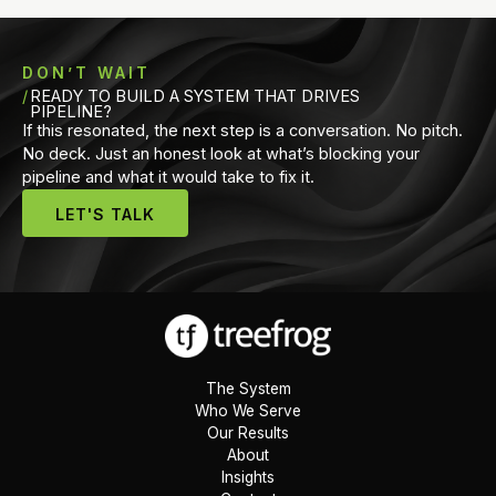
DON’T WAIT
READY TO BUILD A SYSTEM THAT DRIVES
PIPELINE?
If this resonated, the next step is a conversation. No pitch.
No deck. Just an honest look at what’s blocking your
pipeline and what it would take to fix it.
LET'S TALK
The System
Who We Serve
Our Results
About
Insights