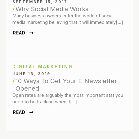
SEPTEMBER 15, 2017
Why Social Media Works
Many business owners enter the world of social
media marketing believing that it will immediately[…]
READ
DIGITAL MARKETING
JUNE 18, 2019
10 Ways To Get Your E-Newsletter
Opened
Open rates are arguably the most important stat you
need to be tracking when it[…]
READ