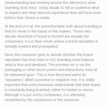
Understanding and working around this dilemma is what
branding does best. Using visuals to tell an audience what
to expect and what desired experience they will have even
before their choice is made.
At the end of it all, the uncomfortable truth about branding is
that it’s never in the hands of the makers. Those who
decide what kind of brand is formed are actually the
consumers; it is in their minds where a brand reputation is
actually created and propagated.
Since the consumer gets to decide whether the brand
reputation has true merit or not, branding must balance
what is true and idealized. The promise vis-a-vie the
packaging or other touch-points and interactions must all
be delivered upon. This is how the brand earns its
‘reputation,’ albeit a positive or negative one. It is vitally
important that every business understands that their brand
is constantly being branded, either for better or worse.
Although it is put out by companies, it is ultimately
cemented by the experience of the customer.