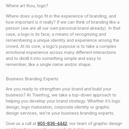
Where art thou, logo?
Where does a logo fit in the experience of branding, and
how important is it really? If we can think of branding like a
person (we are all our own personal brand already). In that
case, a logo is its face, a means of recognizing and
remembering a unique identity and experience among the
crowd. At its core, a logo’s purpose is to take a complex
emotional experience across many different interactions
and to distill it into something simple and easy to
remember, like a single name and/or shape.
Business Branding Experts
Are you ready to strengthen your brand and build your
business? At Treefrog, we take a top-down approach to
helping you develop your brand strategy. Whether it’s logo
design, logo maturation, corporate identity or graphic
design services, we’re your business branding experts.
Give us a call at
905-836-4442
; our team of graphic design