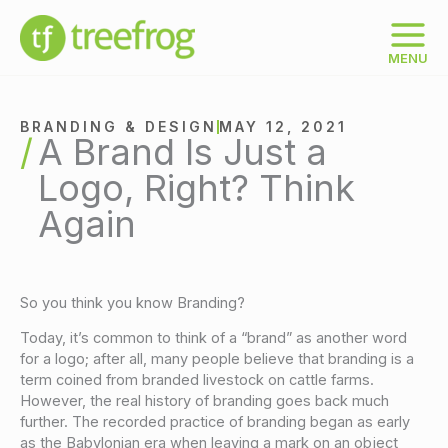
Skip
to
content
MENU
BRANDING & DESIGN
MAY 12, 2021
A Brand Is Just a
Logo, Right? Think
Again
So you think you know Branding?
Today, it’s common to think of a “brand” as another word
for a logo; after all, many people believe that branding is a
term coined from branded livestock on cattle farms.
However, the real history of branding goes back much
further. The recorded practice of branding began as early
as the Babylonian era when leaving a mark on an object