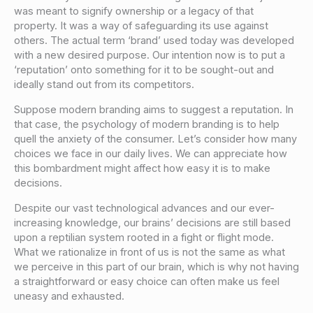
was meant to signify ownership or a legacy of that
property. It was a way of safeguarding its use against
others. The actual term ‘brand’ used today was developed
with a new desired purpose. Our intention now is to put a
‘reputation’ onto something for it to be sought-out and
ideally stand out from its competitors.
Suppose modern branding aims to suggest a reputation. In
that case, the psychology of modern branding is to help
quell the anxiety of the consumer. Let’s consider how many
choices we face in our daily lives. We can appreciate how
this bombardment might affect how easy it is to make
decisions.
Despite our vast technological advances and our ever-
increasing knowledge, our brains’ decisions are still based
upon a reptilian system rooted in a fight or flight mode.
What we rationalize in front of us is not the same as what
we perceive in this part of our brain, which is why not having
a straightforward or easy choice can often make us feel
uneasy and exhausted.