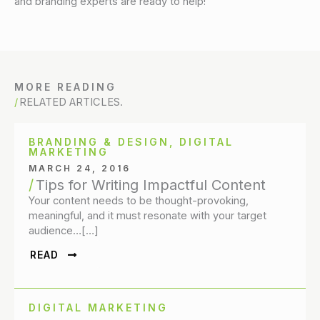
and branding experts are ready to help!
MORE READING
RELATED ARTICLES.
BRANDING & DESIGN
,
DIGITAL
MARKETING
MARCH 24, 2016
Tips for Writing Impactful Content
Your content needs to be thought-provoking,
meaningful, and it must resonate with your target
audience…[…]
READ
DIGITAL MARKETING