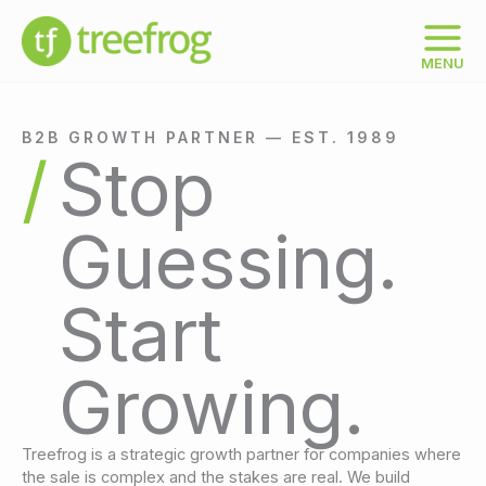
Skip
to
content
MENU
B2B GROWTH PARTNER — EST. 1989
Stop
Guessing.
Start
Growing.
Treefrog is a strategic growth partner for companies where
the sale is complex and the stakes are real. We build