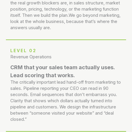
the real growth blockers are, in sales structure, market
position, pricing, technology, or the marketing function
itself. Then we build the plan.We go beyond marketing,
look at the whole business, because that’s where the
answers usually are.
LEVEL 02
Revenue Operations
CRM that your sales team actually uses.
Lead scoring that works.
The critically important lead hand-off from marketing to
sales. Pipeline reporting your CEO can read in 90
seconds. Email sequences that don’t embarrass you.
Clarity that shows which dollars actually turned into
pipeline and customers. We design the infrastructure
between “someone visited your website” and “deal
closed.”