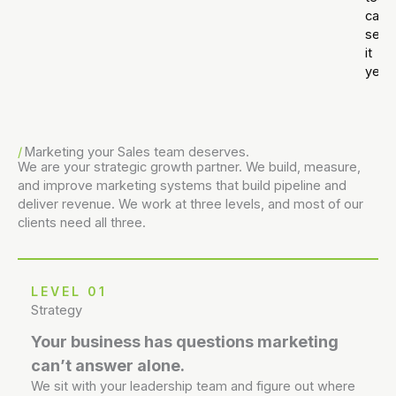
can’t
see
it
yet.
Marketing your Sales team deserves.
We are your strategic growth partner. We build, measure,
and improve marketing systems that build pipeline and
deliver revenue. We work at three levels, and most of our
clients need all three.
LEVEL 01
Strategy
Your business has questions marketing
can’t answer alone.
We sit with your leadership team and figure out where