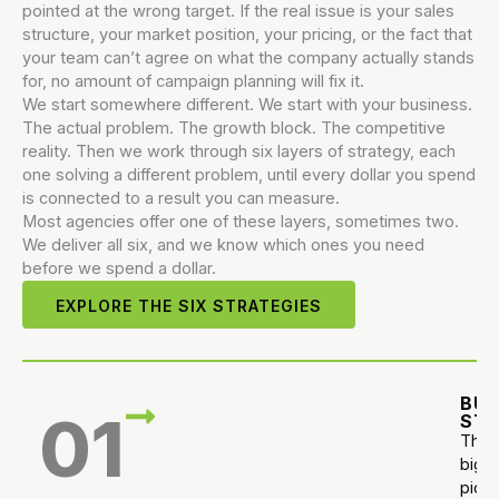
pointed at the wrong target. If the real issue is your sales
structure, your market position, your pricing, or the fact that
your team can’t agree on what the company actually stands
for, no amount of campaign planning will fix it.
We start somewhere different. We start with your business.
The actual problem. The growth block. The competitive
reality. Then we work through six layers of strategy, each
one solving a different problem, until every dollar you spend
is connected to a result you can measure.
Most agencies offer one of these layers, sometimes two.
We deliver all six, and we know which ones you need
before we spend a dollar.
EXPLORE THE SIX STRATEGIES
BUS
01
ST
The
big
pictu