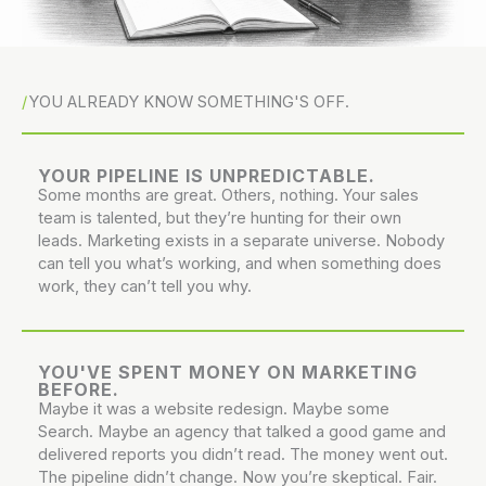
YOU ALREADY KNOW SOMETHING'S OFF.
YOUR PIPELINE IS UNPREDICTABLE.
Some months are great. Others, nothing. Your sales
team is talented, but they’re hunting for their own
leads. Marketing exists in a separate universe. Nobody
can tell you what’s working, and when something does
work, they can’t tell you why.
YOU'VE SPENT MONEY ON MARKETING
BEFORE.
Maybe it was a website redesign. Maybe some
Search. Maybe an agency that talked a good game and
delivered reports you didn’t read. The money went out.
The pipeline didn’t change. Now you’re skeptical. Fair.