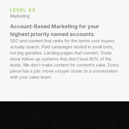
LEVEL 03
Marketing
Account-Based Marketing for your
highest priority named accounts.
SEO and content that ranks for the terms your buyers
actually search. Paid campaigns tested in small bets,
not big gambles. Landing pages that convert. Trade
show follow-up systems that don’t lose 80% of the
leads. We don’t make content for content’s sake. Every
piece has a job: move a buyer closer to a conversation
with your sales team.