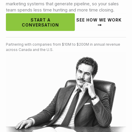
marketing systems that generate pipeline, so your sales
team spends less time hunting and more time closing.
START A
SEE HOW WE WORK
CONVERSATION
Partnering with companies from $10M to $200M in annual revenue
across Canada and the U.S.