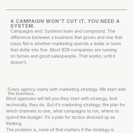
A CAMPAIGN WON'T CUT IT. YOU NEED A
SYSTEM.
Campaigns end. Systems learn and compound. The
difference between a business that grows and one that
stays flat is whether marketing spends a dollar or turns
that dollar into five. Most B2B companies are running
on fumes and good salespeople. That works, until it
doesn’t.
Every agency starts with marketing strategy.
We start with
the business.
Most agencies will tell you they start with strategy. And
technically, they do. But it’s marketing strategy: the plan for
which channels to use, what campaigns to run, where to
spend the budget. It’s a plan for tactics dressed up as
thinking.
The problem is, none of that matters if the strategy is