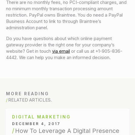
There are no monthly fees, no PCI-compliant charges, and
no minimum monthly transaction processing amount
restriction. PayPal owns Braintree. You do need a PayPal
Business Account to link to through Braintree’s
administration panel.
Do you have questions about which online payment
gateway provider is the right one for your company’s
website? Get in touch
via email
or call us at +1-905-836-
4442. We can help you make an informed decision.
MORE READING
RELATED ARTICLES.
DIGITAL MARKETING
DECEMBER 4, 2017
How To Leverage A Digital Presence