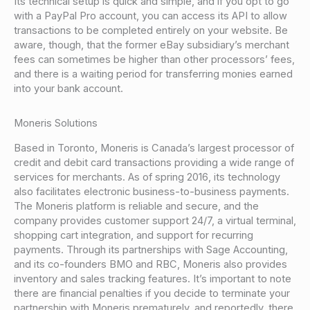
Its technical setup is quick and simple, and if you opt to go
with a PayPal Pro account, you can access its API to allow
transactions to be completed entirely on your website. Be
aware, though, that the former eBay subsidiary’s merchant
fees can sometimes be higher than other processors’ fees,
and there is a waiting period for transferring monies earned
into your bank account.
Moneris Solutions
Based in Toronto, Moneris is Canada’s largest processor of
credit and debit card transactions providing a wide range of
services for merchants. As of spring 2016, its technology
also facilitates electronic business-to-business payments.
The Moneris platform is reliable and secure, and the
company provides customer support 24/7, a virtual terminal,
shopping cart integration, and support for recurring
payments. Through its partnerships with Sage Accounting,
and its co-founders BMO and RBC, Moneris also provides
inventory and sales tracking features. It’s important to note
there are financial penalties if you decide to terminate your
partnership with Moneris prematurely, and reportedly, there