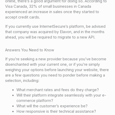
online, there’s a good argument for doing so. According to
Visa Canada, 32% of small businesses in Canada
experienced an increase in sales once they started to
accept credit cards.
If you currently use InternetSecure’s platform, be advised
that company was acquired by Elavon, and in the months
ahead, you will be required to migrate to a new API.
Answers You Need to Know
If you’re seeking a new provider because you’ve become
disenchanted with your current one, or if you’re simply
weighing your options before launching your website, there
are a few questions you need to ponder before making a
selection, including:
What merchant rates and fees do they charge?
Will their platform integrate seamlessly with your e-
commerce platform?
What will the customer’s experience be?
How responsive is their technical assistance?