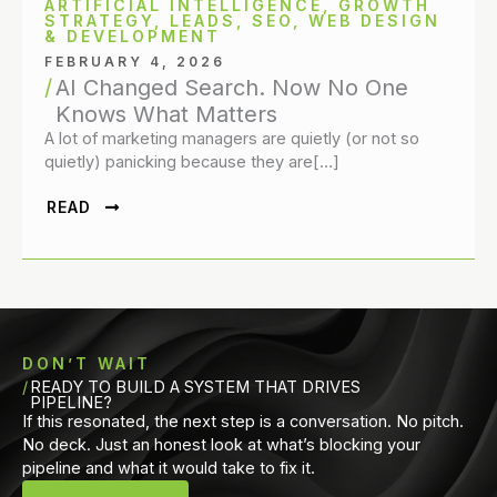
ARTIFICIAL INTELLIGENCE
,
GROWTH
STRATEGY
,
LEADS
,
SEO
,
WEB DESIGN
& DEVELOPMENT
FEBRUARY 4, 2026
AI Changed Search. Now No One
Knows What Matters
A lot of marketing managers are quietly (or not so
quietly) panicking because they are[…]
READ
DON’T WAIT
READY TO BUILD A SYSTEM THAT DRIVES
PIPELINE?
If this resonated, the next step is a conversation. No pitch.
No deck. Just an honest look at what’s blocking your
pipeline and what it would take to fix it.