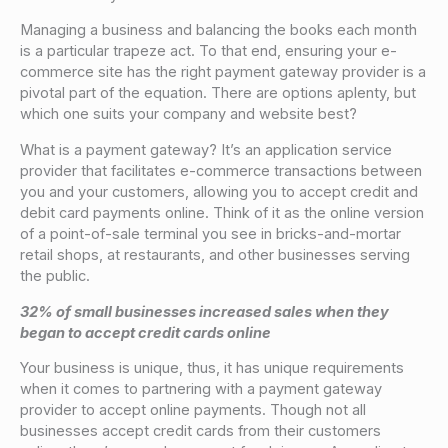
Managing a business and balancing the books each month
is a particular trapeze act. To that end, ensuring your e-
commerce site has the right payment gateway provider is a
pivotal part of the equation. There are options aplenty, but
which one suits your company and website best?
What is a payment gateway? It’s an application service
provider that facilitates e-commerce transactions between
you and your customers, allowing you to accept credit and
debit card payments online. Think of it as the online version
of a point-of-sale terminal you see in bricks-and-mortar
retail shops, at restaurants, and other businesses serving
the public.
32% of small businesses increased sales when they
began to accept credit cards online
Your business is unique, thus, it has unique requirements
when it comes to partnering with a payment gateway
provider to accept online payments. Though not all
businesses accept credit cards from their customers