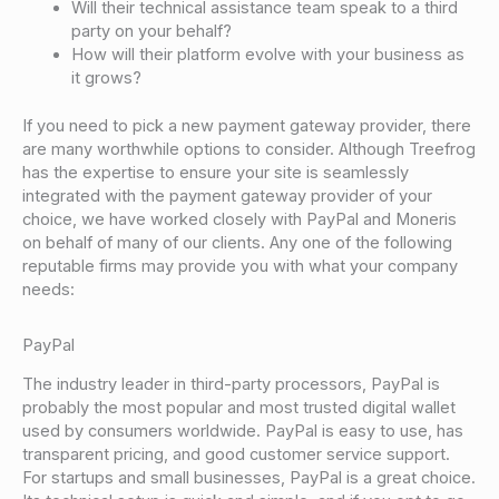
Will their technical assistance team speak to a third
party on your behalf?
How will their platform evolve with your business as
it grows?
If you need to pick a new payment gateway provider, there
are many worthwhile options to consider. Although Treefrog
has the expertise to ensure your site is seamlessly
integrated with the payment gateway provider of your
choice, we have worked closely with PayPal and Moneris
on behalf of many of our clients. Any one of the following
reputable firms may provide you with what your company
needs:
PayPal
The industry leader in third-party processors, PayPal is
probably the most popular and most trusted digital wallet
used by consumers worldwide. PayPal is easy to use, has
transparent pricing, and good customer service support.
For startups and small businesses, PayPal is a great choice.