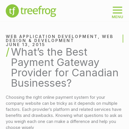
Skip
to
content
MENU
WEB APPLICATION DEVELOPMENT
,
WEB
DESIGN & DEVELOPMENT
JUNE 13, 2015
What’s the Best
Payment Gateway
Provider for Canadian
Businesses?
Choosing the right online payment system for your
company website can be tricky as it depends on multiple
factors. Each provider’s platform and related services have
benefits and drawbacks. Knowing what questions to ask as
you weigh each one can make a difference and help you
choose wisely