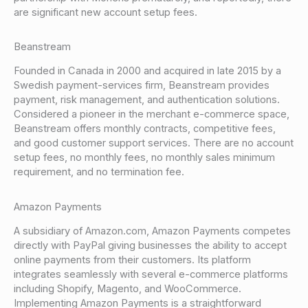
are significant new account setup fees.
Beanstream
Founded in Canada in 2000 and acquired in late 2015 by a
Swedish payment-services firm, Beanstream provides
payment, risk management, and authentication solutions.
Considered a pioneer in the merchant e-commerce space,
Beanstream offers monthly contracts, competitive fees,
and good customer support services. There are no account
setup fees, no monthly fees, no monthly sales minimum
requirement, and no termination fee.
Amazon Payments
A subsidiary of Amazon.com, Amazon Payments competes
directly with PayPal giving businesses the ability to accept
online payments from their customers. Its platform
integrates seamlessly with several e-commerce platforms
including Shopify, Magento, and WooCommerce.
Implementing Amazon Payments is a straightforward