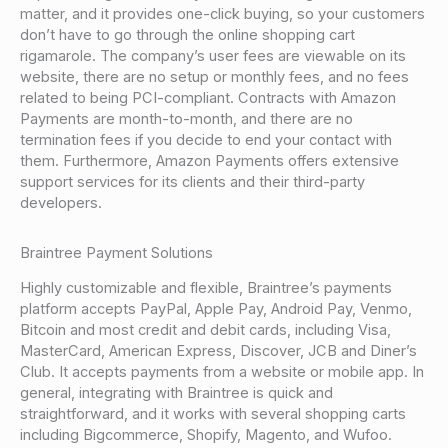
matter, and it provides one-click buying, so your customers
don’t have to go through the online shopping cart
rigamarole. The company’s user fees are viewable on its
website, there are no setup or monthly fees, and no fees
related to being PCI-compliant. Contracts with Amazon
Payments are month-to-month, and there are no
termination fees if you decide to end your contact with
them. Furthermore, Amazon Payments offers extensive
support services for its clients and their third-party
developers.
Braintree Payment Solutions
Highly customizable and flexible, Braintree’s payments
platform accepts PayPal, Apple Pay, Android Pay, Venmo,
Bitcoin and most credit and debit cards, including Visa,
MasterCard, American Express, Discover, JCB and Diner’s
Club. It accepts payments from a website or mobile app. In
general, integrating with Braintree is quick and
straightforward, and it works with several shopping carts
including Bigcommerce, Shopify, Magento, and Wufoo.