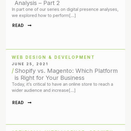
Analysis – Part 2
In part one of our series on digital presence analyses,
we explored how to perform[…]
READ
WEB DESIGN & DEVELOPMENT
JUNE 25, 2021
Shopify vs. Magento: Which Platform
is Right for Your Business
Today, it’s critical to have an online store to reach a
wider audience and increase[…]
READ