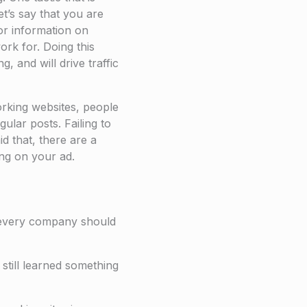
et’s say that you are
or information on
rk for. Doing this
, and will drive traffic
working websites, people
ular posts. Failing to
d that, there are a
ing on your ad.
t every company should
 still learned something