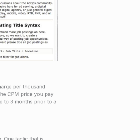
charge per thousand
 the CPM price you pay
up to 3 months prior to a
 One tactic that is