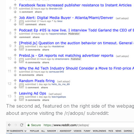
The second ad, featured on the right side of the webpage is
about anyone visiting the /r/adops/ subreddit: