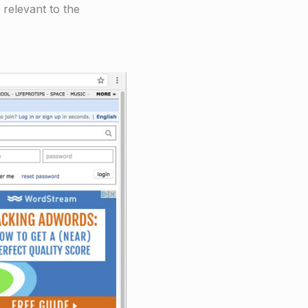
 relevant to the