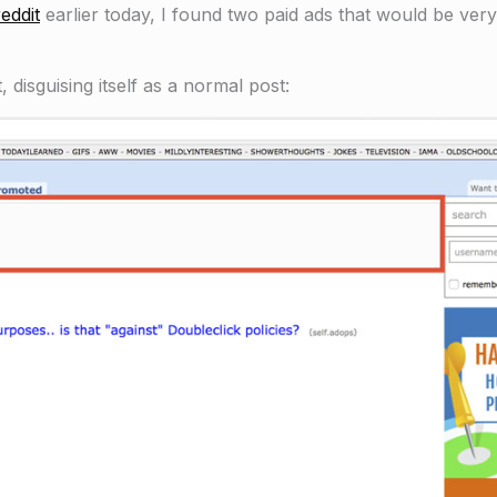
eddit
earlier today, I found two paid ads that would be very
, disguising itself as a normal post: