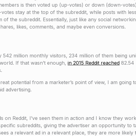
y members is then voted up (up-votes) or down (down-vote
votes stay at the top of the subreddit, while posts with les
 the subreddit. Essentially, just like any social networki
re shares, likes, comments, and maybe even conversions.
 542 million monthly visitors, 234 million of them being uniq
 world. If that wasn’t enough,
in 2015 Reddit reached
82.54 b
.
eat potential from a marketer’s point of view, I am going 
id advertising.
s on Reddit, I’ve seen them in action and I know they work.
pecific subreddits, giving the advertiser an opportunity to t
ees a relevant ad in a relevant place, they are more likely 