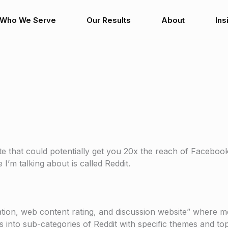
Who We Serve
Our Results
About
Ins
ite that could potentially get you 20x the reach of Faceboo
I’m talking about is called Reddit.
gation, web content rating, and discussion website” where
ks into sub-categories of Reddit with specific themes and top