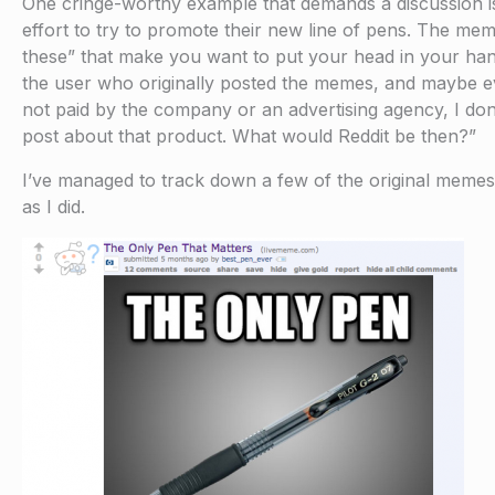
One cringe-worthy example that demands a discussion is 
effort to try to promote their new line of pens. The mem
these” that make you want to put your head in your han
the user who originally posted the memes, and maybe e
not paid by the company or an advertising agency, I don
post about that product. What would Reddit be then?”
I’ve managed to track down a few of the original memes,
as I did.