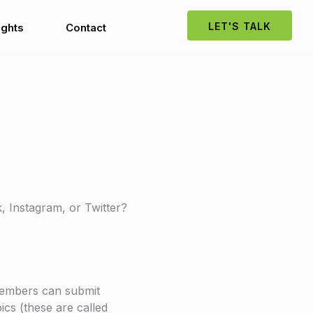
LET'S TALK
ights
Contact
k, Instagram, or Twitter?
 members can submit
ics (these are called