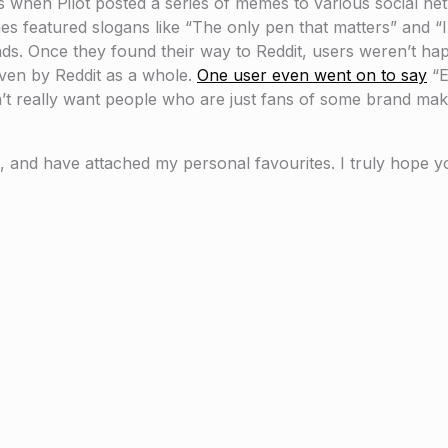
when Pilot posted a series of memes to various social net
es featured slogans like “The only pen that matters” and “I 
ds. Once they found their way to Reddit, users weren’t hap
ven by Reddit as a whole.
One user even went on to say
“E
’t really want people who are just fans of some brand mak
 and have attached my personal favourites. I truly hope yo