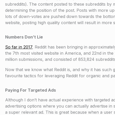
subreddits). The content posted to these subreddits b
determining the position of the post. Posts with more up-
lots of down-votes are pushed down towards the bottom of
website, posting high quality content will result in mo
Numbers Don’t Lie
So far in 2017
, Reddit has been bringing in approximately
the 7th most visited website in America, and 22nd in the
million submissions, and consisted of 853,824 subreddits
Now that we know what Reddit is, and why it has such gr
favourite tactics for leveraging Reddit for organic and pa
Paying For Targeted Ads
Although I don’t have actual experience with targeted ad
advertising options where you can actually advertise in s
a super relevant ad. This is great because when a user s