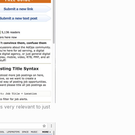
s very relevant to just