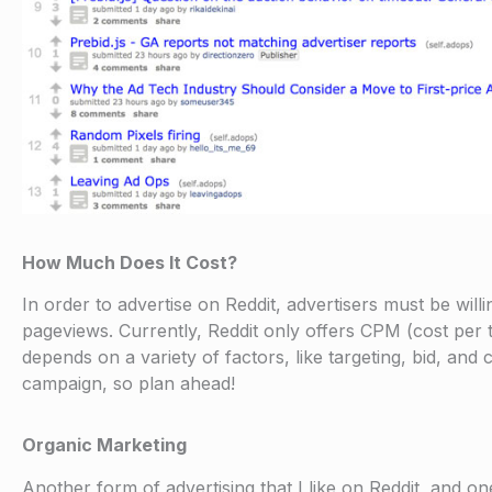
How Much Does It Cost?
In order to advertise on Reddit, advertisers must be w
pageviews. Currently, Reddit only offers CPM (cost per
depends on a variety of factors, like targeting, bid, and
campaign, so plan ahead!
Organic Marketing
Another form of advertising that I like on Reddit, and on