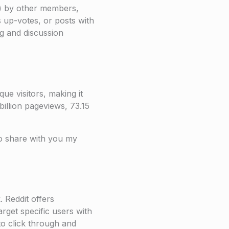
s) by other members,
s up-votes, or posts with
ng and discussion
ue visitors, making it
illion pageviews, 73.15
to share with you my
 Reddit offers
arget specific users with
to click through and