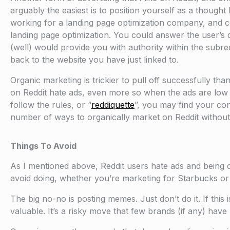
arguably the easiest is to position yourself as a thought 
working for a landing page optimization company, and c
landing page optimization. You could answer the user’s 
(well) would provide you with authority within the subred
back to the website you have just linked to.
Organic marketing is trickier to pull off successfully th
on Reddit hate ads, even more so when the ads are low qua
follow the rules, or “
reddiquette
”, you may find your con
number of ways to organically market on Reddit without p
Things To Avoid
As I mentioned above, Reddit users hate ads and being 
avoid doing, whether you’re marketing for Starbucks or 
The big no-no is posting memes. Just don’t do it. If this 
valuable. It’s a risky move that few brands (if any) have