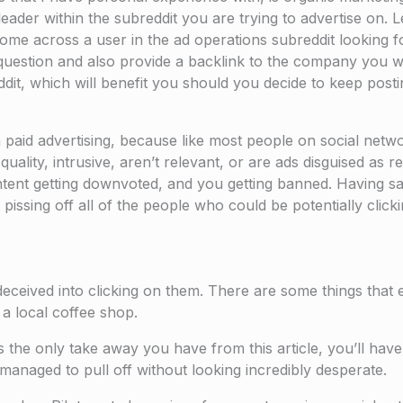
leader within the subreddit you are trying to advertise on. L
ome across a user in the ad operations subreddit looking f
question and also provide a backlink to the company you wo
dit, which will benefit you should you decide to keep posting
an paid advertising, because like most people on social net
lity, intrusive, aren’t relevant, or are ads disguised as reg
tent getting downvoted, and you getting banned. Having sai
issing off all of the people who could be potentially click
deceived into clicking on them. There are some things tha
a local coffee shop.
is the only take away you have from this article, you’ll have
 managed to pull off without looking incredibly desperate.