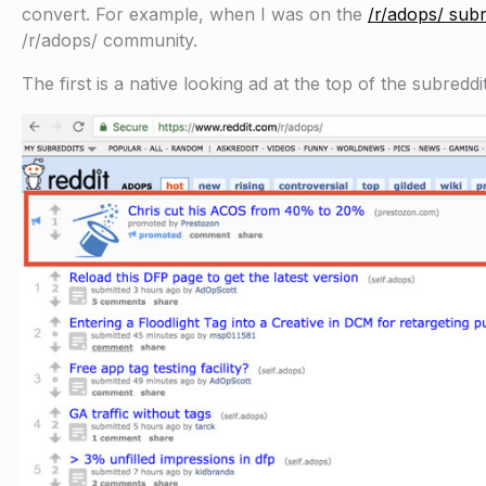
convert. For example, when I was on the
/r/adops/ subr
/r/adops/ community.
The first is a native looking ad at the top of the subreddit