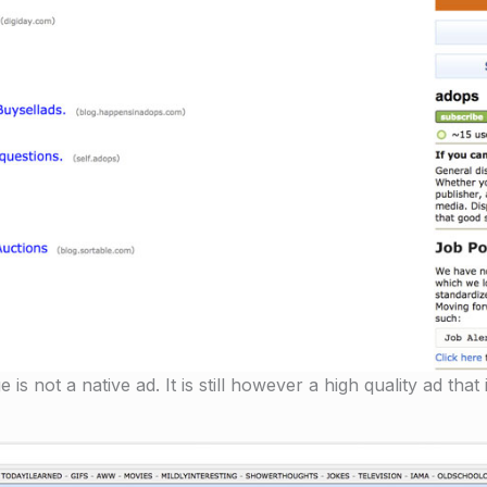
 not a native ad. It is still however a high quality ad that i