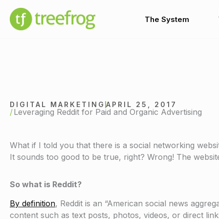
Skip
to
The System
content
DIGITAL MARKETING
APRIL 25, 2017
Leveraging Reddit for Paid and Organic Advertising
What if I told you that there is a social networking webs
It sounds too good to be true, right? Wrong! The website 
So what is Reddit?
By definition
, Reddit is an “American social news aggre
content such as text posts, photos, videos, or direct lin