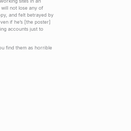
working sites in an
will not lose any of
py, and felt betrayed by
ven if he’s [the poster]
ing accounts just to
u find them as horrible