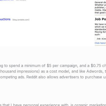
illing to spend a minimum of $5 per campaign, and a $0.75 
 thousand impressions) as a cost model, and like Adwords,
 competing ads. Reddit also allows advertisers to purchase 
e that I have personal experience with, is organic marketing.