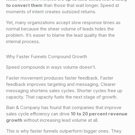
to convert them
than those that wait longer. Speed at
moments of intent creates outsized returns.
Yet, many organizations accept slow response times as
normal because the sheer volume of leads hides the
problem. It’s easier to blame the lead quality than the
internal process.
Why Faster Funnels Compound Growth
Speed compounds in ways volume doesn’t.
Faster movement produces faster feedback. Faster
feedback improves targeting and messaging. Clearer
messaging shortens sales cycles. Shorter cycles free up
capacity. That capacity fuels the next stage of growth.
Bain & Company has found that companies that improve
sales cycle efficiency can drive
10 to 20 percent revenue
growth
without increasing lead volume at all.
This is why faster funnels outperform bigger ones. They