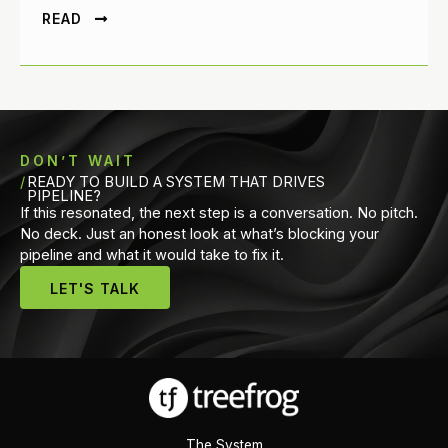
READ
DON’T WAIT
READY TO BUILD A SYSTEM THAT DRIVES
PIPELINE?
If this resonated, the next step is a conversation. No pitch.
No deck. Just an honest look at what’s blocking your
pipeline and what it would take to fix it.
LET'S TALK
The System