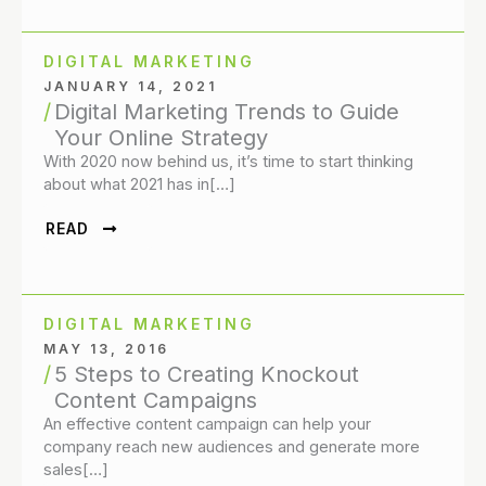
DIGITAL MARKETING
JANUARY 14, 2021
Digital Marketing Trends to Guide
Your Online Strategy
With 2020 now behind us, it’s time to start thinking
about what 2021 has in[…]
READ
DIGITAL MARKETING
MAY 13, 2016
5 Steps to Creating Knockout
Content Campaigns
An effective content campaign can help your
company reach new audiences and generate more
sales[…]