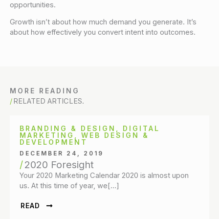
opportunities.
Growth isn’t about how much demand you generate. It’s
about how effectively you convert intent into outcomes.
MORE READING
RELATED ARTICLES.
BRANDING & DESIGN
,
DIGITAL
MARKETING
,
WEB DESIGN &
DEVELOPMENT
DECEMBER 24, 2019
2020 Foresight
Your 2020 Marketing Calendar 2020 is almost upon
us. At this time of year, we[…]
READ