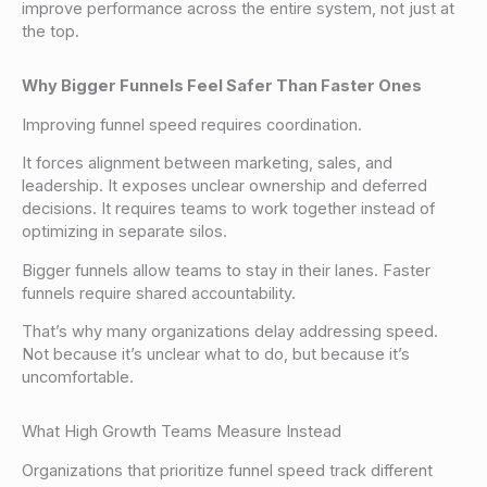
improve performance across the entire system, not just at
the top.
Why Bigger Funnels Feel Safer Than Faster Ones
Improving funnel speed requires coordination.
It forces alignment between marketing, sales, and
leadership. It exposes unclear ownership and deferred
decisions. It requires teams to work together instead of
optimizing in separate silos.
Bigger funnels allow teams to stay in their lanes. Faster
funnels require shared accountability.
That’s why many organizations delay addressing speed.
Not because it’s unclear what to do, but because it’s
uncomfortable.
What High Growth Teams Measure Instead
Organizations that prioritize funnel speed track different