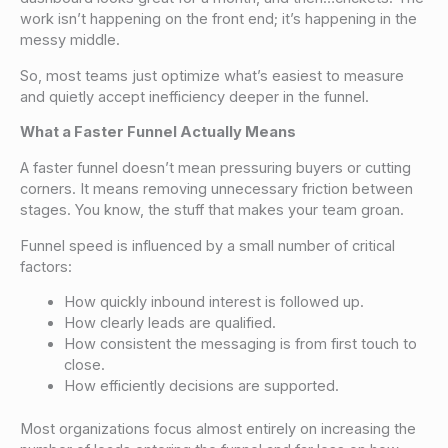
work isn’t happening on the front end; it’s happening in the
messy middle.
So, most teams just optimize what’s easiest to measure
and quietly accept inefficiency deeper in the funnel.
What a Faster Funnel Actually Means
A faster funnel doesn’t mean pressuring buyers or cutting
corners. It means removing unnecessary friction between
stages. You know, the stuff that makes your team groan.
Funnel speed is influenced by a small number of critical
factors:
How quickly inbound interest is followed up.
How clearly leads are qualified.
How consistent the messaging is from first touch to
close.
How efficiently decisions are supported.
Most organizations focus almost entirely on increasing the