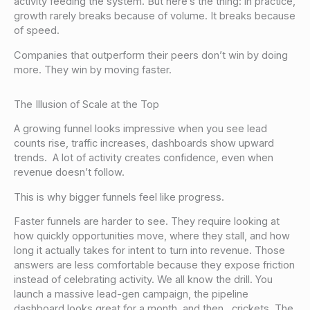
activity feeding the system. But here’s the thing: in practice,
growth rarely breaks because of volume. It breaks because
of speed.
Companies that outperform their peers don’t win by doing
more. They win by moving faster.
The Illusion of Scale at the Top
A growing funnel looks impressive when you see lead
counts rise, traffic increases, dashboards show upward
trends. A lot of activity creates confidence, even when
revenue doesn’t follow.
This is why bigger funnels feel like progress.
Faster funnels are harder to see. They require looking at
how quickly opportunities move, where they stall, and how
long it actually takes for intent to turn into revenue. Those
answers are less comfortable because they expose friction
instead of celebrating activity. We all know the drill. You
launch a massive lead-gen campaign, the pipeline
dashboard looks great for a month, and then…crickets. The