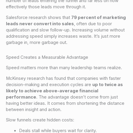
number of leads entering the funnel and far less on how
effectively those leads move through it.
Salesforce research shows that
79 percent of marketing
leads never convert into sales
, often due to poor
qualification and slow follow-up. Increasing volume without
addressing speed simply increases waste. It’s just more
garbage in, more garbage out.
Speed Creates a Measurable Advantage
Speed matters more than many leadership teams realize.
McKinsey research has found that companies with faster
decision-making and execution cycles are
up to twice as
likely to achieve above-average financial
performance
. The advantage doesn’t come from just
having better ideas. It comes from shortening the distance
between insight and action.
Slow funnels create hidden costs:
Deals stall while buyers wait for clarity.