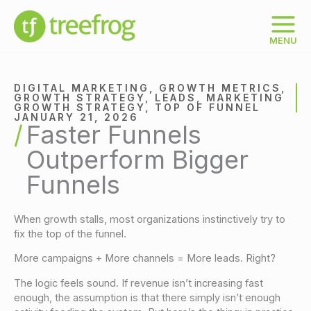
Skip
to
content
MENU
DIGITAL MARKETING
,
GROWTH METRICS
,
GROWTH STRATEGY
,
LEADS
,
MARKETING
GROWTH STRATEGY
,
TOP OF FUNNEL
JANUARY 21, 2026
Faster Funnels
Outperform Bigger
Funnels
When growth stalls, most organizations instinctively try to
fix the top of the funnel.
More campaigns + More channels = More leads. Right?
The logic feels sound. If revenue isn’t increasing fast
enough, the assumption is that there simply isn’t enough