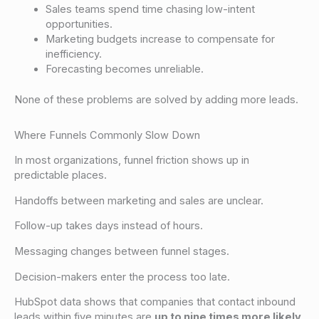
Sales teams spend time chasing low-intent
opportunities.
Marketing budgets increase to compensate for
inefficiency.
Forecasting becomes unreliable.
None of these problems are solved by adding more leads.
Where Funnels Commonly Slow Down
In most organizations, funnel friction shows up in
predictable places.
Handoffs between marketing and sales are unclear.
Follow-up takes days instead of hours.
Messaging changes between funnel stages.
Decision-makers enter the process too late.
HubSpot data shows that companies that contact inbound
leads within five minutes are
up to nine times more likely