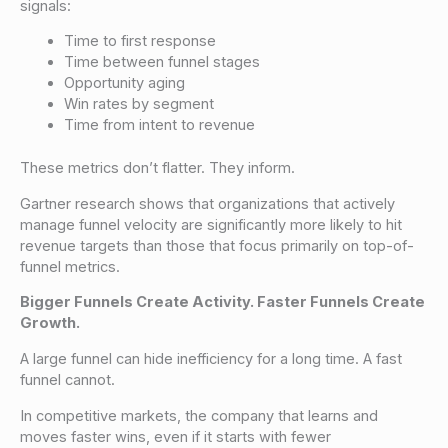
signals:
Time to first response
Time between funnel stages
Opportunity aging
Win rates by segment
Time from intent to revenue
These metrics don’t flatter. They inform.
Gartner research shows that organizations that actively
manage funnel velocity are significantly more likely to hit
revenue targets than those that focus primarily on top-of-
funnel metrics.
Bigger Funnels Create Activity. Faster Funnels Create
Growth.
A large funnel can hide inefficiency for a long time. A fast
funnel cannot.
In competitive markets, the company that learns and
moves faster wins, even if it starts with fewer