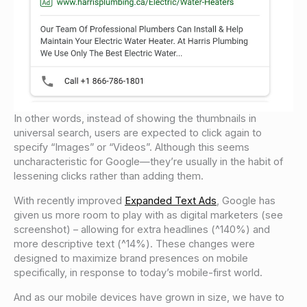
In other words, instead of showing the thumbnails in
universal search, users are expected to click again to
specify “Images” or “Videos”. Although this seems
uncharacteristic for Google—they’re usually in the habit of
lessening clicks rather than adding them.
With recently improved
Expanded Text Ads
, Google has
given us more room to play with as digital marketers (see
screenshot) – allowing for extra headlines (^140%) and
more descriptive text (^14%). These changes were
designed to maximize brand presences on mobile
specifically, in response to today’s mobile-first world.
And as our mobile devices have grown in size, we have to