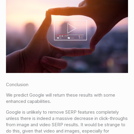
Conclusion
We predict Google will return these results with some
enhanced capabilities.
Google is unlikely to remove SERP features completely
unless there is indeed a massive decrease in click-throughs
from image and video SERP results. It would be strange to
do this, given that video and images, especially for