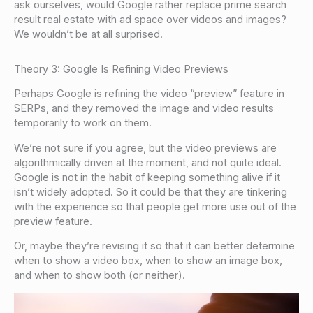
ask ourselves, would Google rather replace prime search
result real estate with ad space over videos and images?
We wouldn’t be at all surprised.
Theory 3: Google Is Refining Video Previews
Perhaps Google is refining the video “preview” feature in
SERPs, and they removed the image and video results
temporarily to work on them.
We’re not sure if you agree, but the video previews are
algorithmically driven at the moment, and not quite ideal.
Google is not in the habit of keeping something alive if it
isn’t widely adopted. So it could be that they are tinkering
with the experience so that people get more use out of the
preview feature.
Or, maybe they’re revising it so that it can better determine
when to show a video box, when to show an image box,
and when to show both (or neither).