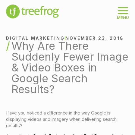
Skip
to
content
MENU
DIGITAL MARKETING
NOVEMBER 23, 2018
Why Are There
Suddenly Fewer Image
& Video Boxes in
Google Search
Results?
Have you noticed a difference in the way Google is
displaying videos and imagery when delivering search
results?