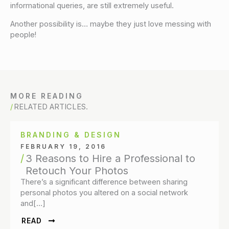
informational queries, are still extremely useful.
Another possibility is… maybe they just love messing with
people!
MORE READING
RELATED ARTICLES.
BRANDING & DESIGN
FEBRUARY 19, 2016
3 Reasons to Hire a Professional to
Retouch Your Photos
There’s a significant difference between sharing
personal photos you altered on a social network
and[…]
READ