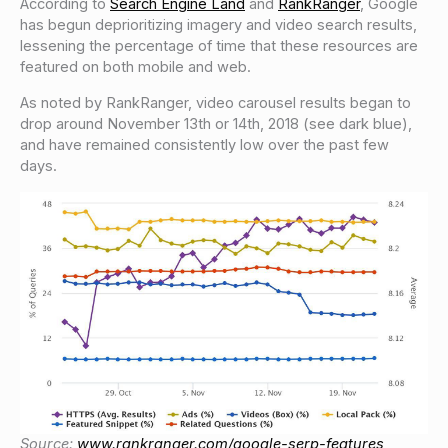
According to
Search Engine Land
and
RankRanger
, Google
has begun deprioritizing imagery and video search results,
lessening the percentage of time that these resources are
featured on both mobile and web.
As noted by RankRanger, video carousel results began to
drop around November 13th or 14th, 2018 (see dark blue),
and have remained consistently low over the past few
days.
Source:
www.rankranger.com/google-serp-features