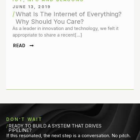
JUNE 13, 2019
What Is The Internet of Everything?
Why Should You Care?
As a leader in innovation and technology, we felt it
appropriate to share a recent[…]
READ
DON’T WAIT
READY TO BUILD A SYSTEM THAT DRIVES
PIPELINE?
If this resonated, the next step is a conversation. No pitch.