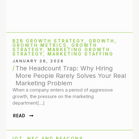
B2B GROWTH STRATEGY
,
GROWTH
,
GROWTH METRICS
,
GROWTH
STRATEGY
,
MARKETING GROWTH
STRATEGY
,
MARKETING STAFFING
JANUARY 26, 2026
The Headcount Trap: Why Hiring
More People Rarely Solves Your Real
Marketing Problem
When a company enters a period of aggressive
growth, the pressure on the marketing
department[…]
READ
IOT, NFC AND BEACONS