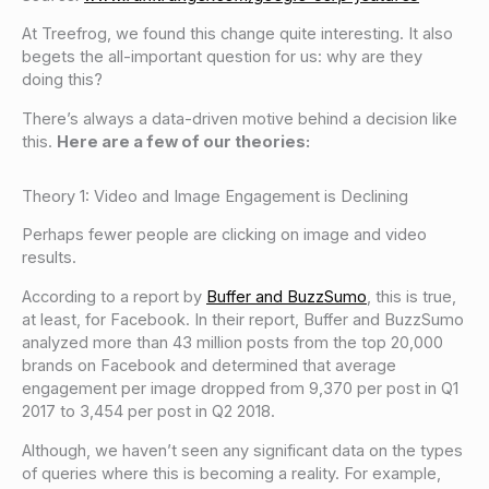
At Treefrog, we found this change quite interesting. It also
begets the all-important question for us: why are they
doing this?
There’s always a data-driven motive behind a decision like
this.
Here are a few of our theories:
Theory 1: Video and Image Engagement is Declining
Perhaps fewer people are clicking on image and video
results.
According to a report by
Buffer and BuzzSumo
, this is true,
at least, for Facebook. In their report, Buffer and BuzzSumo
analyzed more than 43 million posts from the top 20,000
brands on Facebook and determined that average
engagement per image dropped from 9,370 per post in Q1
2017 to 3,454 per post in Q2 2018.
Although, we haven’t seen any significant data on the types
of queries where this is becoming a reality. For example,