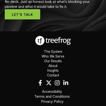
No deck. Just an honest look at what’s blocking your
pipeline and what it would take to fix it.
LET'S TALK
The System
Who We Serve
Our Results
About
Insights
Contact
Accessibility
Terms and Conditions
Privacy Policy