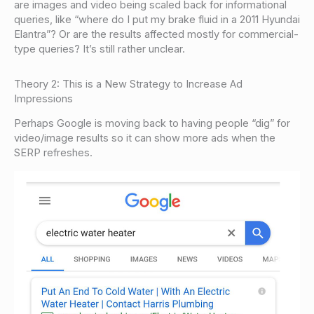
are images and video being scaled back for informational
queries, like “where do I put my brake fluid in a 2011 Hyundai
Elantra”? Or are the results affected mostly for commercial-
type queries? It’s still rather unclear.
Theory 2: This is a New Strategy to Increase Ad
Impressions
Perhaps Google is moving back to having people “dig” for
video/image results so it can show more ads when the
SERP refreshes.