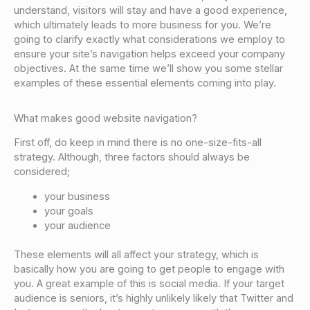
understand, visitors will stay and have a good experience,
which ultimately leads to more business for you. We’re
going to clarify exactly what considerations we employ to
ensure your site’s navigation helps exceed your company
objectives. At the same time we’ll show you some stellar
examples of these essential elements coming into play.
What makes good website navigation?
First off, do keep in mind there is no one-size-fits-all
strategy. Although, three factors should always be
considered;
your business
your goals
your audience
These elements will all affect your strategy, which is
basically how you are going to get people to engage with
you. A great example of this is social media. If your target
audience is seniors, it’s highly unlikely likely that Twitter and