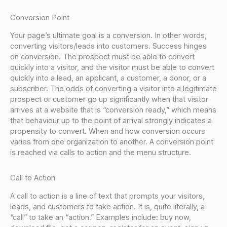
Conversion Point
Your page’s ultimate goal is a conversion. In other words,
converting visitors/leads into customers. Success hinges
on conversion. The prospect must be able to convert
quickly into a visitor, and the visitor must be able to convert
quickly into a lead, an applicant, a customer, a donor, or a
subscriber. The odds of converting a visitor into a legitimate
prospect or customer go up significantly when that visitor
arrives at a website that is “conversion ready,” which means
that behaviour up to the point of arrival strongly indicates a
propensity to convert. When and how conversion occurs
varies from one organization to another. A conversion point
is reached via calls to action and the menu structure.
Call to Action
A call to action is a line of text that prompts your visitors,
leads, and customers to take action. It is, quite literally, a
“call” to take an “action.” Examples include: buy now,