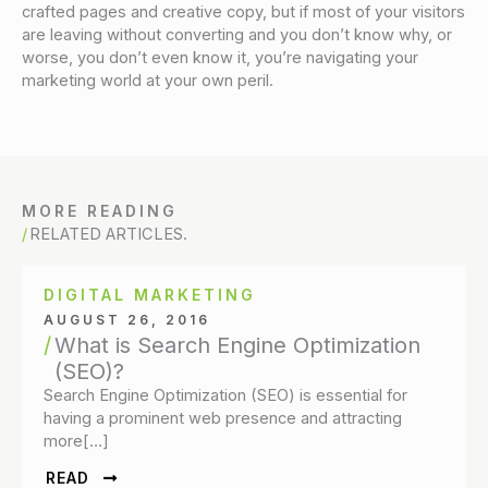
crafted pages and creative copy, but if most of your visitors
are leaving without converting and you don’t know why, or
worse, you don’t even know it, you’re navigating your
marketing world at your own peril.
MORE READING
RELATED ARTICLES.
DIGITAL MARKETING
AUGUST 26, 2016
What is Search Engine Optimization
(SEO)?
Search Engine Optimization (SEO) is essential for
having a prominent web presence and attracting
more[…]
READ