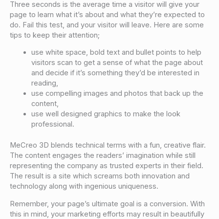
Three seconds is the average time a visitor will give your
page to learn what it’s about and what they’re expected to
do. Fail this test, and your visitor will leave. Here are some
tips to keep their attention;
use white space, bold text and bullet points to help
visitors scan to get a sense of what the page about
and decide if it’s something they’d be interested in
reading,
use compelling images and photos that back up the
content,
use well designed graphics to make the look
professional.
MeCreo 3D blends technical terms with a fun, creative flair.
The content engages the readers’ imagination while still
representing the company as trusted experts in their field.
The result is a site which screams both innovation and
technology along with ingenious uniqueness.
Remember, your page’s ultimate goal is a conversion. With
this in mind, your marketing efforts may result in beautifully