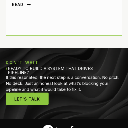
READ
DON’T WAIT
READY TO BUILD A SYSTEM THAT DRIVES
PIPELINE?
If this resonated, the next step is a conversation. No pitch.
No deck. Just an honest look at what’s blocking your
pipeline and what it would take to fix it.
LET'S TALK