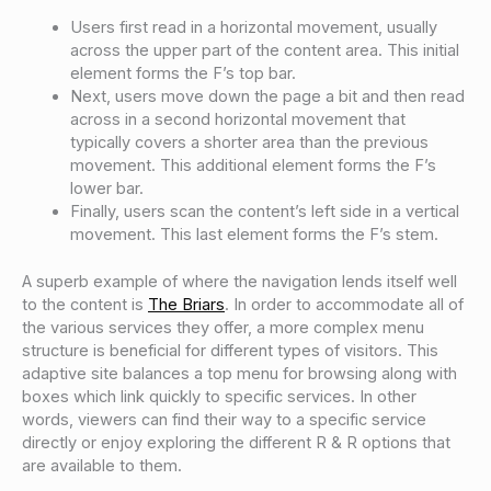
Users first read in a horizontal movement, usually
across the upper part of the content area. This initial
element forms the F’s top bar.
Next, users move down the page a bit and then read
across in a second horizontal movement that
typically covers a shorter area than the previous
movement. This additional element forms the F’s
lower bar.
Finally, users scan the content’s left side in a vertical
movement. This last element forms the F’s stem.
A superb example of where the navigation lends itself well
to the content is
The Briars
. In order to accommodate all of
the various services they offer, a more complex menu
structure is beneficial for different types of visitors. This
adaptive site balances a top menu for browsing along with
boxes which link quickly to specific services. In other
words, viewers can find their way to a specific service
directly or enjoy exploring the different R & R options that
are available to them.