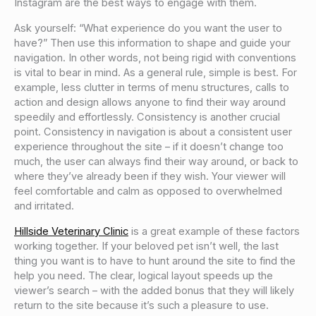
Instagram are the best ways to engage with them.
Ask yourself: “What experience do you want the user to
have?” Then use this information to shape and guide your
navigation. In other words, not being rigid with conventions
is vital to bear in mind. As a general rule, simple is best. For
example, less clutter in terms of menu structures, calls to
action and design allows anyone to find their way around
speedily and effortlessly. Consistency is another crucial
point. Consistency in navigation is about a consistent user
experience throughout the site – if it doesn’t change too
much, the user can always find their way around, or back to
where they’ve already been if they wish. Your viewer will
feel comfortable and calm as opposed to overwhelmed
and irritated.
Hillside Veterinary Clinic
is a great example of these factors
working together. If your beloved pet isn’t well, the last
thing you want is to have to hunt around the site to find the
help you need. The clear, logical layout speeds up the
viewer’s search – with the added bonus that they will likely
return to the site because it’s such a pleasure to use.