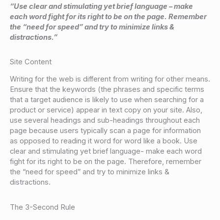
“Use clear and stimulating yet brief language – make
each word fight for its right to be on the page. Remember
the “need for speed” and try to minimize links &
distractions.”
Site Content
Writing for the web is different from writing for other means.
Ensure that the keywords (the phrases and specific terms
that a target audience is likely to use when searching for a
product or service) appear in text copy on your site. Also,
use several headings and sub-headings throughout each
page because users typically scan a page for information
as opposed to reading it word for word like a book. Use
clear and stimulating yet brief language- make each word
fight for its right to be on the page. Therefore, remember
the “need for speed” and try to minimize links &
distractions.
The 3-Second Rule