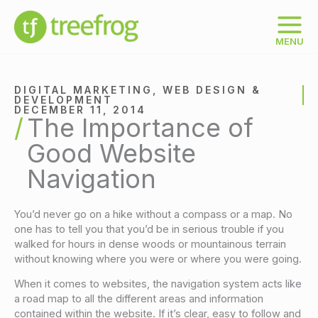
Skip
to
content
MENU
DIGITAL MARKETING
,
WEB DESIGN &
DEVELOPMENT
DECEMBER 11, 2014
The Importance of
Good Website
Navigation
You’d never go on a hike without a compass or a map. No
one has to tell you that you’d be in serious trouble if you
walked for hours in dense woods or mountainous terrain
without knowing where you were or where you were going.
When it comes to websites, the navigation system acts like
a road map to all the different areas and information
contained within the website. If it’s clear, easy to follow and