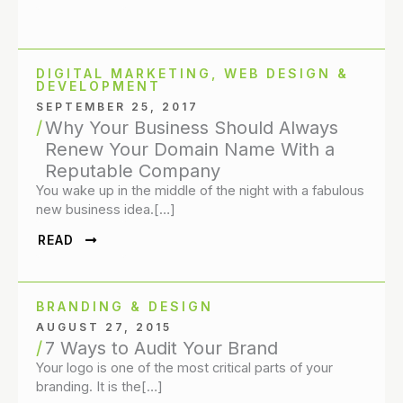
DIGITAL MARKETING
,
WEB DESIGN &
DEVELOPMENT
SEPTEMBER 25, 2017
Why Your Business Should Always
Renew Your Domain Name With a
Reputable Company
You wake up in the middle of the night with a fabulous
new business idea.[…]
READ
BRANDING & DESIGN
AUGUST 27, 2015
7 Ways to Audit Your Brand
Your logo is one of the most critical parts of your
branding. It is the[…]