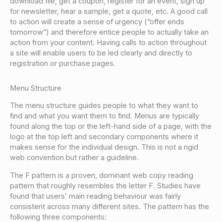
download file, get a coupon, register for an event, sign up
for newsletter, hear a sample, get a quote, etc. A good call
to action will create a sense of urgency (“offer ends
tomorrow”) and therefore entice people to actually take an
action from your content. Having calls to action throughout
a site will enable users to be led clearly and directly to
registration or purchase pages.
Menu Structure
The menu structure guides people to what they want to
find and what you want them to find. Menus are typically
found along the top or the left-hand side of a page, with the
logo at the top left and secondary components where it
makes sense for the individual design. This is not a rigid
web convention but rather a guideline.
The F pattern is a proven, dominant web copy reading
pattern that roughly resembles the letter F. Studies have
found that users’ main reading behaviour was fairly
consistent across many different sites. The pattern has the
following three components: