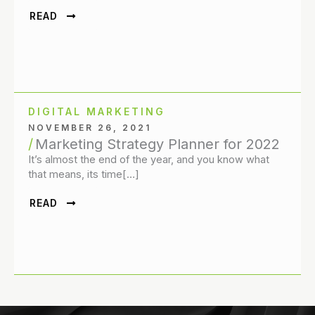
READ
DIGITAL MARKETING
NOVEMBER 26, 2021
Marketing Strategy Planner for 2022
It’s almost the end of the year, and you know what
that means, its time[…]
READ