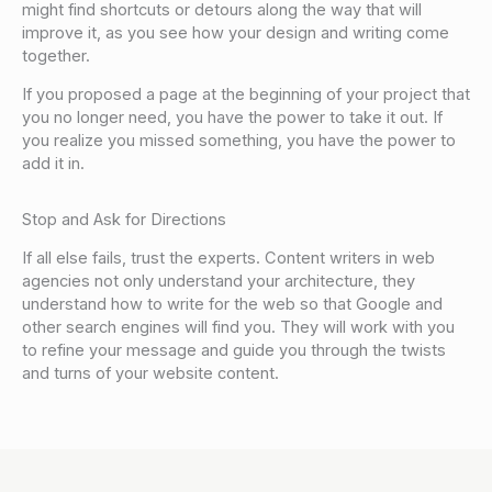
might find shortcuts or detours along the way that will
improve it, as you see how your design and writing come
together.
If you proposed a page at the beginning of your project that
you no longer need, you have the power to take it out. If
you realize you missed something, you have the power to
add it in.
Stop and Ask for Directions
If all else fails, trust the experts. Content writers in web
agencies not only understand your architecture, they
understand how to write for the web so that Google and
other search engines will find you. They will work with you
to refine your message and guide you through the twists
and turns of your website content.