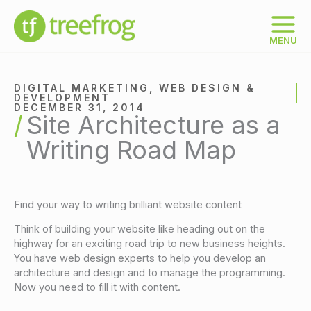
Skip
to
content
MENU
DIGITAL MARKETING
,
WEB DESIGN &
DEVELOPMENT
DECEMBER 31, 2014
Site Architecture as a
Writing Road Map
Find your way to writing brilliant website content
Think of building your website like heading out on the
highway for an exciting road trip to new business heights.
You have web design experts to help you develop an
architecture and design and to manage the programming.
Now you need to fill it with content.