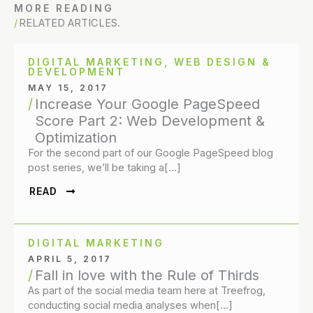
MORE READING
RELATED ARTICLES.
DIGITAL MARKETING
,
WEB DESIGN &
DEVELOPMENT
MAY 15, 2017
Increase Your Google PageSpeed
Score Part 2: Web Development &
Optimization
For the second part of our Google PageSpeed blog
post series, we’ll be taking a[…]
READ
DIGITAL MARKETING
APRIL 5, 2017
Fall in love with the Rule of Thirds
As part of the social media team here at Treefrog,
conducting social media analyses when[…]