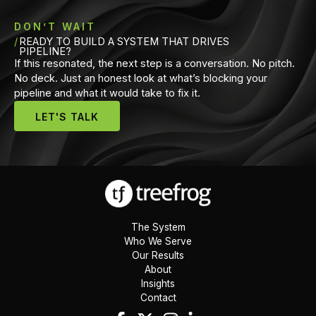
DON’T WAIT
READY TO BUILD A SYSTEM THAT DRIVES
PIPELINE?
If this resonated, the next step is a conversation. No pitch.
No deck. Just an honest look at what’s blocking your
pipeline and what it would take to fix it.
LET'S TALK
The System
Who We Serve
Our Results
About
Insights
Contact