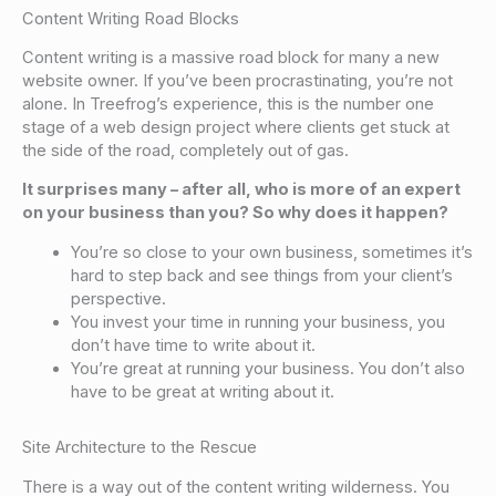
Content Writing Road Blocks
Content writing is a massive road block for many a new
website owner. If you’ve been procrastinating, you’re not
alone. In Treefrog’s experience, this is the number one
stage of a web design project where clients get stuck at
the side of the road, completely out of gas.
It surprises many – after all, who is more of an expert
on your business than you? So why does it happen?
You’re so close to your own business, sometimes it’s
hard to step back and
see things from your client’s
perspective
.
You
invest your time in running your business
, you
don’t have time to write about it.
You’re great at running your business
. You don’t also
have to be great at writing about it.
Site Architecture to the Rescue
There is a way out of the content writing wilderness. You