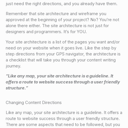
just need the right directions, and you already have them.
Remember that site architecture and wireframe you
approved at the beginning of your project? No? You’re not
alone there either. The site architecture is not just for
designers and programmers. It’s for YOU.
Your site architecture is a list of the pages you want and/or
need on your website when it goes live. Like the step by
step directions from your GPS navigator, the architecture is
a checklist that will take you through your content writing
journey.
“Like any map, your site architecture is a guideline. It
offers a route to website success through a user friendly
structure.”
Changing Content Directions
Like any map, your site architecture is a guideline. It offers a
route to website success through a user friendly structure.
There are some aspects that need to be followed, but you