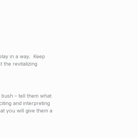
 play in a way. Keep
 the revitalizing
 bush – tell them what
iting and interpreting
at you will give them a