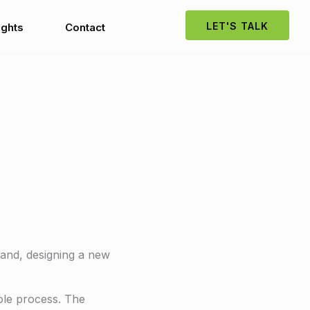
LET'S TALK
ights
Contact
rand, designing a new
hole process. The