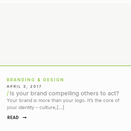
BRANDING & DESIGN
APRIL 3, 2017
Is your brand compelling others to act?
Your brand is more than your logo. It’s the core of
your identity – culture,[…]
READ