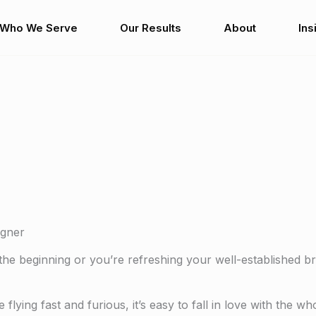
Who We Serve
Our Results
About
Ins
igner
the beginning or you’re refreshing your well-established b
flying fast and furious, it’s easy to fall in love with the w