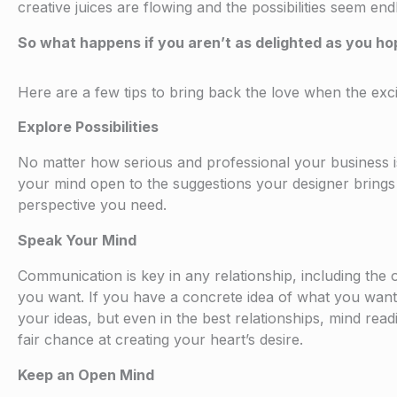
creative juices are flowing and the possibilities seem endl
So what happens if you aren’t as delighted as you ho
Here are a few tips to bring back the love when the exci
Explore Possibilities
No matter how serious and professional your business is,
your mind open to the suggestions your designer brings yo
perspective you need.
Speak Your Mind
Communication is key in any relationship, including the
you want. If you have a concrete idea of what you want to
your ideas, but even in the best relationships, mind rea
fair chance at creating your heart’s desire.
Keep an Open Mind