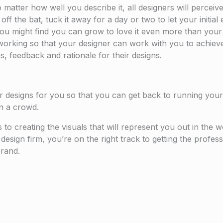
matter how well you describe it, all designers will perceive
ht off the bat, tuck it away for a day or two to let your initi
u might find you can grow to love it even more than your ori
’t working so that your designer can work with you to achie
s, feedback and rationale for their designs.
ur designs for you so that you can get back to running your
in a crowd.
 creating the visuals that will represent you out in the worl
l design firm, you’re on the right track to getting the profe
rand.