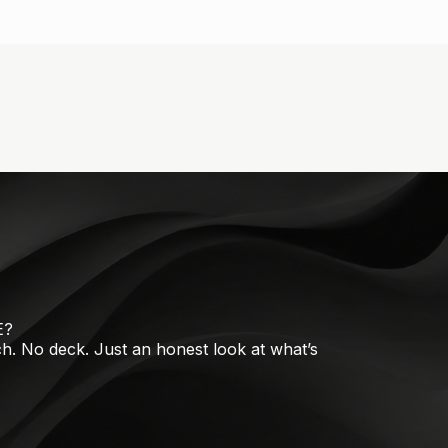
E?
tch. No deck. Just an honest look at what’s