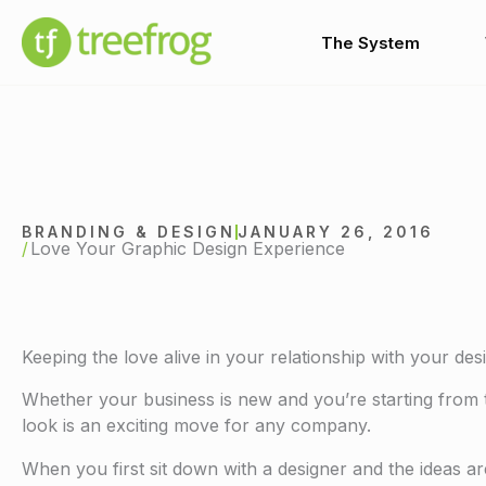
Skip
to
The System
content
BRANDING & DESIGN
JANUARY 26, 2016
Love Your Graphic Design Experience
Keeping the love alive in your relationship with your des
Whether your business is new and you’re starting from 
look is an exciting move for any company.
When you first sit down with a designer and the ideas are 