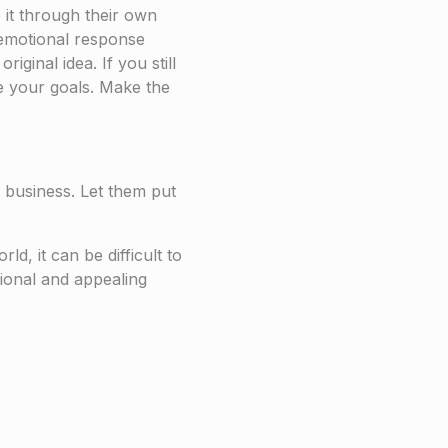
 it through their own
al emotional response
ginal idea. If you still
ve your goals. Make the
 business. Let them put
d, it can be difficult to
ssional and appealing