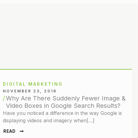
DIGITAL MARKETING
NOVEMBER 23, 2018
Why Are There Suddenly Fewer Image &
Video Boxes in Google Search Results?
Have you noticed a difference in the way Google is
displaying videos and imagery when[…]
READ