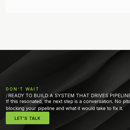
DON’T WAIT
READY TO BUILD A SYSTEM THAT DRIVES PIPELIN
If this resonated, the next step is a conversation. No pi
blocking your pipeline and what it would take to fix it.
LET'S TALK