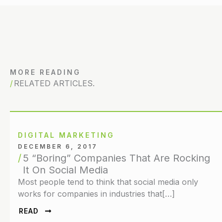
MORE READING
RELATED ARTICLES.
DIGITAL MARKETING
DECEMBER 6, 2017
5 “Boring” Companies That Are Rocking
It On Social Media
Most people tend to think that social media only
works for companies in industries that[…]
READ