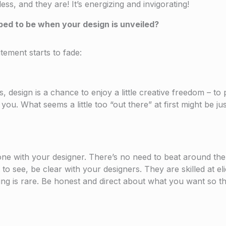
ess, and they are! It’s energizing and invigorating!
ped to be when your design is unveiled?
tement starts to fade:
 design is a chance to enjoy a little creative freedom – to
u. What seems a little too “out there” at first might be just
 one with your designer. There’s no need to beat around the
 see, be clear with your designers. They are skilled at elic
ding is rare. Be honest and direct about what you want so th