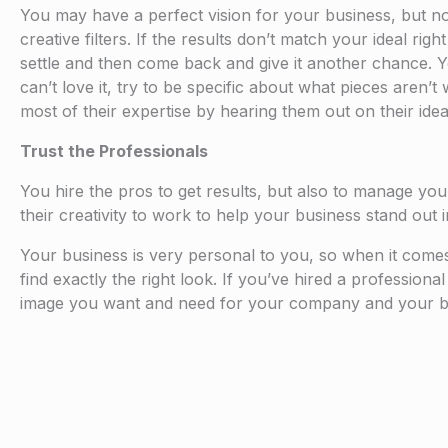
You may have a perfect vision for your business, but no 
creative filters. If the results don’t match your ideal rig
settle and then come back and give it another chance. Yo
can’t love it, try to be specific about what pieces aren
most of their expertise by hearing them out on their idea
Trust the Professionals
You hire the pros to get results, but also to manage yo
their creativity to work to help your business stand out 
Your business is very personal to you, so when it comes to
find exactly the right look. If you’ve hired a professiona
image you want and need for your company and your b