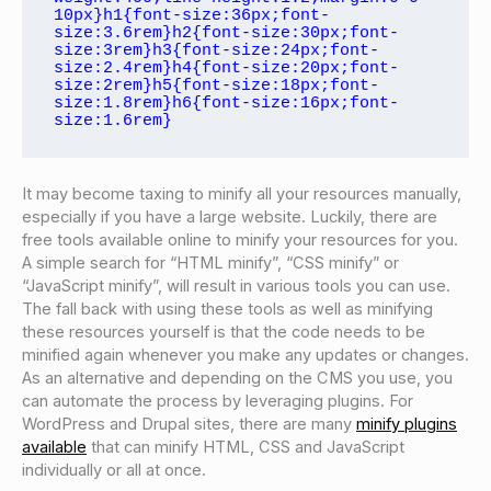
10px}h1{font-size:36px;font-
size:3.6rem}h2{font-size:30px;font-
size:3rem}h3{font-size:24px;font-
size:2.4rem}h4{font-size:20px;font-
size:2rem}h5{font-size:18px;font-
size:1.8rem}h6{font-size:16px;font-
size:1.6rem}
It may become taxing to minify all your resources manually,
especially if you have a large website. Luckily, there are
free tools available online to minify your resources for you.
A simple search for “HTML minify”, “CSS minify” or
“JavaScript minify”, will result in various tools you can use.
The fall back with using these tools as well as minifying
these resources yourself is that the code needs to be
minified again whenever you make any updates or changes.
As an alternative and depending on the CMS you use, you
can automate the process by leveraging plugins. For
WordPress and Drupal sites, there are many
minify plugins
available
that can minify HTML, CSS and JavaScript
individually or all at once.