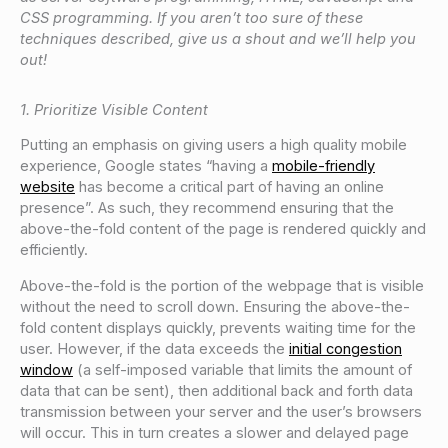
CSS programming. If you aren’t too sure of these
techniques described, give us a shout and we’ll help you
out!
1. Prioritize Visible Content
Putting an emphasis on giving users a high quality mobile
experience, Google states “having a
mobile-friendly
website
has become a critical part of having an online
presence”. As such, they recommend ensuring that the
above-the-fold content of the page is rendered quickly and
efficiently.
Above-the-fold is the portion of the webpage that is visible
without the need to scroll down. Ensuring the above-the-
fold content displays quickly, prevents waiting time for the
user. However, if the data exceeds the
initial congestion
window
(a self-imposed variable that limits the amount of
data that can be sent), then additional back and forth data
transmission between your server and the user’s browsers
will occur. This in turn creates a slower and delayed page