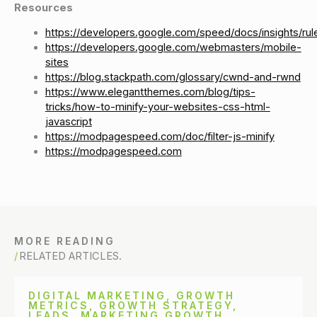
Resources
https://developers.google.com/speed/docs/insights/rul
https://developers.google.com/webmasters/mobile-
sites
https://blog.stackpath.com/glossary/cwnd-and-rwnd
https://www.elegantthemes.com/blog/tips-
tricks/how-to-minify-your-websites-css-html-
javascript
https://modpagespeed.com/doc/filter-js-minify
https://modpagespeed.com
MORE READING
RELATED ARTICLES.
DIGITAL MARKETING
,
GROWTH
METRICS
,
GROWTH STRATEGY
,
LEADS
,
MARKETING GROWTH