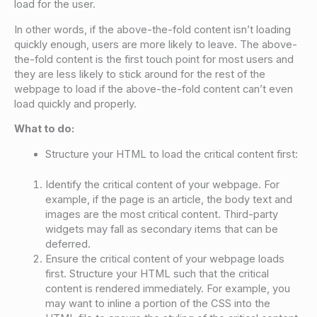
load for the user.
In other words, if the above-the-fold content isn’t loading
quickly enough, users are more likely to leave. The above-
the-fold content is the first touch point for most users and
they are less likely to stick around for the rest of the
webpage to load if the above-the-fold content can’t even
load quickly and properly.
What to do:
Structure your HTML to load the critical content first:
Identify the critical content of your webpage. For
example, if the page is an article, the body text and
images are the most critical content. Third-party
widgets may fall as secondary items that can be
deferred.
Ensure the critical content of your webpage loads
first. Structure your HTML such that the critical
content is rendered immediately. For example, you
may want to inline a portion of the CSS into the