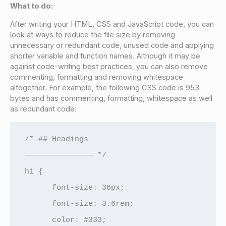
What to do:
After writing your HTML, CSS and JavaScript code, you can
look at ways to reduce the file size by removing
unnecessary or redundant code, unused code and applying
shorter variable and function names. Although it may be
against code-writing best practices, you can also remove
commenting, formatting and removing whitespace
altogether. For example, the following CSS code is 953
bytes and has commenting, formatting, whitespace as well
as redundant code:
/* ## Headings

——————————————— */

h1 {

      font-size: 36px;

      font-size: 3.6rem;

      color: #333;
