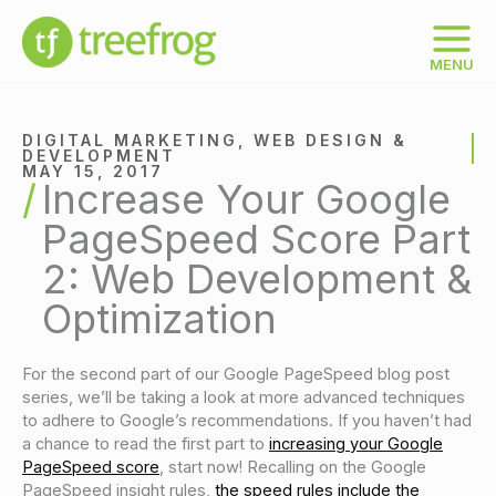
Skip
to
content
MENU
DIGITAL MARKETING
,
WEB DESIGN &
DEVELOPMENT
MAY 15, 2017
Increase Your Google
PageSpeed Score Part
2: Web Development &
Optimization
For the second part of our Google PageSpeed blog post
series, we’ll be taking a look at more advanced techniques
to adhere to Google’s recommendations. If you haven’t had
a chance to read the first part to
increasing your Google
PageSpeed score
, start now! Recalling on the Google
PageSpeed insight rules,
the speed rules include the