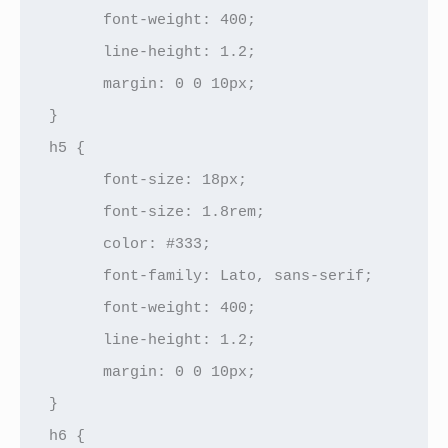
      font-weight: 400;

      line-height: 1.2;

      margin: 0 0 10px;

}

h5 {

      font-size: 18px;

      font-size: 1.8rem;

      color: #333;

      font-family: Lato, sans-serif;

      font-weight: 400;

      line-height: 1.2;

      margin: 0 0 10px;

}

h6 {
