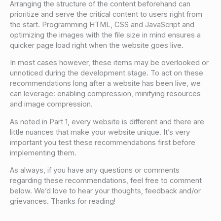
Arranging the structure of the content beforehand can
prioritize and serve the critical content to users right from
the start. Programming HTML, CSS and JavaScript and
optimizing the images with the file size in mind ensures a
quicker page load right when the website goes live.
In most cases however, these items may be overlooked or
unnoticed during the development stage. To act on these
recommendations long after a website has been live, we
can leverage: enabling compression, minifying resources
and image compression.
As noted in Part 1, every website is different and there are
little nuances that make your website unique. It’s very
important you test these recommendations first before
implementing them.
As always, if you have any questions or comments
regarding these recommendations, feel free to comment
below. We’d love to hear your thoughts, feedback and/or
grievances. Thanks for reading!