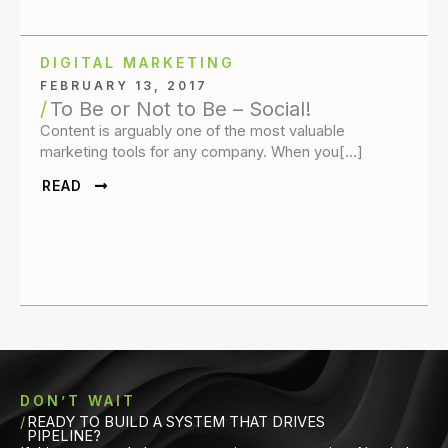
DIGITAL MARKETING
FEBRUARY 13, 2017
To Be or Not to Be – Social!
Content is arguably one of the most valuable
marketing tools for any company. When you[…]
READ
DON’T WAIT
READY TO BUILD A SYSTEM THAT DRIVES
PIPELINE?