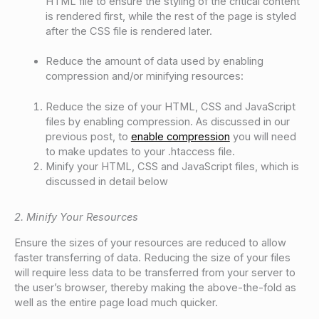
HTML file to ensure the styling of the critical content
is rendered first, while the rest of the page is styled
after the CSS file is rendered later.
Reduce the amount of data used by enabling
compression and/or minifying resources:
Reduce the size of your HTML, CSS and JavaScript
files by enabling compression. As discussed in our
previous post, to
enable compression
you will need
to make updates to your .htaccess file.
Minify your HTML, CSS and JavaScript files, which is
discussed in detail below
2. Minify Your Resources
Ensure the sizes of your resources are reduced to allow
faster transferring of data. Reducing the size of your files
will require less data to be transferred from your server to
the user’s browser, thereby making the above-the-fold as
well as the entire page load much quicker.