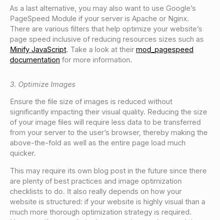
As a last alternative, you may also want to use Google’s
PageSpeed Module if your server is Apache or Nginx.
There are various filters that help optimize your website’s
page speed inclusive of reducing resources sizes such as
Minify JavaScript
. Take a look at their
mod_pagespeed
documentation
for more information.
3. Optimize Images
Ensure the file size of images is reduced without
significantly impacting their visual quality. Reducing the size
of your image files will require less data to be transferred
from your server to the user’s browser, thereby making the
above-the-fold as well as the entire page load much
quicker.
This may require its own blog post in the future since there
are plenty of best practices and image optimization
checklists to do. It also really depends on how your
website is structured: if your website is highly visual than a
much more thorough optimization strategy is required.