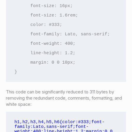
      font-size: 16px;

      font-size: 1.6rem;

      color: #333;

      font-family: Lato, sans-serif;

      font-weight: 400;

      line-height: 1.2;

      margin: 0 0 10px;

}
This code can be significantly reduced to 311 bytes by
removing the redundant code, comments, formatting, and
white space:
h1,h2,h3,h4,h5,h6{color:#333;font-
family:Lato,sans-serif;font-
weight:400;line-height:1.2;margin:0 0 