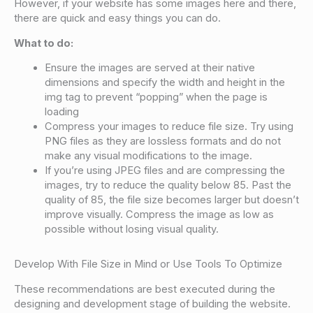
However, if your website has some images here and there,
there are quick and easy things you can do.
What to do:
Ensure the images are served at their native
dimensions and specify the width and height in the
img tag to prevent “popping” when the page is
loading
Compress your images to reduce file size. Try using
PNG files as they are lossless formats and do not
make any visual modifications to the image.
If you’re using JPEG files and are compressing the
images, try to reduce the quality below 85. Past the
quality of 85, the file size becomes larger but doesn’t
improve visually. Compress the image as low as
possible without losing visual quality.
Develop With File Size in Mind or Use Tools To Optimize
These recommendations are best executed during the
designing and development stage of building the website.