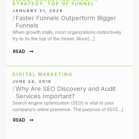
STRATEGY
,
TOP OF FUNNEL
JANUARY 21, 2026
Faster Funnels Outperform Bigger
Funnels
When growth stalls, most organizations instinctively
try to fix the top of the funnel. More[…]
READ
DIGITAL MARKETING
JUNE 24, 2016
Why Are SEO Discovery and Audit
Services Important?
Search engine optimization (SEO) is vital to your
company’s online presence. The purpose of SEO[…]
READ