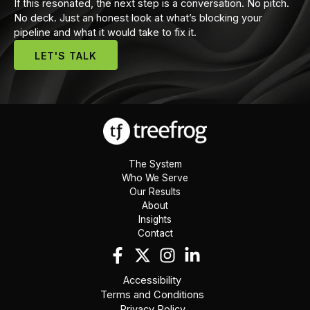
If this resonated, the next step is a conversation. No pitch.
No deck. Just an honest look at what’s blocking your
pipeline and what it would take to fix it.
LET'S TALK
The System
Who We Serve
Our Results
About
Insights
Contact
Accessibility
Terms and Conditions
Privacy Policy