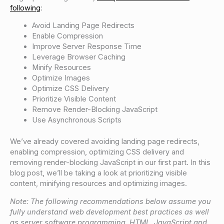
following
:
Avoid Landing Page Redirects
Enable Compression
Improve Server Response Time
Leverage Browser Caching
Minify Resources
Optimize Images
Optimize CSS Delivery
Prioritize Visible Content
Remove Render-Blocking JavaScript
Use Asynchronous Scripts
We’ve already covered avoiding landing page redirects,
enabling compression, optimizing CSS delivery and
removing render-blocking JavaScript in our first part. In this
blog post, we’ll be taking a look at prioritizing visible
content, minifying resources and optimizing images.
Note: The following recommendations below assume you
fully understand web development best practices as well
as server software programming, HTML, JavaScript and