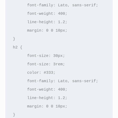
      font-family: Lato, sans-serif;

      font-weight: 400;

      line-height: 1.2;

      margin: 0 0 10px;

}

h2 {

      font-size: 30px;

      font-size: 3rem;

      color: #333;

      font-family: Lato, sans-serif;

      font-weight: 400;

      line-height: 1.2;

      margin: 0 0 10px;

}
