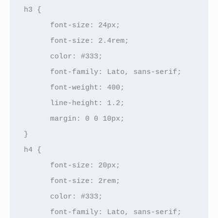
h3 {

      font-size: 24px;

      font-size: 2.4rem;

      color: #333;

      font-family: Lato, sans-serif;

      font-weight: 400;

      line-height: 1.2;

      margin: 0 0 10px;

}

h4 {

      font-size: 20px;

      font-size: 2rem;

      color: #333;

      font-family: Lato, sans-serif;
