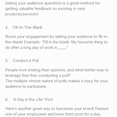
Asking your audience questions is a great method for
getting valuable feedback on existing or new
products/services!
4. Fill-In-The-Blank
Boost your engagement by asking your audience to fill-in-
the-blank! Example: “Fill in the blank: My favourite thing to
do after a long day of work is ____.”
5. Conduct a Poll
People love sharing their opinions, and what better way to
leverage that than conducting a poll?
The multiple-choice nature of polls makes it easy for your
audience to participate.
6. ‘A Day in the Life’ Post
Here’s another great way to humanize your brand! Feature
one of your employees and have them post for a day,