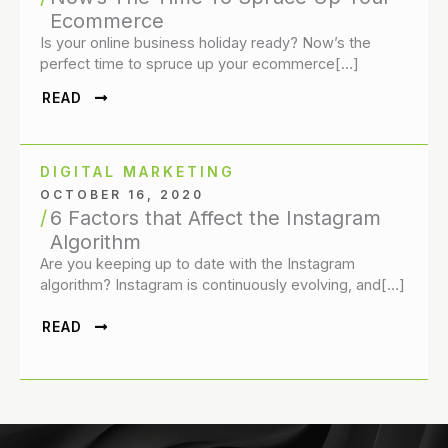
Ecommerce
Is your online business holiday ready? Now’s the
perfect time to spruce up your ecommerce[…]
READ
DIGITAL MARKETING
OCTOBER 16, 2020
6 Factors that Affect the Instagram
Algorithm
Are you keeping up to date with the Instagram
algorithm? Instagram is continuously evolving, and[…]
READ