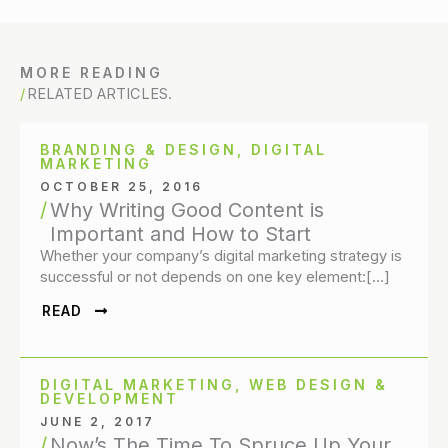
MORE READING
RELATED ARTICLES.
BRANDING & DESIGN
,
DIGITAL
MARKETING
OCTOBER 25, 2016
Why Writing Good Content is
Important and How to Start
Whether your company’s digital marketing strategy is
successful or not depends on one key element:[…]
READ
DIGITAL MARKETING
,
WEB DESIGN &
DEVELOPMENT
JUNE 2, 2017
Now’s The Time To Spruce Up Your