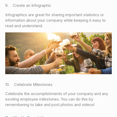
9. Create an Infographic
Infographics are great for sharing important statistics or
information about your company while keeping it easy to
read and understand.
10. Celebrate Milestones
Celebrate the accomplishments of your company and any
exciting employee milestones. You can do this by
remembering to take and post photos and videos!