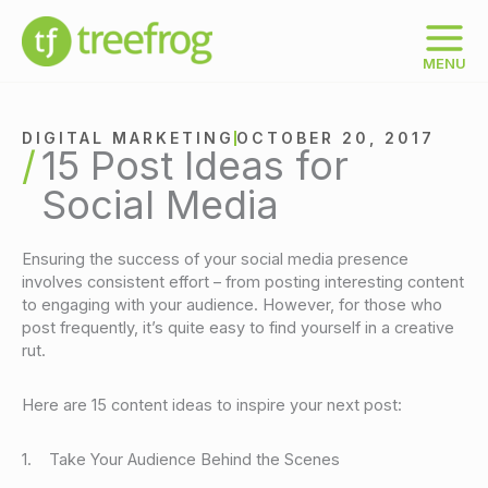
Skip
to
content
MENU
DIGITAL MARKETING
OCTOBER 20, 2017
15 Post Ideas for
Social Media
Ensuring the success of your social media presence
involves consistent effort – from posting interesting content
to engaging with your audience. However, for those who
post frequently, it’s quite easy to find yourself in a creative
rut.
Here are 15 content ideas to inspire your next post:
1. Take Your Audience Behind the Scenes