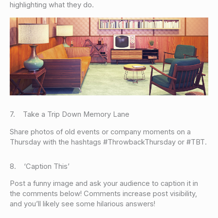
highlighting what they do.
7. Take a Trip Down Memory Lane
Share photos of old events or company moments on a
Thursday with the hashtags #ThrowbackThursday or #TBT.
8. ‘Caption This’
Post a funny image and ask your audience to caption it in
the comments below! Comments increase post visibility,
and you’ll likely see some hilarious answers!