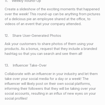
11. Weekly Round-Up
Create a slideshow of the exciting moments that happened
over the week! This round-up can be anything from pictures
of a delicious pie an employee shared at the office, to
videos of an event that your company attended.
12. Share User-Generated Photos
Ask your customers to share photos of them using your
products. As a bonus, request that they include a branded
hashtag so that you can search and see them all!
13. Influencer Take-Over
Collaborate with an influencer in your industry and let them
take over your social media for a day or a week! The
influencer will likely post on their own social platforms,
informing their followers that they will be taking over your
social accounts, resulting in an influx of new eyes on your
social profiles!