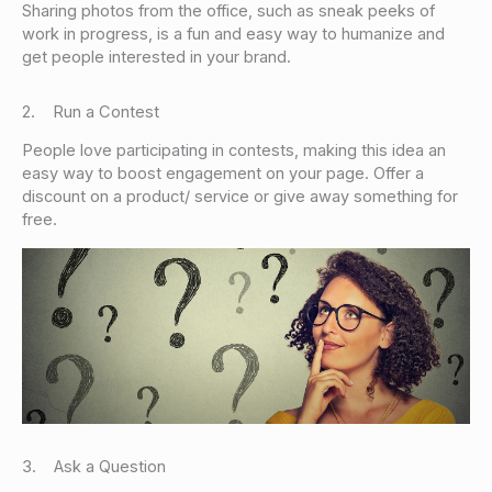
Sharing photos from the office, such as sneak peeks of
work in progress, is a fun and easy way to humanize and
get people interested in your brand.
2. Run a Contest
People love participating in contests, making this idea an
easy way to boost engagement on your page. Offer a
discount on a product/ service or give away something for
free.
3. Ask a Question