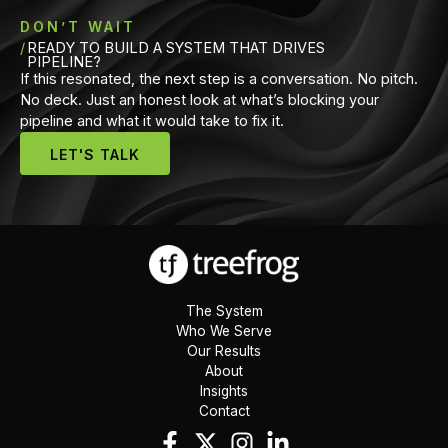
DON’T WAIT
READY TO BUILD A SYSTEM THAT DRIVES
PIPELINE?
If this resonated, the next step is a conversation. No pitch.
No deck. Just an honest look at what’s blocking your
pipeline and what it would take to fix it.
LET'S TALK
The System
Who We Serve
Our Results
About
Insights
Contact