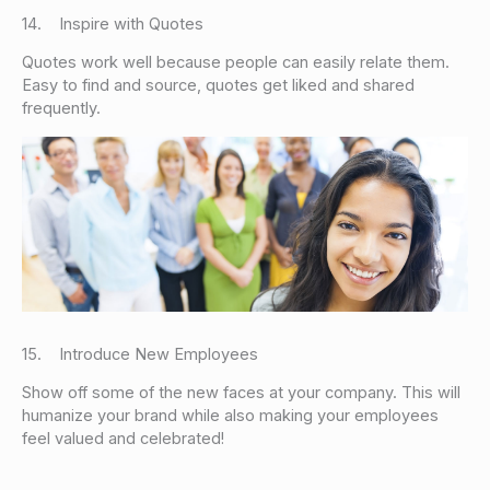
14. Inspire with Quotes
Quotes work well because people can easily relate them.
Easy to find and source, quotes get liked and shared
frequently.
15. Introduce New Employees
Show off some of the new faces at your company. This will
humanize your brand while also making your employees
feel valued and celebrated!